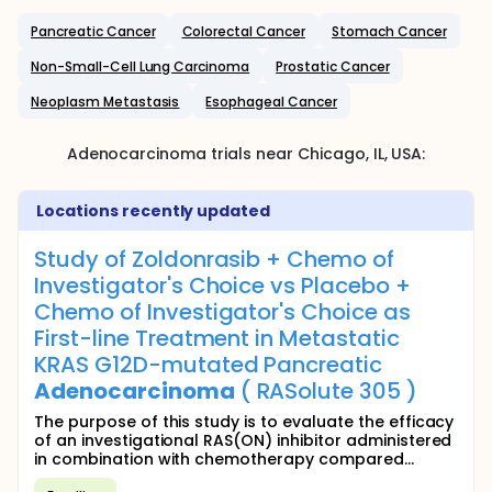
Pancreatic Cancer
Colorectal Cancer
Stomach Cancer
Non-Small-Cell Lung Carcinoma
Prostatic Cancer
Neoplasm Metastasis
Esophageal Cancer
Adenocarcinoma
trials near
Chicago
, IL
,
USA
:
Locations recently updated
Study of Zoldonrasib + Chemo of
Investigator's Choice vs Placebo +
Chemo of Investigator's Choice as
First-line Treatment in Metastatic
KRAS G12D-mutated Pancreatic
Adenocarcinoma
( RASolute 305 )
The purpose of this study is to evaluate the efficacy
of an investigational RAS(ON) inhibitor administered
in combination with chemotherapy compared...