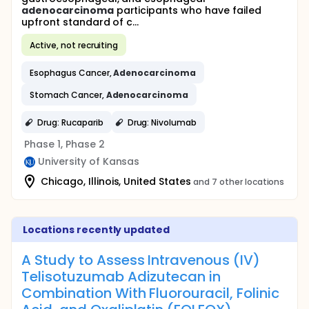
adenocarcinoma
participants who have failed
upfront standard of c...
Active, not recruiting
Esophagus Cancer,
Adenocarcinoma
Stomach Cancer,
Adenocarcinoma
Drug: Rucaparib
Drug: Nivolumab
Phase 1, Phase 2
University of Kansas
Chicago, Illinois, United States
and 7 other locations
Locations recently updated
A Study to Assess Intravenous (IV)
Telisotuzumab Adizutecan in
Combination With Fluorouracil, Folinic