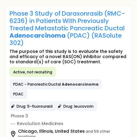
Phase 3 Study of Daraxonrasib (RMC-
6236) in Patients With Previously
Treated Metastatic Pancreatic Ductal
Adenocarcinoma
(PDAC) (RASolute
302)
The purpose of this study is to evaluate the safety
and efficacy of a novel RAS(ON) inhibitor compared
to standard(s) of care (SOC) treatment.
Active, not recruiting
PDAC - Pancreatic Ductal
Adenocarcinoma
PDAC
Drug: 5-fluorouracil
Drug: leucovorin
Phase 3
Revolution Medicines
Chicago, Illinois, United States
and 59 other
locations