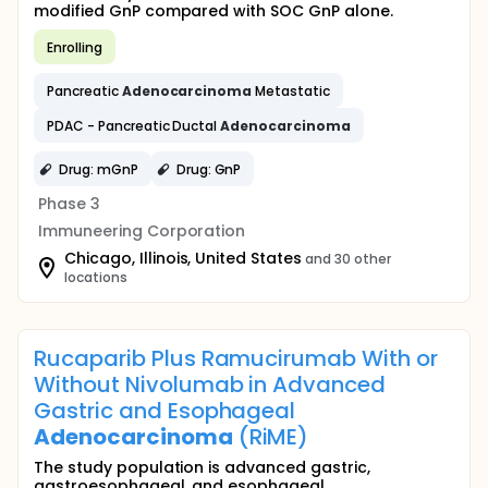
modified GnP compared with SOC GnP alone.
Enrolling
Pancreatic
Adenocarcinoma
Metastatic
PDAC - Pancreatic Ductal
Adenocarcinoma
Drug: mGnP
Drug: GnP
Phase 3
Immuneering Corporation
Chicago, Illinois, United States
and 30 other
locations
Rucaparib Plus Ramucirumab With or
Without Nivolumab in Advanced
Gastric and Esophageal
Adenocarcinoma
(RiME)
The study population is advanced gastric,
gastroesophageal, and esophageal