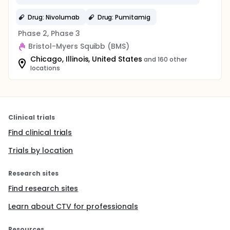
Drug: Nivolumab
Drug: Pumitamig
Phase 2, Phase 3
Bristol-Myers Squibb (BMS)
Chicago, Illinois, United States
and 160 other
locations
Clinical trials
Find clinical trials
Trials by location
Research sites
Find research sites
Learn about CTV for professionals
Resources