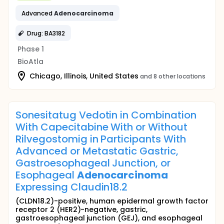
Advanced
Adenocarcinoma
Drug: BA3182
Phase 1
BioAtla
Chicago, Illinois, United States
and 8 other locations
Sonesitatug Vedotin in Combination
With Capecitabine With or Without
Rilvegostomig in Participants With
Advanced or Metastatic Gastric,
Gastroesophageal Junction, or
Esophageal
Adenocarcinoma
Expressing Claudin18.2
(CLDN18.2)-positive, human epidermal growth factor
receptor 2 (HER2)-negative, gastric,
gastroesophageal junction (GEJ), and esophageal