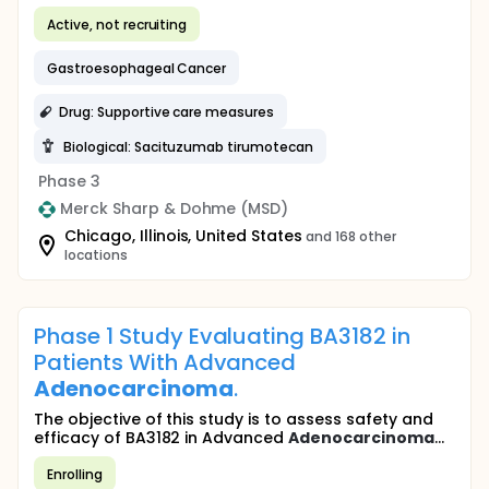
Active, not recruiting
Gastroesophageal Cancer
Drug: Supportive care measures
Biological: Sacituzumab tirumotecan
Phase 3
Merck Sharp & Dohme (MSD)
Chicago, Illinois, United States
and 168 other
locations
Phase 1 Study Evaluating BA3182 in
Patients With Advanced
Adenocarcinoma
.
The objective of this study is to assess safety and
efficacy of BA3182 in Advanced
Adenocarcinoma
...
Enrolling