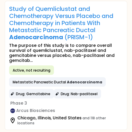
Study of Quemliclustat and
Chemotherapy Versus Placebo and
Chemotherapy in Patients With
Metastatic Pancreatic Ductal
Adenocarcinoma
(PRISM-1)
The purpose of this study is to compare overall
survival of quemliclustat, nab-paclitaxel and
gemcitabine versus placebo, nab-paclitaxel and
gemcitab...
Active, not recruiting
Metastatic Pancreatic Ductal
Adenocarcinoma
Drug: Gemcitabine
Drug: Nab-paclitaxel
Phase 3
Arcus Biosciences
Chicago, Illinois, United States
and 118 other
locations