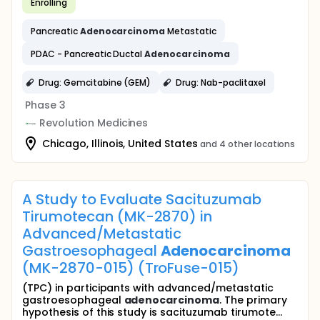
Enrolling
Pancreatic
Adenocarcinoma
Metastatic
PDAC - Pancreatic Ductal
Adenocarcinoma
Drug: Gemcitabine (GEM)
Drug: Nab-paclitaxel
Phase 3
Revolution Medicines
Chicago, Illinois, United States
and 4 other locations
A Study to Evaluate Sacituzumab
Tirumotecan (MK-2870) in
Advanced/Metastatic
Gastroesophageal
Adenocarcinoma
(MK-2870-015) (TroFuse-015)
(TPC) in participants with advanced/metastatic
gastroesophageal
adenocarcinoma
. The primary
hypothesis of this study is sacituzumab tirumote...