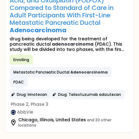
Acid, and Oxaliplatin (FOLFOX)
Compared to Standard of Care in
Adult Participants With First-Line
Metastatic Pancreatic Ductal
Adenocarcinoma
drug being developed for the treatment of
pancreatic ductal
adenocarcinoma
(PDAC). This
study will be divided into two phases, with the firs...
Enrolling
Metastatic Pancreatic Ductal
Adenocarcinoma
PDAC
Drug: Irinotecan
Drug: Telisotuzumab adizutecan
Phase 2, Phase 3
AbbVie
Chicago, Illinois, United States
and 20 other
locations