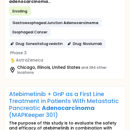
adenocarcinoma
...
Enrolling
Gastroesophageal Junction
Adenocarcinoma
Esophageal Cancer
Drug: Sonesitatug vedotin
Drug: Nivolumab
Phase 3
AstraZeneca
Chicago, Illinois, United States
and 284 other
locations
Atebimetinib + GnP as a First Line
Treatment in Patients With Metastatic
Pancreatic
Adenocarcinoma
(MAPKeeper 301)
The purpose of this study is to evaluate the safety
and efficacy of atebimetinib in combination with