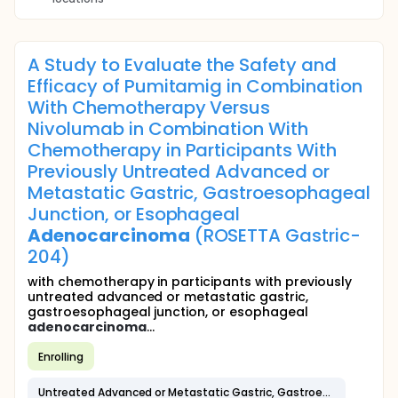
A Study to Evaluate the Safety and
Efficacy of Pumitamig in Combination
With Chemotherapy Versus
Nivolumab in Combination With
Chemotherapy in Participants With
Previously Untreated Advanced or
Metastatic Gastric, Gastroesophageal
Junction, or Esophageal
Adenocarcinoma
(ROSETTA Gastric-
204)
with chemotherapy in participants with previously
untreated advanced or metastatic gastric,
gastroesophageal junction, or esophageal
adenocarcinoma
...
Enrolling
Untreated Advanced or Metastatic Gastric, Gastroesophageal Junction, or Esophageal