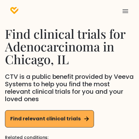
Find clinical trials for
Adenocarcinoma
in
Chicago
, IL
CTV is a public benefit provided by Veeva
Systems to help you find the most
relevant clinical trials for you and your
loved ones
Find relevant clinical trials
Related conditions: