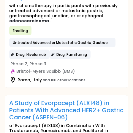
with chemotherapy in participants with previously
untreated advanced or metastatic gastric,
gastroesophageal junction, or esophageal
adenocarcinoma
...
Enrolling
Untreated Advanced or Metastatic Gastric, Gastroesophageal Junction, or Esophageal
Drug: Nivolumab
Drug: Pumitamig
Phase 2, Phase 3
Bristol-Myers Squibb (BMS)
Roma, Italy
and 160 other locations
A Study of Evorpacept (ALX148) in
Patients With Advanced HER2+ Gastric
Cancer (ASPEN-06)
of Evorpacept (ALX148) in Combination With
Trastuzumab, Ramucirumab, and Paclitaxel in