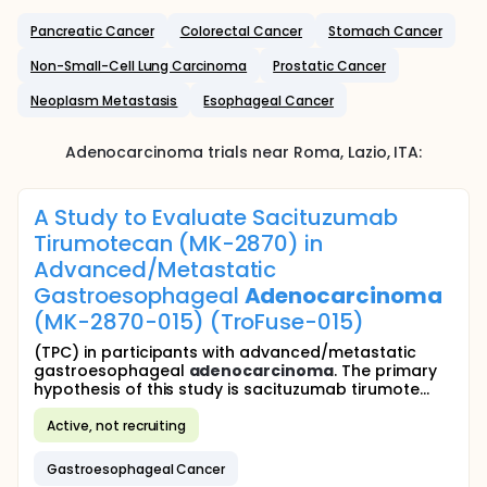
Pancreatic Cancer
Colorectal Cancer
Stomach Cancer
Non-Small-Cell Lung Carcinoma
Prostatic Cancer
Neoplasm Metastasis
Esophageal Cancer
Adenocarcinoma
trials near
Roma
, Lazio
,
ITA
:
A Study to Evaluate Sacituzumab
Tirumotecan (MK-2870) in
Advanced/Metastatic
Gastroesophageal
Adenocarcinoma
(MK-2870-015) (TroFuse-015)
(TPC) in participants with advanced/metastatic
gastroesophageal
adenocarcinoma
. The primary
hypothesis of this study is sacituzumab tirumote...
Active, not recruiting
Gastroesophageal Cancer