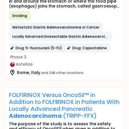
in and around the stomach or where the food pipe
(esophagus) joins the stomach, called gastroesop...
Enrolling
Metastatic Gastric
Adenocarcinoma
or Cancer
Locally Advanced Unresectable Gastric
Adenocarcinoma
or Can
Drug: 5-fluorouracil (5-FU)
Drug: Capecitabine
Phase 3
Astellas
Rome, Italy
and 248 other locations
FOLFIRINOX Versus OncoSil™ in
Addition to FOLFIRINOX in Patients With
Locally Advanced Pancreatic
Adenocarcinoma
(TRIPP-FFX)
The purpose of the study is to assess the safety
and efficacy of OncoSil™ when given in addition to