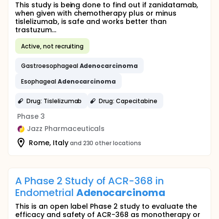
This study is being done to find out if zanidatamab,
when given with chemotherapy plus or minus
tislelizumab, is safe and works better than
trastuzum...
Active, not recruiting
Gastroesophageal
Adenocarcinoma
Esophageal
Adenocarcinoma
Drug: Tislelizumab
Drug: Capecitabine
Phase 3
Jazz Pharmaceuticals
Rome, Italy
and 230 other locations
A Phase 2 Study of ACR-368 in
Endometrial
Adenocarcinoma
This is an open label Phase 2 study to evaluate the
efficacy and safety of ACR-368 as monotherapy or