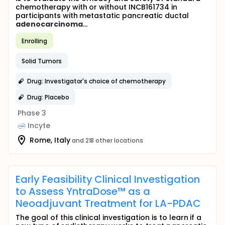
chemotherapy with or without INCB161734 in
participants with metastatic pancreatic ductal
adenocarcinoma
...
Enrolling
Solid Tumors
Drug: Investigator's choice of chemotherapy
Drug: Placebo
Phase 3
Incyte
Rome, Italy
and 218 other locations
Early Feasibility Clinical Investigation
to Assess YntraDose™ as a
Neoadjuvant Treatment for LA-PDAC
The goal of this clinical investigation is to learn if a