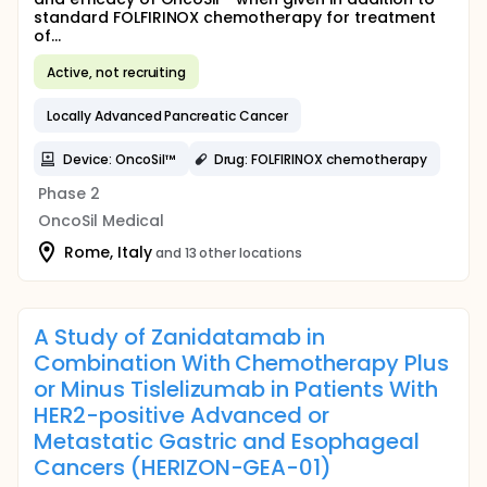
standard FOLFIRINOX chemotherapy for treatment
of...
Active, not recruiting
Locally Advanced Pancreatic Cancer
Device: OncoSil™
Drug: FOLFIRINOX chemotherapy
Phase 2
OncoSil Medical
Rome, Italy
and 13 other locations
A Study of Zanidatamab in
Combination With Chemotherapy Plus
or Minus Tislelizumab in Patients With
HER2-positive Advanced or
Metastatic Gastric and Esophageal
Cancers (HERIZON-GEA-01)