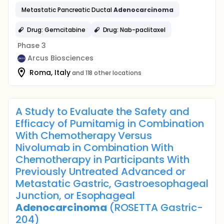
Metastatic Pancreatic Ductal
Adenocarcinoma
Drug: Gemcitabine
Drug: Nab-paclitaxel
Phase 3
Arcus Biosciences
Roma, Italy
and 118 other locations
A Study to Evaluate the Safety and
Efficacy of Pumitamig in Combination
With Chemotherapy Versus
Nivolumab in Combination With
Chemotherapy in Participants With
Previously Untreated Advanced or
Metastatic Gastric, Gastroesophageal
Junction, or Esophageal
Adenocarcinoma
(ROSETTA Gastric-
204)