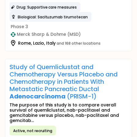
Drug: Supportive care measures
Biological: Sacituzumab tirumotecan
Phase 3
Merck Sharp & Dohme (MSD)
Rome, Lazio, Italy
and 168 other locations
Study of Quemliclustat and
Chemotherapy Versus Placebo and
Chemotherapy in Patients With
Metastatic Pancreatic Ductal
Adenocarcinoma
(PRISM-1)
The purpose of this study is to compare overall
survival of quemliclustat, nab-paclitaxel and
gemcitabine versus placebo, nab-paclitaxel and
gemcitab...
Active, not recruiting