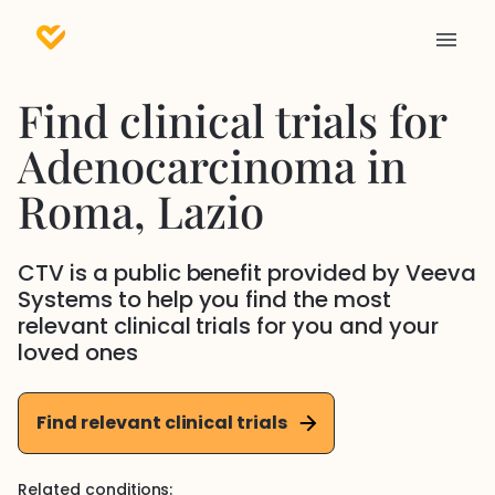
Find clinical trials for
Adenocarcinoma
in
Roma
, Lazio
CTV is a public benefit provided by Veeva
Systems to help you find the most
relevant clinical trials for you and your
loved ones
Find relevant clinical trials
Related conditions: