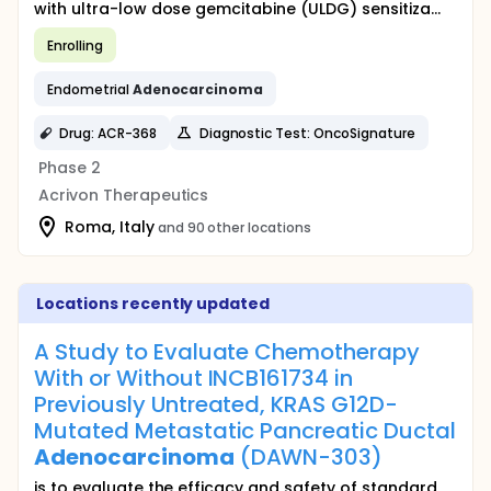
with ultra-low dose gemcitabine (ULDG) sensitiza...
Enrolling
Endometrial
Adenocarcinoma
Drug: ACR-368
Diagnostic Test: OncoSignature
Phase 2
Acrivon Therapeutics
Roma, Italy
and 90 other locations
Locations recently updated
A Study to Evaluate Chemotherapy
With or Without INCB161734 in
Previously Untreated, KRAS G12D-
Mutated Metastatic Pancreatic Ductal
Adenocarcinoma
(DAWN-303)
is to evaluate the efficacy and safety of standard