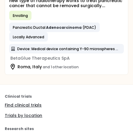
new type of radiotherapy works to treat pancreatic
cancer that cannot be removed surgically....
Enrolling
Pancreatic Ductal
Adenocarcinoma
(PDAC)
Locally Advanced
Device: Medical device containing Y-90 microspheres delivered intratumorally and percutaneously into the pancreas
BetaGlue Therapeutics SpA
Roma, Italy
and 1 other location
Clinical trials
Find clinical trials
Trials by location
Research sites