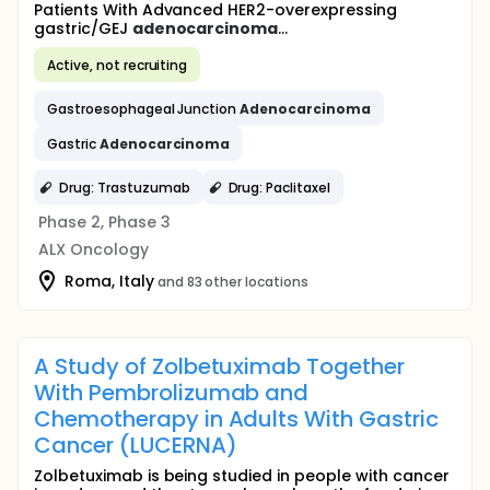
Patients With Advanced HER2-overexpressing
gastric/GEJ
adenocarcinoma
...
Active, not recruiting
Gastroesophageal Junction
Adenocarcinoma
Gastric
Adenocarcinoma
Drug: Trastuzumab
Drug: Paclitaxel
Phase 2, Phase 3
ALX Oncology
Roma, Italy
and 83 other locations
A Study of Zolbetuximab Together
With Pembrolizumab and
Chemotherapy in Adults With Gastric
Cancer (LUCERNA)
Zolbetuximab is being studied in people with cancer