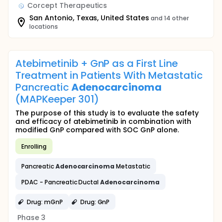
Corcept Therapeutics
San Antonio, Texas, United States
and 14 other
locations
Atebimetinib + GnP as a First Line
Treatment in Patients With Metastatic
Pancreatic
Adenocarcinoma
(MAPKeeper 301)
The purpose of this study is to evaluate the safety
and efficacy of atebimetinib in combination with
modified GnP compared with SOC GnP alone.
Enrolling
Pancreatic
Adenocarcinoma
Metastatic
PDAC - Pancreatic Ductal
Adenocarcinoma
Drug: mGnP
Drug: GnP
Phase 3