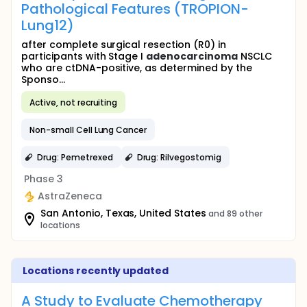
Pathological Features (TROPION-
Lung12)
after complete surgical resection (R0) in
participants with Stage I
adenocarcinoma
NSCLC
who are ctDNA-positive, as determined by the
Sponso...
Active, not recruiting
Non-small Cell Lung Cancer
Drug: Pemetrexed
Drug: Rilvegostomig
Phase 3
AstraZeneca
San Antonio, Texas, United States
and 89 other
locations
Locations recently updated
A Study to Evaluate Chemotherapy