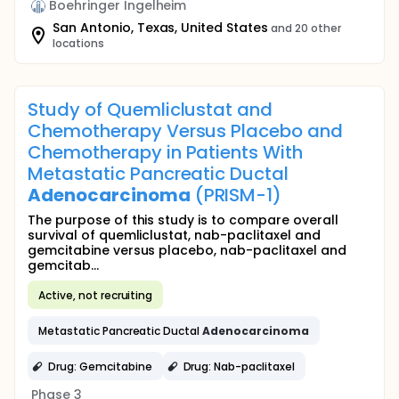
Boehringer Ingelheim
San Antonio, Texas, United States
and 20 other
locations
Study of Quemliclustat and
Chemotherapy Versus Placebo and
Chemotherapy in Patients With
Metastatic Pancreatic Ductal
Adenocarcinoma
(PRISM-1)
The purpose of this study is to compare overall
survival of quemliclustat, nab-paclitaxel and
gemcitabine versus placebo, nab-paclitaxel and
gemcitab...
Active, not recruiting
Metastatic Pancreatic Ductal
Adenocarcinoma
Drug: Gemcitabine
Drug: Nab-paclitaxel
Phase 3