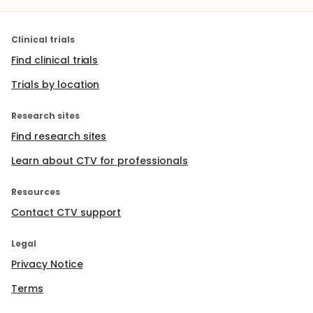
Clinical trials
Find clinical trials
Trials by location
Research sites
Find research sites
Learn about CTV for professionals
Resources
Contact CTV support
Legal
Privacy Notice
Terms