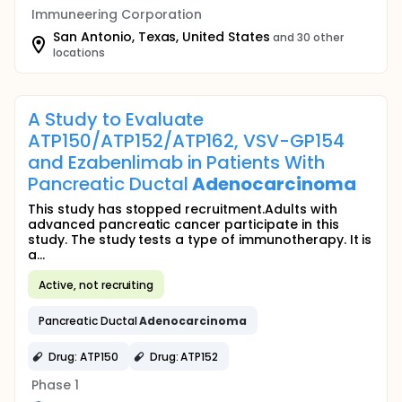
Immuneering Corporation
San Antonio, Texas, United States
and 30 other
locations
A Study to Evaluate
ATP150/ATP152/ATP162, VSV-GP154
and Ezabenlimab in Patients With
Pancreatic Ductal
Adenocarcinoma
This study has stopped recruitment.Adults with
advanced pancreatic cancer participate in this
study. The study tests a type of immunotherapy. It is
a...
Active, not recruiting
Pancreatic Ductal
Adenocarcinoma
Drug: ATP150
Drug: ATP152
Phase 1