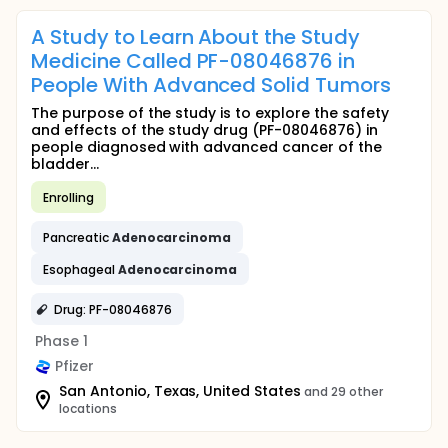
A Study to Learn About the Study
Medicine Called PF-08046876 in
People With Advanced Solid Tumors
The purpose of the study is to explore the safety
and effects of the study drug (PF-08046876) in
people diagnosed with advanced cancer of the
bladder...
Enrolling
Pancreatic
Adenocarcinoma
Esophageal
Adenocarcinoma
Drug: PF-08046876
Phase 1
Pfizer
San Antonio, Texas, United States
and 29 other
locations