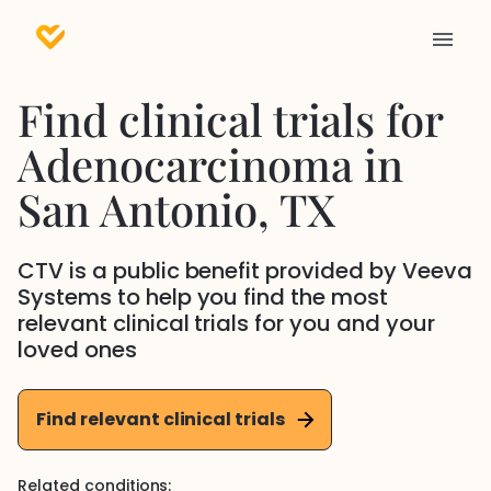
Find clinical trials for
Adenocarcinoma
in
San Antonio
, TX
CTV is a public benefit provided by Veeva
Systems to help you find the most
relevant clinical trials for you and your
loved ones
Find relevant clinical trials
Related conditions: