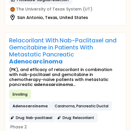
The University of Texas System (UT)
San Antonio, Texas, United States
Relacorilant With Nab-Paclitaxel and
Gemcitabine in Patients With
Metastatic Pancreatic
Adenocarcinoma
(PK), and efficacy of relacorilant in combination
with nab-paclitaxel and gemcitabine in
chemotherapy-naïve patients with metastatic
pancreatic
adenocarcinoma
...
Enrolling
Adenocarcinoma
Carcinoma, Pancreatic Ductal
Drug: Nab-paclitaxel
Drug: Relacorilant
Phase 2