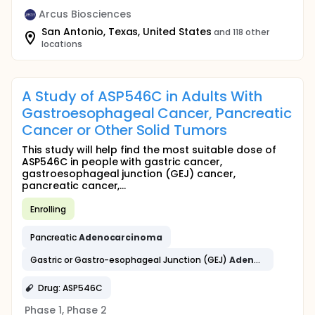
Arcus Biosciences
San Antonio, Texas, United States
and 118 other
locations
A Study of ASP546C in Adults With
Gastroesophageal Cancer, Pancreatic
Cancer or Other Solid Tumors
This study will help find the most suitable dose of
ASP546C in people with gastric cancer,
gastroesophageal junction (GEJ) cancer,
pancreatic cancer,...
Enrolling
Pancreatic
Adenocarcinoma
Gastric or Gastro-esophageal Junction (GEJ)
Adenocarcinoma
Drug: ASP546C
Phase 1, Phase 2