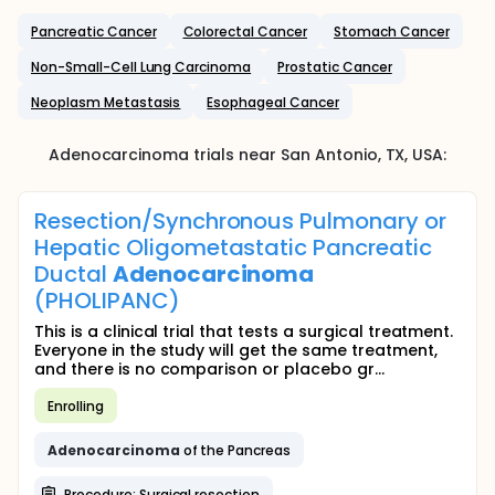
Pancreatic Cancer
Colorectal Cancer
Stomach Cancer
Non-Small-Cell Lung Carcinoma
Prostatic Cancer
Neoplasm Metastasis
Esophageal Cancer
Adenocarcinoma
trials near
San Antonio
, TX
,
USA
:
Resection/Synchronous Pulmonary or
Hepatic Oligometastatic Pancreatic
Ductal
Adenocarcinoma
(PHOLIPANC)
This is a clinical trial that tests a surgical treatment.
Everyone in the study will get the same treatment,
and there is no comparison or placebo gr...
Enrolling
Adenocarcinoma
of the Pancreas
Procedure: Surgical resection