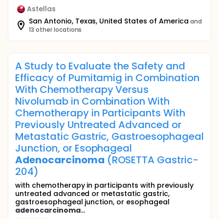
Astellas
San Antonio, Texas, United States of America
and
13 other locations
A Study to Evaluate the Safety and
Efficacy of Pumitamig in Combination
With Chemotherapy Versus
Nivolumab in Combination With
Chemotherapy in Participants With
Previously Untreated Advanced or
Metastatic Gastric, Gastroesophageal
Junction, or Esophageal
Adenocarcinoma
(ROSETTA Gastric-
204)
with chemotherapy in participants with previously
untreated advanced or metastatic gastric,
gastroesophageal junction, or esophageal
adenocarcinoma
...