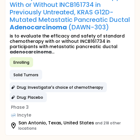
With or Without INCB161734 in
Previously Untreated, KRAS G12D-
Mutated Metastatic Pancreatic Ductal
Adenocarcinoma
(DAWN-303)
is to evaluate the efficacy and safety of standard
chemotherapy with or without INCB161734 in
participants with metastatic pancreatic ductal
adenocarcinoma
...
Enrolling
Solid Tumors
Drug: Investigator's choice of chemotherapy
Drug: Placebo
Phase 3
Incyte
San Antonio, Texas, United States
and 218 other
locations