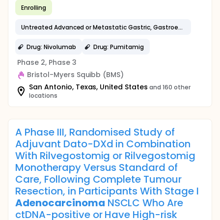
Enrolling
Untreated Advanced or Metastatic Gastric, Gastroesophageal Junction, or Esophageal
Drug: Nivolumab
Drug: Pumitamig
Phase 2, Phase 3
Bristol-Myers Squibb (BMS)
San Antonio, Texas, United States
and 160 other
locations
A Phase III, Randomised Study of
Adjuvant Dato-DXd in Combination
With Rilvegostomig or Rilvegostomig
Monotherapy Versus Standard of
Care, Following Complete Tumour
Resection, in Participants With Stage I
Adenocarcinoma
NSCLC Who Are
ctDNA-positive or Have High-risk