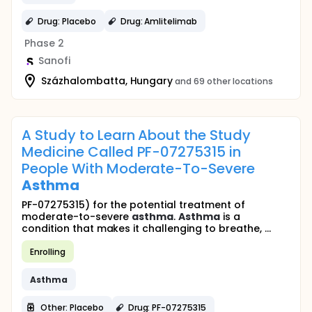
Drug: Placebo
Drug: Amlitelimab
Phase 2
Sanofi
Százhalombatta, Hungary
and 69 other locations
A Study to Learn About the Study
Medicine Called PF-07275315 in
People With Moderate-To-Severe
Asthma
PF-07275315) for the potential treatment of
moderate-to-severe
asthma
.
Asthma
is a
condition that makes it challenging to breathe, ...
Enrolling
Asthma
Other: Placebo
Drug: PF-07275315