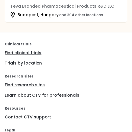
Teva Branded Pharmaceutical Products R&D LLC
Budapest, Hungary
and 394 other locations
Clinical trials
Find clinical trials
Trials by location
Research sites
Find research sites
Learn about CTV for professionals
Resources
Contact CTV support
Legal