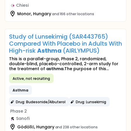
Chiesi
Monor, Hungary
and 166 other locations
Study of Lunsekimig (SAR443765)
Compared With Placebo in Adults With
High-risk
Asthma
(AIRLYMPUS)
This is a parallel-group, Phase 2, randomized,
double-blind, placebo-controlled, 2-arm study for
the treatment of
asthma
.The purpose of this...
Active, not recruiting
Asthma
Drug: Budesonide/Albuterol
Drug: Lunsekimig
Phase 2
Sanofi
Gödöllő, Hungary
and 238 other locations