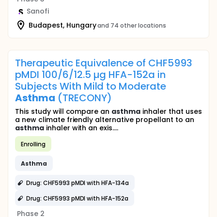
Sanofi
Budapest, Hungary
and 74 other locations
Therapeutic Equivalence of CHF5993
pMDI 100/6/12.5 µg HFA-152a in
Subjects With Mild to Moderate
Asthma
(TRECONY)
This study will compare an
asthma
inhaler that uses
a new climate friendly alternative propellant to an
asthma
inhaler with an exis....
Enrolling
Asthma
Drug: CHF5993 pMDI with HFA-134a
Drug: CHF5993 pMDI with HFA-152a
Phase 2