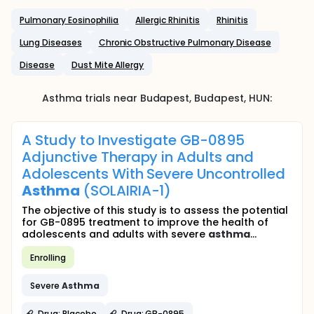
Pulmonary Eosinophilia
Allergic Rhinitis
Rhinitis
Lung Diseases
Chronic Obstructive Pulmonary Disease
Disease
Dust Mite Allergy
Asthma
trials near
Budapest
, Budapest
,
HUN
:
A Study to Investigate GB-0895
Adjunctive Therapy in Adults and
Adolescents With Severe Uncontrolled
Asthma
(SOLAIRIA-1)
The objective of this study is to assess the potential
for GB-0895 treatment to improve the health of
adolescents and adults with severe
asthma
...
Enrolling
Severe
Asthma
Drug: Placebo
Drug: GB-0895