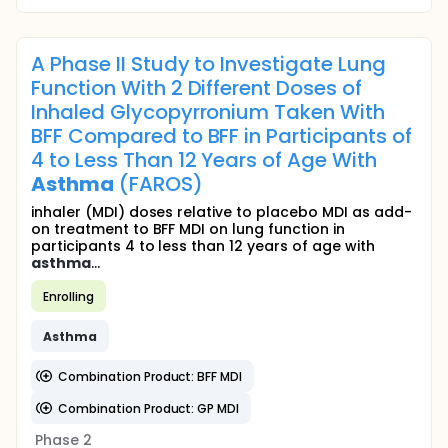
A Phase II Study to Investigate Lung
Function With 2 Different Doses of
Inhaled Glycopyrronium Taken With
BFF Compared to BFF in Participants of
4 to Less Than 12 Years of Age With
Asthma
(FAROS)
inhaler (MDI) doses relative to placebo MDI as add-
on treatment to BFF MDI on lung function in
participants 4 to less than 12 years of age with
asthma
...
Enrolling
Asthma
Combination Product: BFF MDI
Combination Product: GP MDI
Phase 2