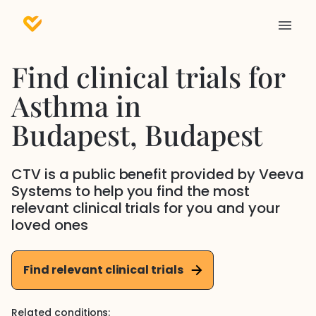
Find clinical trials for
Asthma
in
Budapest
, Budapest
CTV is a public benefit provided by Veeva
Systems to help you find the most
relevant clinical trials for you and your
loved ones
Find relevant clinical trials
Related conditions: