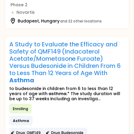
Phase 2
Novartis
Budapest, Hungary
and 22 other locations
A Study to Evaluate the Efficacy and
Safety of QMF149 (Indacaterol
Acetate/Mometasone Furoate)
Versus Budesonide in Children From 6
to Less Than 12 Years of Age With
Asthma
to budesonide in children from 6 to less than 12
years of age with
asthma
.* The study duration will
be up to 37 weeks including an investiga...
Enrolling
Asthma
Drug: QMF149
Drug: Budesonide