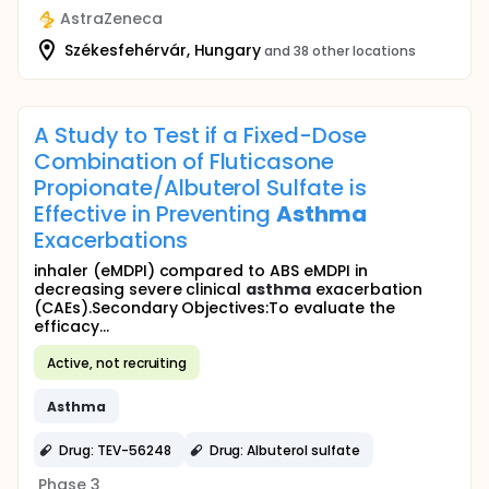
AstraZeneca
Székesfehérvár, Hungary
and 38 other locations
A Study to Test if a Fixed-Dose
Combination of Fluticasone
Propionate/Albuterol Sulfate is
Effective in Preventing
Asthma
Exacerbations
inhaler (eMDPI) compared to ABS eMDPI in
decreasing severe clinical
asthma
exacerbation
(CAEs).Secondary Objectives:To evaluate the
efficacy...
Active, not recruiting
Asthma
Drug: TEV-56248
Drug: Albuterol sulfate
Phase 3