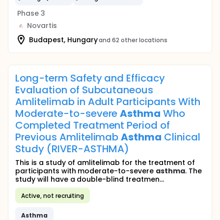
Phase 3
Novartis
Budapest, Hungary
and 62 other locations
Long-term Safety and Efficacy
Evaluation of Subcutaneous
Amlitelimab in Adult Participants With
Moderate-to-severe
Asthma
Who
Completed Treatment Period of
Previous Amlitelimab
Asthma
Clinical
Study (RIVER-ASTHMA)
This is a study of amlitelimab for the treatment of
participants with moderate-to-severe
asthma
. The
study will have a double-blind treatmen...
Active, not recruiting
Asthma