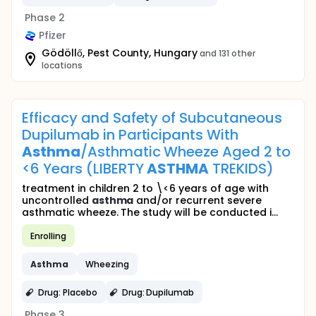
Phase 2
Pfizer
Gödöllő, Pest County, Hungary
and 131 other
locations
Efficacy and Safety of Subcutaneous
Dupilumab in Participants With
Asthma
/Asthmatic Wheeze Aged 2 to
<6 Years (LIBERTY
ASTHMA
TREKIDS)
treatment in children 2 to \<6 years of age with
uncontrolled
asthma
and/or recurrent severe
asthmatic wheeze. The study will be conducted i...
Enrolling
Asthma
Wheezing
Drug: Placebo
Drug: Dupilumab
Phase 3