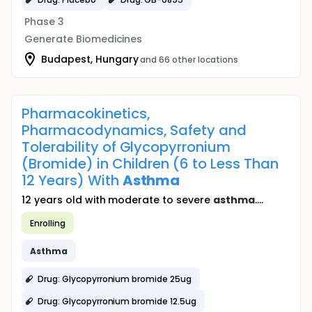
Phase 3
Generate Biomedicines
Budapest, Hungary
and 66 other locations
Pharmacokinetics,
Pharmacodynamics, Safety and
Tolerability of Glycopyrronium
(Bromide) in Children (6 to Less Than
12 Years) With
Asthma
12 years old with moderate to severe
asthma
....
Enrolling
Asthma
Drug: Glycopyrronium bromide 25ug
Drug: Glycopyrronium bromide 12.5ug