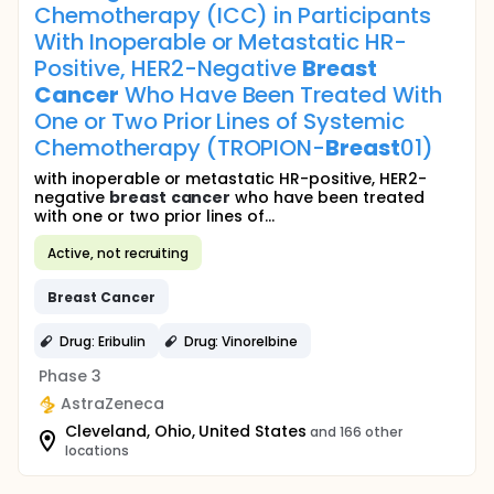
Chemotherapy (ICC) in Participants
With Inoperable or Metastatic HR-
Positive, HER2-Negative
Breast
Cancer
Who Have Been Treated With
One or Two Prior Lines of Systemic
Chemotherapy (TROPION-
Breast
01)
with inoperable or metastatic HR-positive, HER2-
negative
breast
cancer
who have been treated
with one or two prior lines of...
Active, not recruiting
Breast
Cancer
Drug: Eribulin
Drug: Vinorelbine
Phase 3
AstraZeneca
Cleveland, Ohio, United States
and 166 other
locations