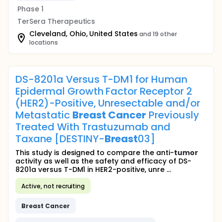
Phase 1
TerSera Therapeutics
Cleveland, Ohio, United States
and 19 other
locations
DS-8201a Versus T-DM1 for Human
Epidermal Growth Factor Receptor 2
(HER2)-Positive, Unresectable and/or
Metastatic
Breast
Cancer
Previously
Treated With Trastuzumab and
Taxane [DESTINY-
Breast
03]
This study is designed to compare the anti-
tumor
activity as well as the safety and efficacy of DS-
8201a versus T-DM1 in HER2-positive, unre ...
Active, not recruiting
Breast
Cancer