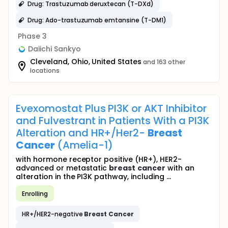
Drug: Trastuzumab deruxtecan (T-DXd)
Drug: Ado-trastuzumab emtansine (T-DM1)
Phase 3
Daiichi Sankyo
Cleveland, Ohio, United States
and 163 other
locations
Evexomostat Plus PI3K or AKT Inhibitor
and Fulvestrant in Patients With a PI3K
Alteration and HR+/Her2-
Breast
Cancer
(Amelia-1)
with hormone receptor positive (HR+), HER2-
advanced or metastatic
breast
cancer
with an
alteration in the PI3K pathway, including ...
Enrolling
HR+/HER2-negative
Breast
Cancer