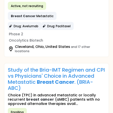
Active, not recruiting
Breast
Cancer
Metastatic
Drug: Avelumab
Drug: Paclitaxel
Phase 2
Oncolytics Biotech
Cleveland, Ohio, United States
and 17 other
locations
Study of the Bria-IMT Regimen and CPI
vs Physicians' Choice in Advanced
Metastatic
Breast
Cancer
. (BRIA-
ABC)
Choice (TPC) in advanced metastatic or locally
recurrent
breast
cancer
(aMBC) patients with no
approved alternative therapies avail...
Enrolling