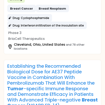
Breast
Cancer
Breast
Neoplasm
Drug: Cyclophosphamide
Drug: Interferon infiltration of the inoculation site
Phase 3
BriaCell Therapeutics
Cleveland, Ohio, United States
and 78 other
locations
Establishing the Recommended
Biological Dose for AE37 Peptide
Vaccine in Combination With
Pembrolizumab That Will Enhance the
Tumor
-specific Immune Response
and Demonstrate Efficacy in Patients
With Advanced Triple-negative
Breast