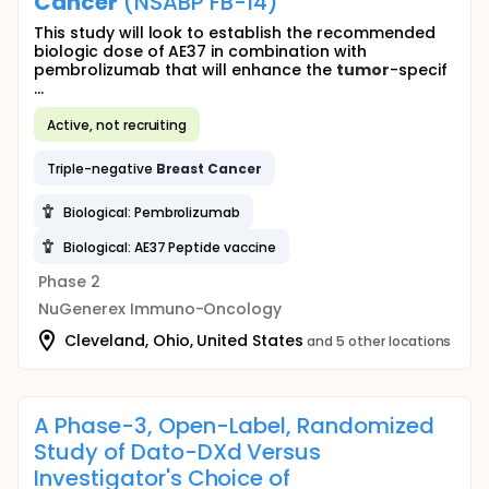
Cancer
(NSABP FB-14)
This study will look to establish the recommended
biologic dose of AE37 in combination with
pembrolizumab that will enhance the
tumor
-specif
...
Active, not recruiting
Triple-negative
Breast
Cancer
Biological: Pembrolizumab
Biological: AE37 Peptide vaccine
Phase 2
NuGenerex Immuno-Oncology
Cleveland, Ohio, United States
and 5 other locations
A Phase-3, Open-Label, Randomized
Study of Dato-DXd Versus
Investigator's Choice of