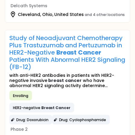
Delcath Systems
Cleveland, Ohio, United States
and 4 other locations
Study of Neoadjuvant Chemotherapy
Plus Trastuzumab and Pertuzumab in
HER2-Negative
Breast
Cancer
Patients With Abnormal HER2 Signaling
(FB-12)
with anti-HER2 antibodies in patients with HER2-
negative invasive
breast
cancer
who have
abnormal HER2 signaling activity determine...
Enrolling
HER2-negative
Breast
Cancer
Drug: Doxorubicin
Drug: Cyclophosphamide
Phase 2