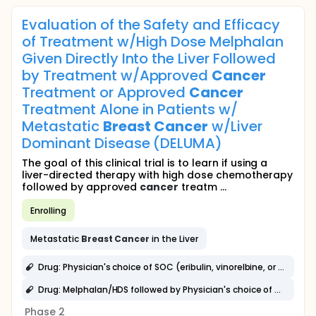
Evaluation of the Safety and Efficacy
of Treatment w/High Dose Melphalan
Given Directly Into the Liver Followed
by Treatment w/Approved
Cancer
Treatment or Approved
Cancer
Treatment Alone in Patients w/
Metastatic
Breast
Cancer
w/Liver
Dominant Disease (DELUMA)
The goal of this clinical trial is to learn if using a
liver-directed therapy with high dose chemotherapy
followed by approved
cancer
treatm ...
Enrolling
Metastatic
Breast
Cancer
in the Liver
Drug: Physician's choice of SOC (eribulin, vinorelbine, or capecitabine)
Drug: Melphalan/HDS followed by Physician's choice of SOC (eribulin, vinorelbine, or capecitabine)
Phase 2