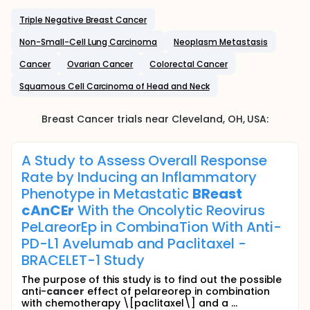
Triple Negative Breast Cancer
Non-Small-Cell Lung Carcinoma
Neoplasm Metastasis
Cancer
Ovarian Cancer
Colorectal Cancer
Squamous Cell Carcinoma of Head and Neck
Breast Cancer
trials near
Cleveland
, OH
,
USA
:
A Study to Assess Overall Response
Rate by Inducing an Inflammatory
Phenotype in Metastatic
BReast
cAnCEr
With the Oncolytic Reovirus
PeLareorEp in CombinaTion With Anti-
PD-L1 Avelumab and Paclitaxel -
BRACELET-1 Study
The purpose of this study is to find out the possible
anti-
cancer
effect of pelareorep in combination
with chemotherapy \[paclitaxel\] and a ...