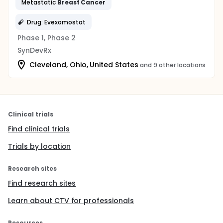
Metastatic
Breast
Cancer
Drug: Evexomostat
Phase 1, Phase 2
SynDevRx
Cleveland, Ohio, United States
and 9 other locations
Clinical trials
Find clinical trials
Trials by location
Research sites
Find research sites
Learn about CTV for professionals
Resources