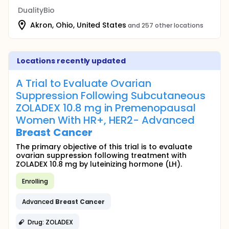
DualityBio
Akron, Ohio, United States
and 257 other locations
Locations recently updated
A Trial to Evaluate Ovarian
Suppression Following Subcutaneous
ZOLADEX 10.8 mg in Premenopausal
Women With HR+, HER2- Advanced
Breast
Cancer
The primary objective of this trial is to evaluate
ovarian suppression following treatment with
ZOLADEX 10.8 mg by luteinizing hormone (LH).
Enrolling
Advanced
Breast
Cancer
Drug: ZOLADEX