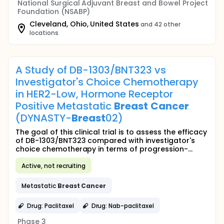
National Surgical Adjuvant Breast and Bowel Project
Foundation (NSABP)
Cleveland, Ohio, United States
and 42 other
locations
A Study of DB-1303/BNT323 vs
Investigator's Choice Chemotherapy
in HER2-Low, Hormone Receptor
Positive Metastatic
Breast
Cancer
(DYNASTY-
Breast
02)
The goal of this clinical trial is to assess the efficacy
of DB-1303/BNT323 compared with investigator's
choice chemotherapy in terms of progression-...
Active, not recruiting
Metastatic
Breast
Cancer
Drug: Paclitaxel
Drug: Nab-paclitaxel
Phase 3