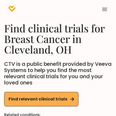
Find clinical trials for
Breast Cancer
in
Cleveland
, OH
CTV is a public benefit provided by Veeva
Systems to help you find the most
relevant clinical trials for you and your
loved ones
Find relevant clinical trials
Related conditions: