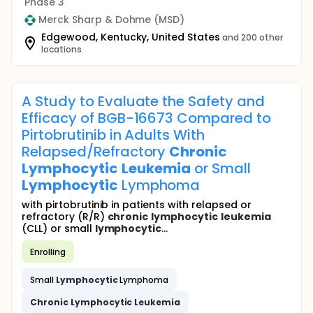
Phase 3
Merck Sharp & Dohme (MSD)
Edgewood, Kentucky, United States
and 200 other
locations
A Study to Evaluate the Safety and
Efficacy of BGB-16673 Compared to
Pirtobrutinib in Adults With
Relapsed/Refractory
Chronic
Lymphocytic
Leukemia
or Small
Lymphocytic
Lymphoma
with pirtobrutinib in patients with relapsed or
refractory (R/R)
chronic
lymphocytic
leukemia
(CLL) or small
lymphocytic
...
Enrolling
Small
Lymphocytic
Lymphoma
Chronic
Lymphocytic
Leukemia