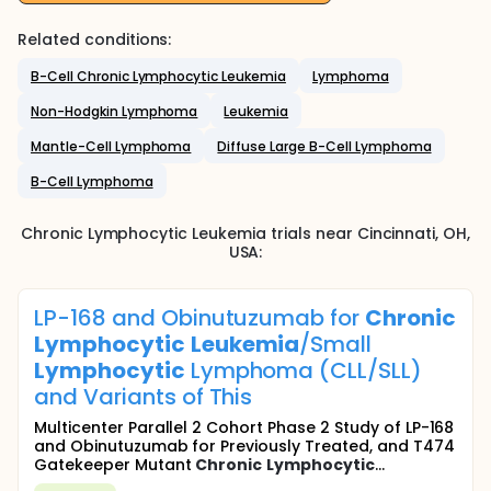
Related conditions:
B-Cell Chronic Lymphocytic Leukemia
Lymphoma
Non-Hodgkin Lymphoma
Leukemia
Mantle-Cell Lymphoma
Diffuse Large B-Cell Lymphoma
B-Cell Lymphoma
Chronic Lymphocytic Leukemia
trials near
Cincinnati
, OH
,
USA
:
LP-168 and Obinutuzumab for
Chronic
Lymphocytic
Leukemia
/Small
Lymphocytic
Lymphoma (CLL/SLL)
and Variants of This
Multicenter Parallel 2 Cohort Phase 2 Study of LP-168
and Obinutuzumab for Previously Treated, and T474
Gatekeeper Mutant
Chronic
Lymphocytic
...