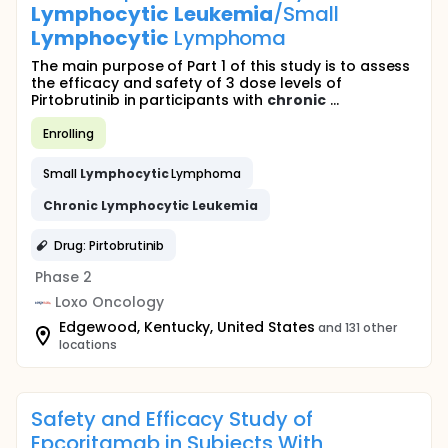
Lymphocytic
Leukemia
/Small
Lymphocytic
Lymphoma
The main purpose of Part 1 of this study is to assess
the efficacy and safety of 3 dose levels of
Pirtobrutinib in participants with
chronic
...
Enrolling
Small
Lymphocytic
Lymphoma
Chronic
Lymphocytic
Leukemia
Drug: Pirtobrutinib
Phase 2
Loxo Oncology
Edgewood, Kentucky, United States
and 131 other
locations
Safety and Efficacy Study of
Epcoritamab in Subjects With