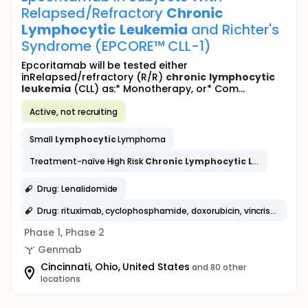
Relapsed/Refractory
Chronic
Lymphocytic
Leukemia
and Richter's
Syndrome (EPCORE™ CLL-1)
Epcoritamab will be tested either
inRelapsed/refractory (R/R)
chronic
lymphocytic
leukemia
(CLL) as:* Monotherapy, or* Com...
Active, not recruiting
Small
Lymphocytic
Lymphoma
Treatment-naïve High Risk
Chronic
Lymphocytic
Leukemia
Drug: Lenalidomide
Drug: rituximab, cyclophosphamide, doxorubicin, vincristine and prednisone
Phase 1, Phase 2
Genmab
Cincinnati, Ohio, United States
and 80 other
locations