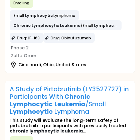
Enrolling
Small
Lymphocytic
Lymphoma
Chronic
Lymphocytic
Leukemia
/Small
Lymphocytic
Lympho
Drug: LP-168
Drug: Obinutuzumab
Phase 2
Zulfa Omer
Cincinnati, Ohio, United States
A Study of Pirtobrutinib (LY3527727) in
Participants With
Chronic
Lymphocytic
Leukemia
/Small
Lymphocytic
Lymphoma
This study will evaluate the long-term safety of
pirtobrutinib in participants with previously treated
chronic
lymphocytic
leukemia
...