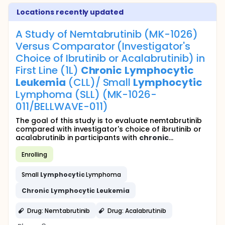
Locations recently updated
A Study of Nemtabrutinib (MK-1026)
Versus Comparator (Investigator's
Choice of Ibrutinib or Acalabrutinib) in
First Line (1L)
Chronic
Lymphocytic
Leukemia
(CLL)/ Small
Lymphocytic
Lymphoma (SLL) (MK-1026-
011/BELLWAVE-011)
The goal of this study is to evaluate nemtabrutinib
compared with investigator's choice of ibrutinib or
acalabrutinib in participants with
chronic
...
Enrolling
Small
Lymphocytic
Lymphoma
Chronic
Lymphocytic
Leukemia
Drug: Nemtabrutinib
Drug: Acalabrutinib