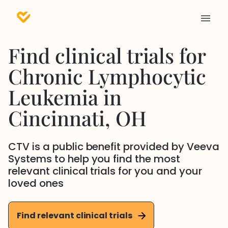
Find clinical trials for
Chronic Lymphocytic
Leukemia
in
Cincinnati
, OH
CTV is a public benefit provided by Veeva
Systems to help you find the most
relevant clinical trials for you and your
loved ones
Find relevant clinical trials