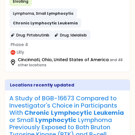
Enrolling
Lymphoma, Small
Lymphocytic
Chronic
Lymphocytic
Leukemia
Drug: Pirtobrutinib
Drug: Idelalisib
Phase 4
Lilly
Cincinnati, Ohio, United States of America
and 48
other locations
Locations recently updated
A Study of BGB-16673 Compared to
Investigator's Choice in Participants
With
Chronic
Lymphocytic
Leukemia
or Small
Lymphocytic
Lymphoma
Previously Exposed to Both Bruton
Tyrosine Kinase (BTK) and B-cell