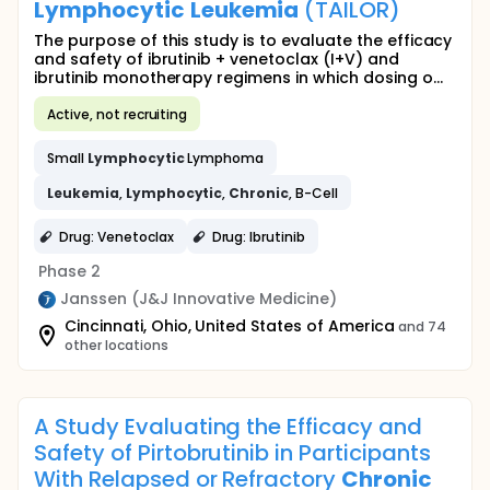
Lymphocytic
Leukemia
(TAILOR)
The purpose of this study is to evaluate the efficacy
and safety of ibrutinib + venetoclax (I+V) and
ibrutinib monotherapy regimens in which dosing o...
Active, not recruiting
Small
Lymphocytic
Lymphoma
Leukemia
,
Lymphocytic
,
Chronic
, B-Cell
Drug: Venetoclax
Drug: Ibrutinib
Phase 2
Janssen (J&J Innovative Medicine)
Cincinnati, Ohio, United States of America
and 74
other locations
A Study Evaluating the Efficacy and
Safety of Pirtobrutinib in Participants
With Relapsed or Refractory
Chronic