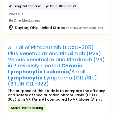
Drug: Pirtobrutinib
Drug: BGB-16673
Phase 3
BeOne Medicines
Dayton, Ohio, United States
and 204 other locations
A Trial of Pirtobrutinib (LOXO-305)
Plus Venetoclax and Rituximab (PVR)
Versus Venetoclax and Rituximab (VR)
in Previously Treated
Chronic
Lymphocytic
Leukemia
/Small
Lymphocytic
Lymphoma (CLL/SLL)
(BRUIN CLL-322)
The purpose of this study is to compare the efficacy
and safety of fixed duration pirtobruitinib (LOXO-
305) with VR (Arm A) compared to VR alone (Arm...
Active, not recruiting