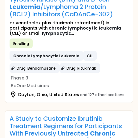
Leukemia
/Lymphoma 2 Protein
(BCL2) Inhibitors (CaDAnCe-302)
or venetoclax plus rituximab retreatment) in
participants with
chronic
lymphocytic
leukemia
(CLL) or small
lymphocytic
...
Enrolling
Chronic
Lymphocytic
Leukemia
CLL
Drug: Bendamustine
Drug: Rituximab
Phase 3
BeOne Medicines
Dayton, Ohio, United States
and 127 other locations
A Study to Customize Ibrutinib
Treatment Regimens for Participants
With Previously Untreated
Chronic