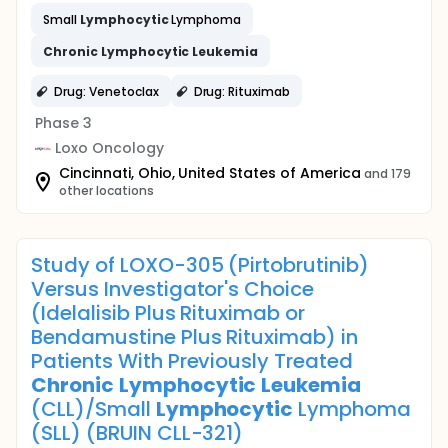
Small
Lymphocytic
Lymphoma
Chronic
Lymphocytic
Leukemia
Drug: Venetoclax
Drug: Rituximab
Phase 3
Loxo Oncology
Cincinnati, Ohio, United States of America
and 179
other locations
Study of LOXO-305 (Pirtobrutinib)
Versus Investigator's Choice
(Idelalisib Plus Rituximab or
Bendamustine Plus Rituximab) in
Patients With Previously Treated
Chronic
Lymphocytic
Leukemia
(CLL)/Small
Lymphocytic
Lymphoma
(SLL) (BRUIN CLL-321)