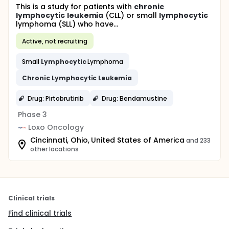
This is a study for patients with
chronic
lymphocytic
leukemia
(CLL) or small
lymphocytic
lymphoma (SLL) who have...
Active, not recruiting
Small
Lymphocytic
Lymphoma
Chronic
Lymphocytic
Leukemia
Drug: Pirtobrutinib
Drug: Bendamustine
Phase 3
Loxo Oncology
Cincinnati, Ohio, United States of America
and 233
other locations
Clinical trials
Find clinical trials