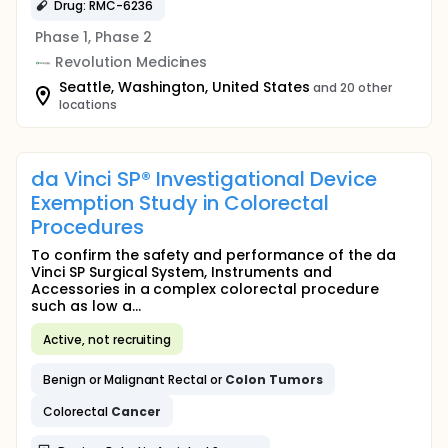
Drug: RMC-6236
Phase 1, Phase 2
Revolution Medicines
Seattle, Washington, United States
and 20 other
locations
da Vinci SP® Investigational Device
Exemption Study in Colorectal
Procedures
To confirm the safety and performance of the da
Vinci SP Surgical System, Instruments and
Accessories in a complex colorectal procedure
such as low a...
Active, not recruiting
Benign or Malignant Rectal or
Colon
Tumors
Colorectal
Cancer