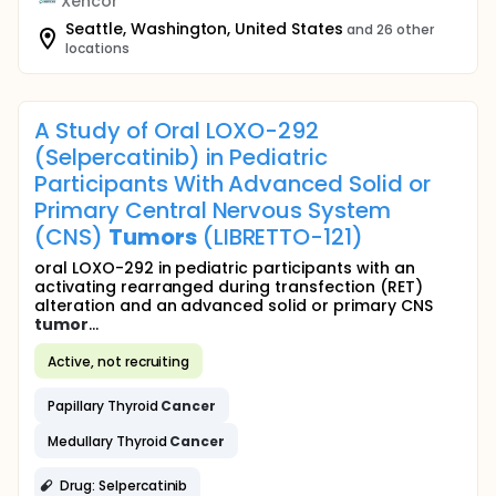
Xencor
Seattle, Washington, United States
and 26 other
locations
A Study of Oral LOXO-292
(Selpercatinib) in Pediatric
Participants With Advanced Solid or
Primary Central Nervous System
(CNS)
Tumors
(LIBRETTO-121)
oral LOXO-292 in pediatric participants with an
activating rearranged during transfection (RET)
alteration and an advanced solid or primary CNS
tumor
...
Active, not recruiting
Papillary Thyroid
Cancer
Medullary Thyroid
Cancer
Drug: Selpercatinib