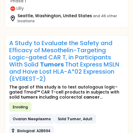
Phase 1
Lilly
Seattle, Washington, United States
and 46 other
locations
A Study to Evaluate the Safety and
Efficacy of Mesothelin-Targeting
Logic-gated CAR T, in Participants
With Solid
Tumors
That Express MSLN
and Have Lost HLA-A*02 Expression
(EVEREST-2)
The goal of this study is to test autologous logic-
gated Tmod™ CAR T-cell products in subjects with
solid
tumors
including colorectal
cancer
...
Enrolling
Ovarian
Neoplasms
Solid
Tumor
, Adult
Biological: A2B694