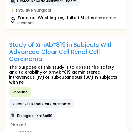
Device: Robotic Assisted Surgery
Intuitive Surgical
Tacoma, Washington, United States
and 8 other
locations
Study of XmAb®819 in Subjects With
Advanced Clear Cell Renal Cell
Carcinoma
The purpose of this study is to assess the safety
and tolerability of XmAb®819 administered
intravenous (IV) or subcutaneous (SC) in subjects
with re...
Enrolling
Clear Cell Renal Cell Carcinoma
Biological: XmAb819
Phase 1