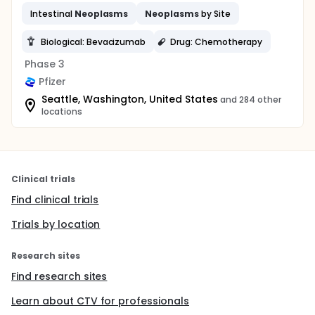
Intestinal
Neoplasms
Neoplasms
by Site
Biological: Bevacizumab
Drug: Chemotherapy
Phase 3
Pfizer
Seattle, Washington, United States
and 284 other
locations
Clinical trials
Find clinical trials
Trials by location
Research sites
Find research sites
Learn about CTV for professionals