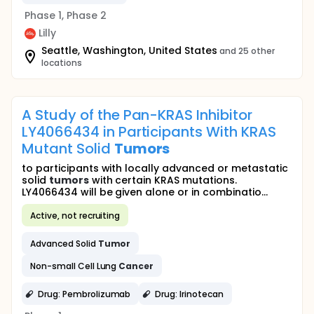
Phase 1, Phase 2
Lilly
Seattle, Washington, United States
and 25 other
locations
A Study of the Pan-KRAS Inhibitor
LY4066434 in Participants With KRAS
Mutant Solid
Tumors
to participants with locally advanced or metastatic
solid
tumors
with certain KRAS mutations.
LY4066434 will be given alone or in combinatio...
Active, not recruiting
Advanced Solid
Tumor
Non-small Cell Lung
Cancer
Drug: Pembrolizumab
Drug: Irinotecan