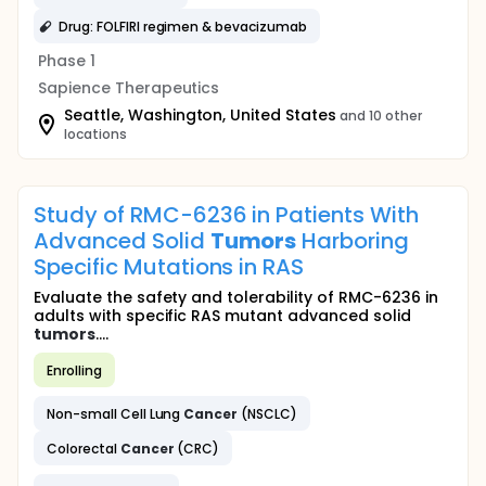
Drug: FOLFIRI regimen & bevacizumab
Phase 1
Sapience Therapeutics
Seattle, Washington, United States
and 10 other
locations
Study of RMC-6236 in Patients With
Advanced Solid
Tumors
Harboring
Specific Mutations in RAS
Evaluate the safety and tolerability of RMC-6236 in
adults with specific RAS mutant advanced solid
tumors
....
Enrolling
Non-small Cell Lung
Cancer
(NSCLC)
Colorectal
Cancer
(CRC)