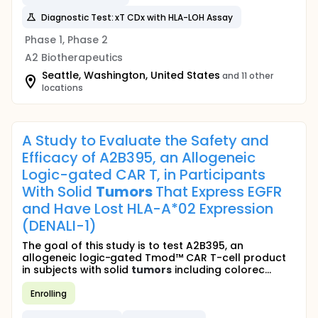
Diagnostic Test: xT CDx with HLA-LOH Assay
Phase 1, Phase 2
A2 Biotherapeutics
Seattle, Washington, United States
and 11 other
locations
A Study to Evaluate the Safety and
Efficacy of A2B395, an Allogeneic
Logic-gated CAR T, in Participants
With Solid
Tumors
That Express EGFR
and Have Lost HLA-A*02 Expression
(DENALI-1)
The goal of this study is to test A2B395, an
allogeneic logic-gated Tmod™ CAR T-cell product
in subjects with solid
tumors
including colorec...
Enrolling