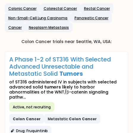
Colonic Cancer
Colorectal Cancer
Rectal Cancer
Non-Small-Cell Lung Carcinoma
Pancreatic Cancer
Cancer
Neoplasm Metastasis
Colon Cancer
trials near
Seattle
, WA
,
USA
:
A Phase 1-2 of ST316 With Selected
Advanced Unresectable and
Metastatic Solid
Tumors
of ST316 administered IV in subjects with selected
advanced solid
tumors
likely to harbor
abnormalities of the WNT/β-catenin signaling
pathw...
Active, not recruiting
Colon
Cancer
Metastatic
Colon
Cancer
Drug: Fruquintinib