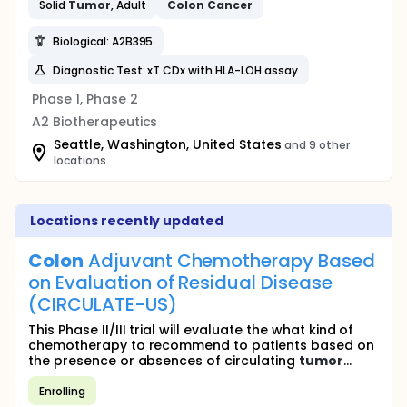
Solid
Tumor
, Adult
Colon
Cancer
Biological: A2B395
Diagnostic Test: xT CDx with HLA-LOH assay
Phase 1, Phase 2
A2 Biotherapeutics
Seattle, Washington, United States
and 9 other
locations
Locations recently updated
Colon
Adjuvant Chemotherapy Based
on Evaluation of Residual Disease
(CIRCULATE-US)
This Phase II/III trial will evaluate the what kind of
chemotherapy to recommend to patients based on
the presence or absences of circulating
tumor
...
Enrolling