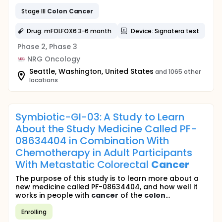
Stage III
Colon
Cancer
Drug: mFOLFOX6 3-6 month
Device: Signatera test
Phase 2, Phase 3
NRG Oncology
Seattle, Washington, United States
and 1065 other
locations
Symbiotic-GI-03: A Study to Learn
About the Study Medicine Called PF-
08634404 in Combination With
Chemotherapy in Adult Participants
With Metastatic Colorectal
Cancer
The purpose of this study is to learn more about a
new medicine called PF-08634404, and how well it
works in people with
cancer
of the
colon
...
Enrolling