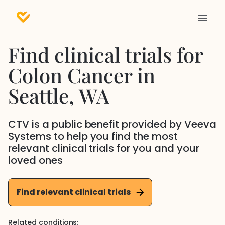
Find clinical trials for
Colon Cancer
in
Seattle
, WA
CTV is a public benefit provided by Veeva
Systems to help you find the most
relevant clinical trials for you and your
loved ones
Find relevant clinical trials
Related conditions: