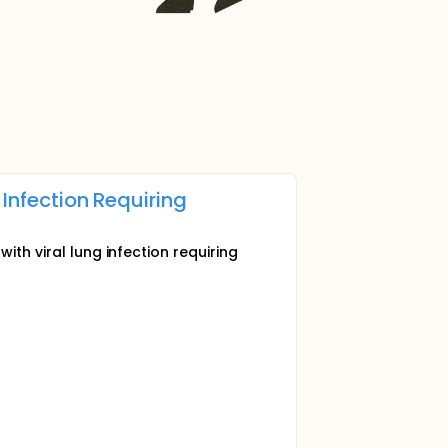
 Infection Requiring
ith viral lung infection requiring