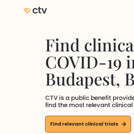
Find clinical
COVID-19
i
Budapest
, 
CTV is a public benefit provi
find the most relevant clinical
Find relevant clinical trials