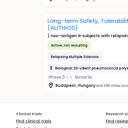
Long-term Safety, Tolerabil
(ALITHIOS)
) neo-antigen in subjects with relapsin
Active, not recruiting
Relapsing Multiple Sclerosis
Biological: 23-valent pneumococcal poly
Phase 3
•
Novartis
Budapest, Hungary
and 298 other loc
Clinical trials
Research si
Find clinical trials
Find resea