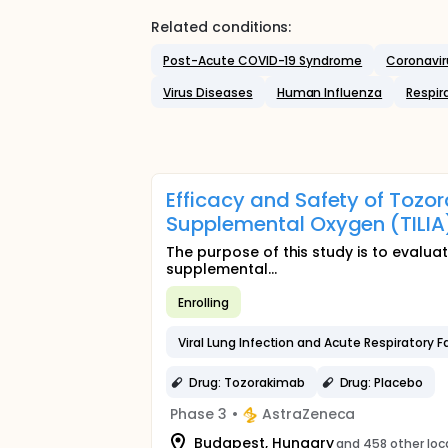
Related conditions:
Post-Acute COVID-19 Syndrome
Coronavir
Virus Diseases
Human Influenza
Respir
Efficacy and Safety of Tozor
Supplemental Oxygen (TILIA
The purpose of this study is to evaluat
supplemental...
Enrolling
Viral Lung Infection and Acute Respiratory Fa
Drug: Tozorakimab
Drug: Placebo
Phase 3
•
AstraZeneca
Budapest, Hungary
and 458 other loc