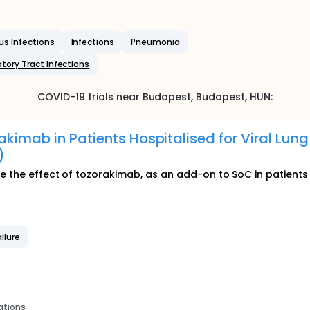
us Infections
Infections
Pneumonia
atory Tract Infections
COVID-19
trials near
Budapest
, Budapest
,
HUN
:
akimab in Patients Hospitalised for Viral Lung
)
e the effect of tozorakimab, as an add-on to SoC in patients w
ilure
ations