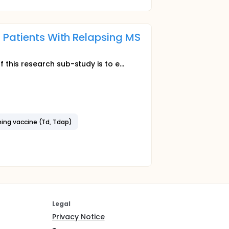
 Patients With Relapsing MS
this research sub-study is to e...
ning vaccine (Td, Tdap)
Legal
Privacy Notice