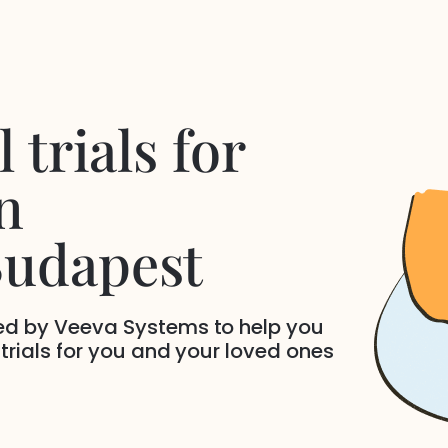
 trials for
n
Budapest
ded by Veeva Systems to help you
 trials for you and your loved ones