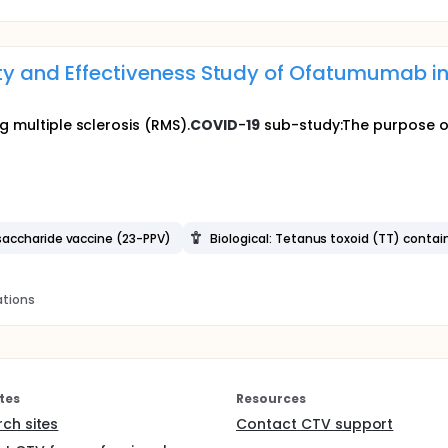
ity and Effectiveness Study of Ofatumumab in
g multiple sclerosis (RMS).
COVID
-
19
sub-study:The purpose of 
saccharide vaccine (23-PPV)
Biological: Tetanus toxoid (TT) contai
ations
tes
Resources
rch sites
Contact CTV support