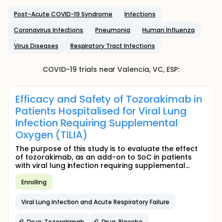
Post-Acute COVID-19 Syndrome
Infections
Coronavirus Infections
Pneumonia
Human Influenza
Virus Diseases
Respiratory Tract Infections
COVID-19
trials near
Valencia
, VC
,
ESP
:
Efficacy and Safety of Tozorakimab in
Patients Hospitalised for Viral Lung
Infection Requiring Supplemental
Oxygen (TILIA)
The purpose of this study is to evaluate the effect
of tozorakimab, as an add-on to SoC in patients
with viral lung infection requiring supplemental...
Enrolling
Viral Lung Infection and Acute Respiratory Failure
Drug: Tozorakimab
Drug: Placebo