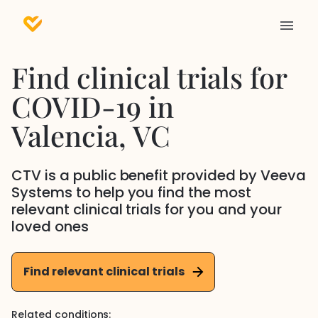
Find clinical trials for
COVID-19
in
Valencia
, VC
CTV is a public benefit provided by Veeva
Systems to help you find the most
relevant clinical trials for you and your
loved ones
Find relevant clinical trials
Related conditions: