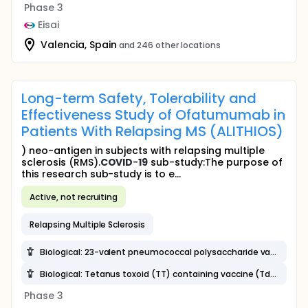
Phase 3
Eisai
Valencia, Spain
and 246 other locations
Long-term Safety, Tolerability and
Effectiveness Study of Ofatumumab in
Patients With Relapsing MS (ALITHIOS)
) neo-antigen in subjects with relapsing multiple
sclerosis (RMS).
COVID
-
19
sub-study:The purpose of
this research sub-study is to e...
Active, not recruiting
Relapsing Multiple Sclerosis
Biological: 23-valent pneumococcal polysaccharide vaccine (23-PPV)
Biological: Tetanus toxoid (TT) containing vaccine (Td, Tdap)
Phase 3