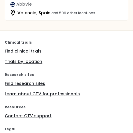
AbbVie
Valencia, Spain
and 506 other locations
Clinical trials
Find clinical trials
Trials by location
Research sites
Find research sites
Learn about CTV for professionals
Resources
Contact CTV support
Legal