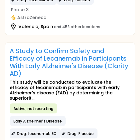
Phase 3
AstraZeneca
Valencia, Spain
and 458 other locations
A Study to Confirm Safety and
Efficacy of Lecanemab in Participants
With Early Alzheimer's Disease (Clarity
AD)
This study will be conducted to evaluate the
efficacy of lecanemab in participants with early
Alzheimer's disease (EAD) by determining the
superiorit...
Active, not recruiting
Early Alzheimer's Disease
Drug: Lecanemab SC
Drug: Placebo