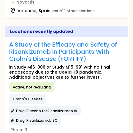
Novartis
Valencia, Spain
and 298 other locations
Locations recently updated
A Study of the Efficacy and Safety of
Risankizumab in Participants With
Crohn's Disease (FORTIFY)
in Study M16-006 or Study M15-991 with no final
endoscopy due to the
Covid
-
19
pandemic.
Additional objectives are to further invest...
Active, not recruiting
Crohn's Disease
Drug: Placebo for Risankizumab IV
Drug: Risankizumab SC
Phase 3