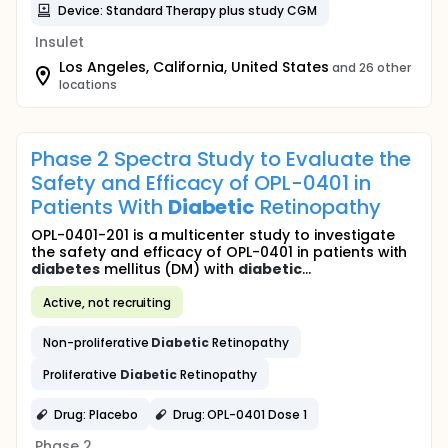
Device: Standard Therapy plus study CGM
Insulet
Los Angeles, California, United States
and 26 other
locations
Phase 2 Spectra Study to Evaluate the
Safety and Efficacy of OPL-0401 in
Patients With
Diabetic
Retinopathy
OPL-0401-201 is a multicenter study to investigate
the safety and efficacy of OPL-0401 in patients with
diabetes
mellitus (DM) with
diabetic
...
Active, not recruiting
Non-proliferative
Diabetic
Retinopathy
Proliferative
Diabetic
Retinopathy
Drug: Placebo
Drug: OPL-0401 Dose 1
Phase 2