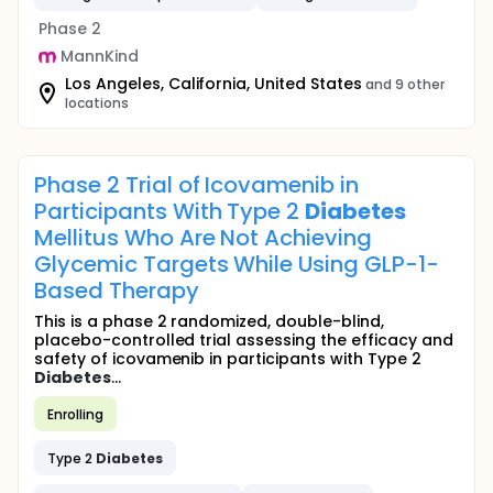
Phase 2
MannKind
Los Angeles, California, United States
and 9 other
locations
Phase 2 Trial of Icovamenib in
Participants With Type 2
Diabetes
Mellitus Who Are Not Achieving
Glycemic Targets While Using GLP-1-
Based Therapy
This is a phase 2 randomized, double-blind,
placebo-controlled trial assessing the efficacy and
safety of icovamenib in participants with Type 2
Diabetes
...
Enrolling
Type 2
Diabetes