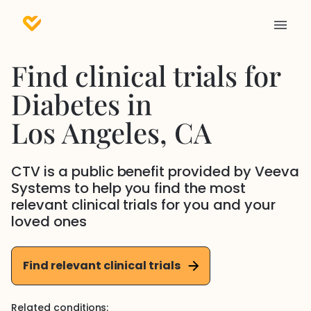
Find clinical trials for
Diabetes
in
Los Angeles
, CA
CTV is a public benefit provided by Veeva
Systems to help you find the most
relevant clinical trials for you and your
loved ones
Find relevant clinical trials
Related conditions: