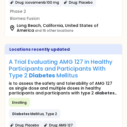
Drug: icovamenib 100 mg
Drug: Placebo
Phase 2
Biomea Fusion
Long Beach, California, United States of
America
and 16 other locations
Locations recently updated
A Trial Evaluating AMG 127 in Healthy
Participants and Participants With
Type 2
Diabetes
Mellitus
is to assess the safety and tolerability of AMG 127
as single dose and multiple doses in healthy
participants and participants with type 2
diabetes
...
Enrolling
Diabetes
Mellitus, Type 2
Drug: Placebo
Drug: AMG 127