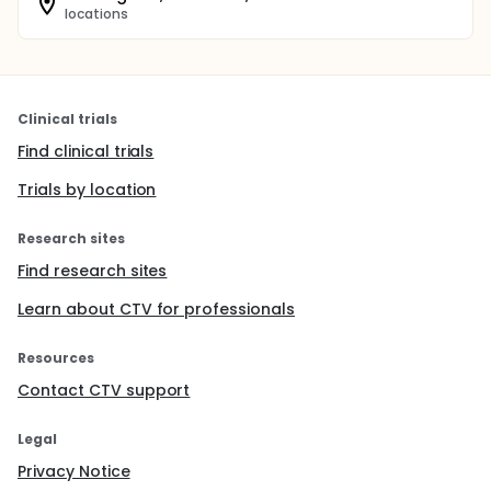
locations
Clinical trials
Find clinical trials
Trials by location
Research sites
Find research sites
Learn about CTV for professionals
Resources
Contact CTV support
Legal
Privacy Notice