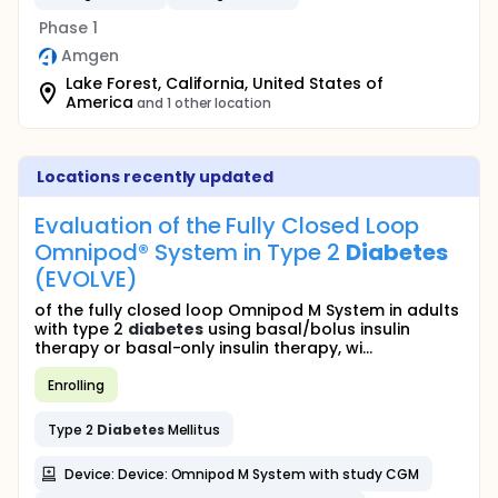
Phase 1
Amgen
Lake Forest, California, United States of
America
and 1 other location
Locations recently updated
Evaluation of the Fully Closed Loop
Omnipod® System in Type 2
Diabetes
(EVOLVE)
of the fully closed loop Omnipod M System in adults
with type 2
diabetes
using basal/bolus insulin
therapy or basal-only insulin therapy, wi...
Enrolling
Type 2
Diabetes
Mellitus
Device: Device: Omnipod M System with study CGM