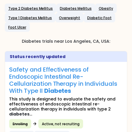
Type 2 Diabetes Mellitus
Diabetes Mellitus
Obesity
Type 1 Diabetes Mellitus
Overweight
Diabetic Foot
Foot Ulcer
Diabetes
trials near
Los Angeles
, CA
,
USA
:
Status recently updated
Safety and Effectiveness of
Endoscopic Intestinal Re-
Cellularization Therapy in Individuals
With Type II
Diabetes
This study is designed to evaluate the safety and
effectiveness of endoscopic intestinal re-
cellularization therapy in individuals with type 2
diabetes
...
Enrolling
Active, not recruiting