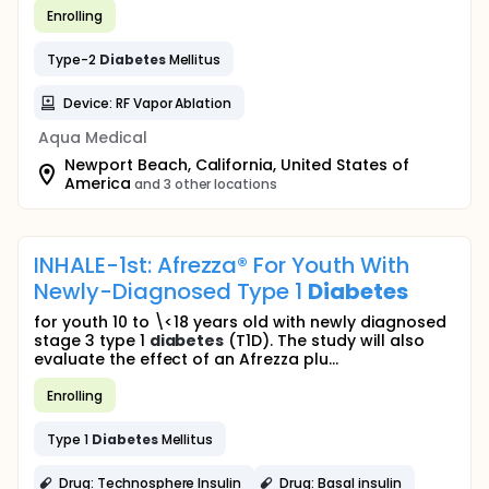
Enrolling
Type-2
Diabetes
Mellitus
Device: RF Vapor Ablation
Aqua Medical
Newport Beach, California, United States of
America
and 3 other locations
INHALE-1st: Afrezza® For Youth With
Newly-Diagnosed Type 1
Diabetes
for youth 10 to \<18 years old with newly diagnosed
stage 3 type 1
diabetes
(T1D). The study will also
evaluate the effect of an Afrezza plu...
Enrolling
Type 1
Diabetes
Mellitus
Drug: Technosphere Insulin
Drug: Basal insulin