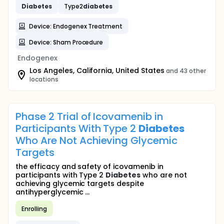
Diabetes
Type2
diabetes
Device: Endogenex Treatment
Device: Sham Procedure
Endogenex
Los Angeles, California, United States
and 43 other
locations
Phase 2 Trial of Icovamenib in
Participants With Type 2
Diabetes
Who Are Not Achieving Glycemic
Targets
the efficacy and safety of icovamenib in
participants with Type 2
Diabetes
who are not
achieving glycemic targets despite
antihyperglycemic ...
Enrolling