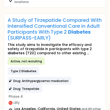
locations
A Study of Tirzepatide Compared With
Intensified Conventional Care in Adult
Participants With Type 2
Diabetes
(SURPASS-EARLY)
This study aims to investigate the efficacy and
safety of tirzepatide in participants with type 2
diabetes
(T2D) compared to other existing ...
Active, not recruiting
Type 2
Diabetes
Drug: Antihyperglycemic medication
Drug: Tirzepatide
Phase 4
Lilly
Los Angeles, California, United States
and 89 other