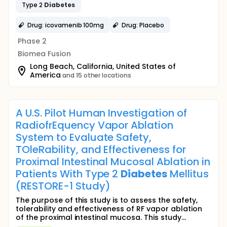
Type 2
Diabetes
Drug: icovamenib 100mg
Drug: Placebo
Phase 2
Biomea Fusion
Long Beach, California, United States of
America
and 15 other locations
A U.S. Pilot Human Investigation of
RadiofrEquency Vapor Ablation
System to Evaluate Safety,
TOleRability, and Effectiveness for
Proximal Intestinal Mucosal Ablation in
Patients With Type 2
Diabetes
Mellitus
(RESTORE-1 Study)
The purpose of this study is to assess the safety,
tolerability and effectiveness of RF vapor ablation
of the proximal intestinal mucosa. This study...