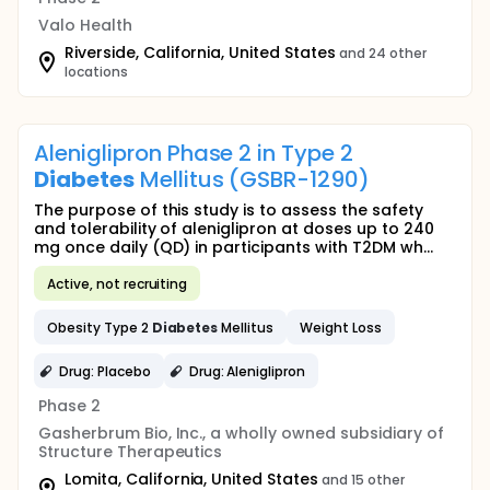
Valo Health
Riverside, California, United States
and 24 other
locations
Aleniglipron Phase 2 in Type 2
Diabetes
Mellitus (GSBR-1290)
The purpose of this study is to assess the safety
and tolerability of aleniglipron at doses up to 240
mg once daily (QD) in participants with T2DM wh...
Active, not recruiting
Obesity Type 2
Diabetes
Mellitus
Weight Loss
Drug: Placebo
Drug: Aleniglipron
Phase 2
Gasherbrum Bio, Inc., a wholly owned subsidiary of
Structure Therapeutics
Lomita, California, United States
and 15 other