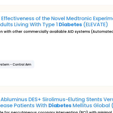
d Effectiveness of the Novel Medtronic Experi
dults Living With Type 1
Diabetes
(ELEVATE)
 with other commercially available AID systems (Automated in
ystem - Control Arm
bluminus DES+ Sirolimus-Eluting Stents Vers
isease Patients With
Diabetes
Mellitus Global 
ble for percutaneous coronary intervention (PCI) with minimal e