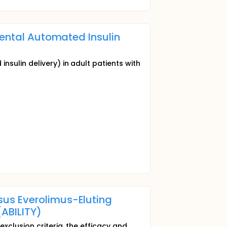
mental Automated Insulin
sulin delivery) in adult patients with
us Everolimus-Eluting
(ABILITY)
xclusion criteria, the efficacy and