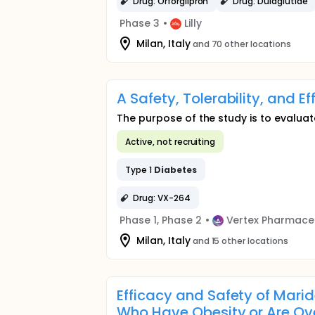
Drug: Orforglipron
Drug: Dulaglutide
Phase 3
•
Lilly
Milan, Italy
and 70 other locations
A Safety, Tolerability, and E
The purpose of the study is to evaluate
Active, not recruiting
Type 1
Diabetes
Drug: VX-264
Phase 1, Phase 2
•
Vertex Pharmace
Milan, Italy
and 15 other locations
Efficacy and Safety of Marid
Who Have Obesity or Are Ov