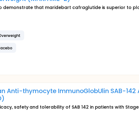
 to demonstrate that maridebart cafraglutide is superior to 
 Overweight
Placebo
an Anti-thymocyte ImmunoGlobUlin SAB-142 A
D)
icacy, safety and tolerability of SAB 142 in patients with Sta