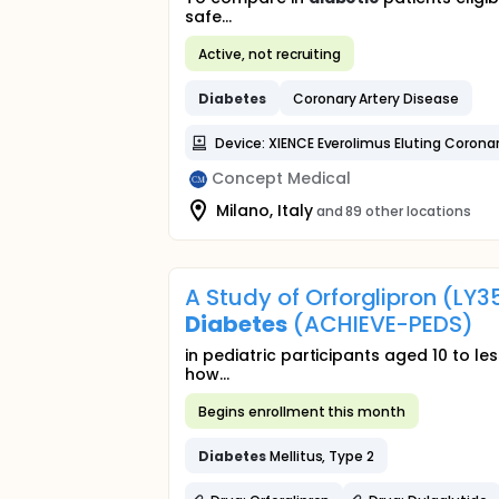
safe...
Active, not recruiting
Diabetes
Coronary Artery Disease
Device: XIENCE Everolimus Eluting Corona
Concept Medical
Milano, Italy
and 89 other locations
A Study of Orforglipron (LY
Diabetes
(ACHIEVE-PEDS)
in pediatric participants aged 10 to le
how...
Begins enrollment this month
Diabetes
Mellitus, Type 2