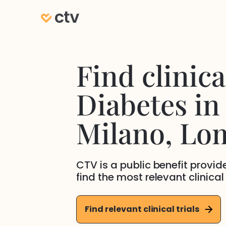
Find clinical
Diabetes
in
Milano
, Lo
CTV is a public benefit provi
find the most relevant clinical
Find relevant clinical trials