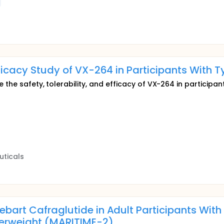
fficacy Study of VX-264 in Participants With T
 the safety, tolerability, and efficacy of VX-264 in participan
uticals
ebart Cafraglutide in Adult Participants Wit
erweight (MARITIME-2)