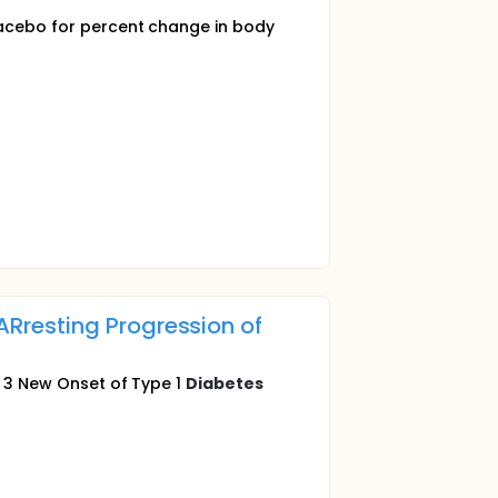
placebo for percent change in body
Rresting Progression of
ge 3 New Onset of Type 1
Diabetes