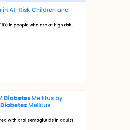
s
in At-Risk Children and
1D) in people who are at high risk...
 2
Diabetes
Mellitus by
2
Diabetes
Mellitus
red with oral semaglutide in adults