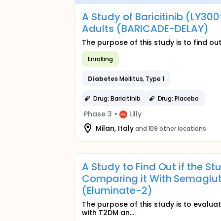
A Study of Baricitinib (LY30
Adults (BARICADE-DELAY)
The purpose of this study is to find out 
Enrolling
Diabetes
Mellitus, Type 1
Drug: Baricitinib
Drug: Placebo
Phase 3
•
Lilly
Milan, Italy
and 109 other locations
A Study to Find Out if the S
Comparing it With Semagluti
(Eluminate-2)
The purpose of this study is to evaluat
with T2DM an...