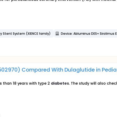
ry Stent System (XIENCE family)
Device: Abluminus DES+ Sirolimus E
3502970) Compared With Dulaglutide in Pediat
ss than 18 years with type 2
diabetes
. The study will also ch