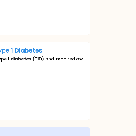
ype 1
Diabetes
ype 1
diabetes
(T1D) and impaired aw...