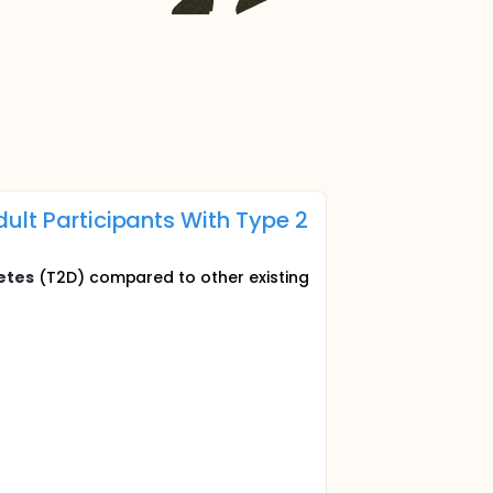
ult Participants With Type 2
etes
(T2D) compared to other existing