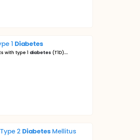
ype 1
Diabetes
ts with type 1
diabetes
(T1D)....
h Type 2
Diabetes
Mellitus