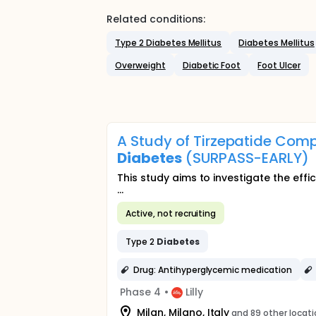
Related conditions:
Type 2 Diabetes Mellitus
Diabetes Mellitus
Overweight
Diabetic Foot
Foot Ulcer
A Study of Tirzepatide Comp
Diabetes
(SURPASS-EARLY)
This study aims to investigate the effi
...
Active, not recruiting
Type 2
Diabetes
Drug: Antihyperglycemic medication
Phase 4
•
Lilly
Milan, Milano, Italy
and 89 other locat