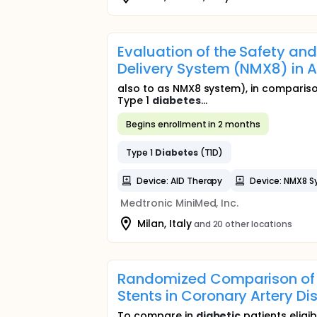
Evaluation of the Safety an
Delivery System (NMX8) in A
also to as NMX8 system), in comparison
Type 1
diabetes
...
Begins enrollment in 2 months
Type 1
Diabetes
(T1D)
Device: AID Therapy
Device: NMX8 S
Medtronic MiniMed, Inc.
Milan, Italy
and 20 other locations
Randomized Comparison of A
Stents in Coronary Artery D
To compare in
diabetic
patients eligi