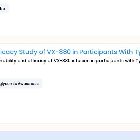
ebo
fficacy Study of VX-880 in Participants With T
erability and efficacy of VX-880 infusion in participants with T
glycemic Awareness