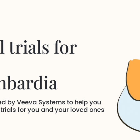
 trials for
mbardia
ded by Veeva Systems to help you
 trials for you and your loved ones