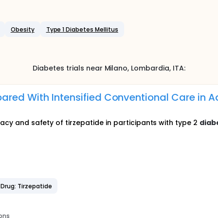
Obesity
Type 1 Diabetes Mellitus
Diabetes
trials near
Milano
, Lombardia
,
ITA
:
ared With Intensified Conventional Care in Ad
cacy and safety of tirzepatide in participants with type 2
diab
Drug: Tirzepatide
ions