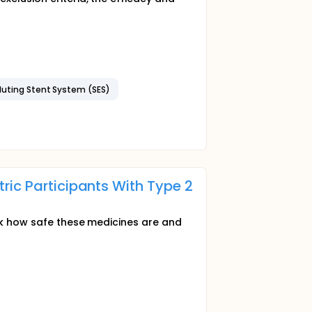
luting Stent System (SES)
ric Participants With Type 2
eck how safe these medicines are and