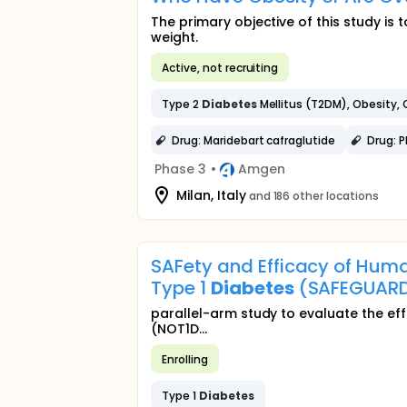
The primary objective of this study is
weight.
Active, not recruiting
Type 2
Diabetes
Mellitus (T2DM), Obesity,
Drug: Maridebart cafraglutide
Drug: 
Phase 3
•
Amgen
Milan, Italy
and 186 other locations
SAFety and Efficacy of Hum
Type 1
Diabetes
(SAFEGUAR
parallel-arm study to evaluate the eff
(NOT1D...
Enrolling
Type 1
Diabetes