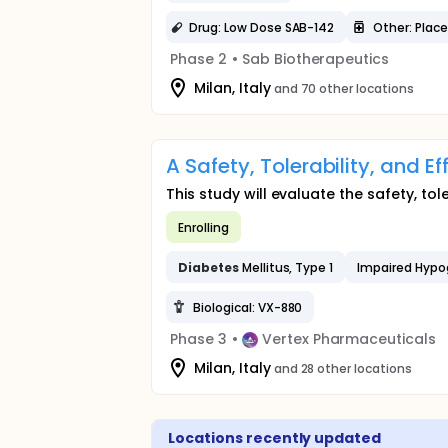
Drug: Low Dose SAB-142
Other: Plac
Phase 2
•
Sab Biotherapeutics
Milan, Italy
and 70 other locations
A Safety, Tolerability, and E
This study will evaluate the safety, tol
Enrolling
Diabetes
Mellitus, Type 1
Impaired Hypo
Biological: VX-880
Phase 3
•
Vertex Pharmaceuticals
Milan, Italy
and 28 other locations
Locations recently updated