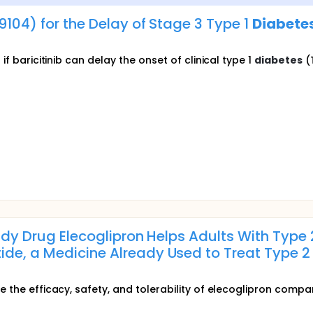
09104) for the Delay of Stage 3 Type 1
Diabete
if baricitinib can delay the onset of clinical type 1
diabetes
(T
tudy Drug Elecoglipron Helps Adults With Type
de, a Medicine Already Used to Treat Type 
e the efficacy, safety, and tolerability of elecoglipron compa