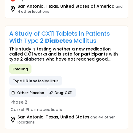
San Antonio, Texas, United States of America
and
4 other locations
A Study of CX11 Tablets in Patients
With Type 2
Diabetes
Mellitus
This study is testing whether a new medication
called CX11 works and is safe for participants with
type 2
diabetes
who have not reached good...
Enrolling
Type II
Diabetes
Mellitus
Other: Placebo
Drug: CX11
Phase 2
Corxel Pharmaceuticals
San Antonio, Texas, United States
and 44 other
locations