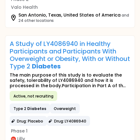
Valo Health
San Antonio, Texas, United States of America
and
24 other locations
A Study of LY4086940 in Healthy
Participants and Participants With
Overweight or Obesity, With or Without
Type 2
Diabetes
The main purpose of this study is to evaluate the
safety, tolerability of LY4086940 and how it is
processed in the body.Participation in Part A of th...
Active, not recruiting
Type 2
Diabetes
Overweight
Drug: Placebo
Drug: LY4086940
Phase 1
Lilly