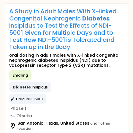
A Study in Adult Males With X-linked
Congenital Nephrogenic
Diabetes
Insipidus to Test the Effects of NDI-
5001 Given for Multiple Days and to
Test How NDI-5001 is Tolerated and
Taken up in the Body
oral dosing in adult males with X-linked congenital
nephrogenic
diabetes
insipidus (NDI) due to
vasopressin receptor Type 2 (V2R) mutations....
Enrolling
Diabetes
Insipidus
Drug: NDI-5001
Phase 1
Otsuka
San Antonio, Texas, United States
and 1 other
location