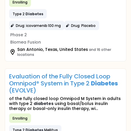
Enrolling
Type 2
Diabetes
Drug: icovamenib 100 mg
Drug: Placebo
Phase 2
Biomea Fusion
San Antonio, Texas, United States
and 16 other
locations
Evaluation of the Fully Closed Loop
Omnipod® System in Type 2
Diabetes
(EVOLVE)
of the fully closed loop Omnipod M System in adults
with type 2
diabetes
using basal/bolus insulin
therapy or basal-only insulin therapy, wi...
Enrolling
Type 2
Diabetes
Mellitus