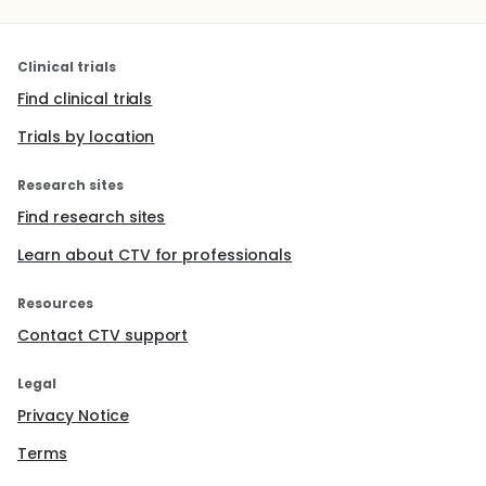
Clinical trials
Find clinical trials
Trials by location
Research sites
Find research sites
Learn about CTV for professionals
Resources
Contact CTV support
Legal
Privacy Notice
Terms