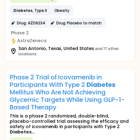
Diabetes
, Type II
Obesity
Drug: AZD6234
Drug: Placebo to match
Phase 2
AstraZeneca
San Antonio, Texas, United States
and 17 other
locations
Phase 2 Trial of Icovamenib in
Participants With Type 2
Diabetes
Mellitus Who Are Not Achieving
Glycemic Targets While Using GLP-1-
Based Therapy
This is a phase 2 randomized, double-blind,
placebo-controlled trial assessing the efficacy and
safety of icovamenib in participants with Type 2
Diabetes
...