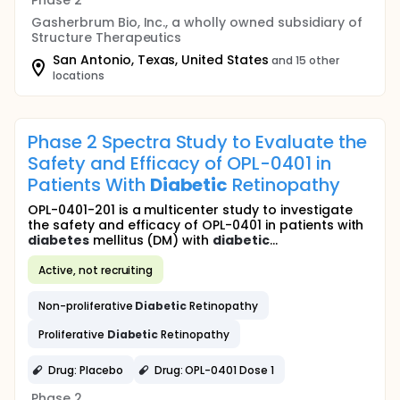
Phase 2
Gasherbrum Bio, Inc., a wholly owned subsidiary of
Structure Therapeutics
San Antonio, Texas, United States
and 15 other
locations
Phase 2 Spectra Study to Evaluate the
Safety and Efficacy of OPL-0401 in
Patients With
Diabetic
Retinopathy
OPL-0401-201 is a multicenter study to investigate
the safety and efficacy of OPL-0401 in patients with
diabetes
mellitus (DM) with
diabetic
...
Active, not recruiting
Non-proliferative
Diabetic
Retinopathy
Proliferative
Diabetic
Retinopathy
Drug: Placebo
Drug: OPL-0401 Dose 1
Phase 2