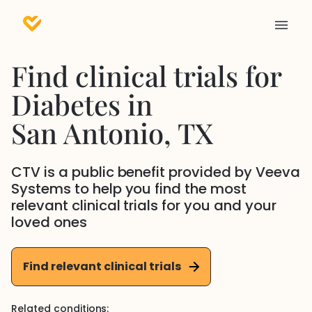
Find clinical trials for
Diabetes
in
San Antonio
, TX
CTV is a public benefit provided by Veeva
Systems to help you find the most
relevant clinical trials for you and your
loved ones
Find relevant clinical trials
Related conditions: