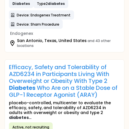
Diabetes
Type2
diabetes
Device: Endogenex Treatment
Device: Sham Procedure
Endogenex
San Antonio, Texas, United States
and 43 other
locations
Efficacy, Safety and Tolerability of
AZD6234 in Participants Living With
Overweight or Obesity With Type 2
Diabetes
Who Are on a Stable Dose of
GLP-1 Receptor Agonist (ARAY)
placebo-controlled, multicenter to evaluate the
efficacy, safety, and tolerability of AZD6234 in
adults with overweight or obesity and type 2
diabetes
...
Active, not recruiting