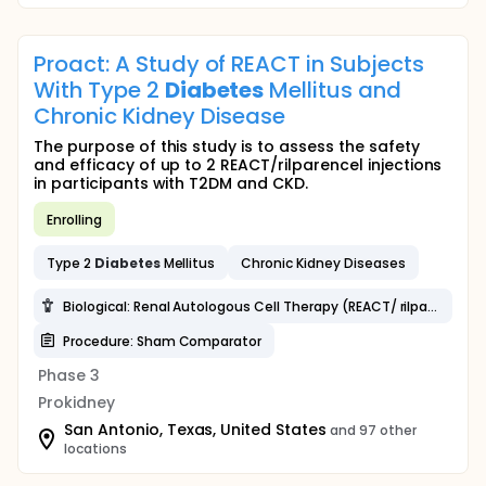
Proact: A Study of REACT in Subjects
With Type 2
Diabetes
Mellitus and
Chronic Kidney Disease
The purpose of this study is to assess the safety
and efficacy of up to 2 REACT/rilparencel injections
in participants with T2DM and CKD.
Enrolling
Type 2
Diabetes
Mellitus
Chronic Kidney Diseases
Biological: Renal Autologous Cell Therapy (REACT/ rilparencel)
Procedure: Sham Comparator
Phase 3
Prokidney
San Antonio, Texas, United States
and 97 other
locations