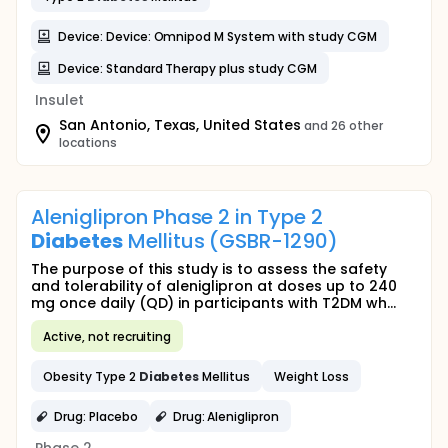
Device: Device: Omnipod M System with study CGM
Device: Standard Therapy plus study CGM
Insulet
San Antonio, Texas, United States
and 26 other
locations
Aleniglipron Phase 2 in Type 2
Diabetes
Mellitus (GSBR-1290)
The purpose of this study is to assess the safety
and tolerability of aleniglipron at doses up to 240
mg once daily (QD) in participants with T2DM wh...
Active, not recruiting
Obesity Type 2
Diabetes
Mellitus
Weight Loss
Drug: Placebo
Drug: Aleniglipron