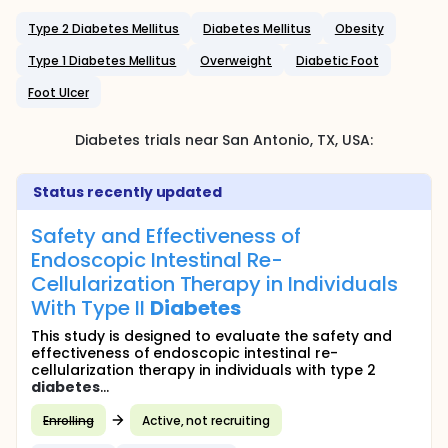
Type 2 Diabetes Mellitus
Diabetes Mellitus
Obesity
Type 1 Diabetes Mellitus
Overweight
Diabetic Foot
Foot Ulcer
Diabetes
trials near
San Antonio
, TX
,
USA
:
Status recently updated
Safety and Effectiveness of
Endoscopic Intestinal Re-
Cellularization Therapy in Individuals
With Type II
Diabetes
This study is designed to evaluate the safety and
effectiveness of endoscopic intestinal re-
cellularization therapy in individuals with type 2
diabetes
...
Enrolling
Active, not recruiting