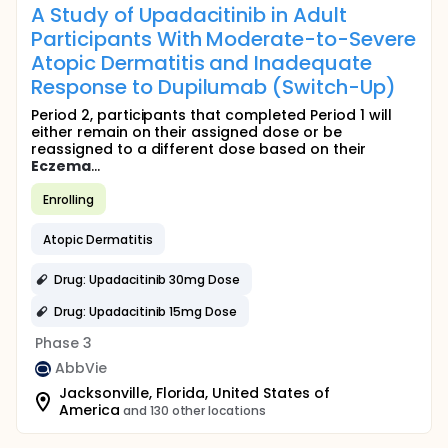
A Study of Upadacitinib in Adult
Participants With Moderate-to-Severe
Atopic Dermatitis and Inadequate
Response to Dupilumab (Switch-Up)
Period 2, participants that completed Period 1 will
either remain on their assigned dose or be
reassigned to a different dose based on their
Eczema
...
Enrolling
Atopic Dermatitis
Drug: Upadacitinib 30mg Dose
Drug: Upadacitinib 15mg Dose
Phase 3
AbbVie
Jacksonville, Florida, United States of
America
and 130 other locations