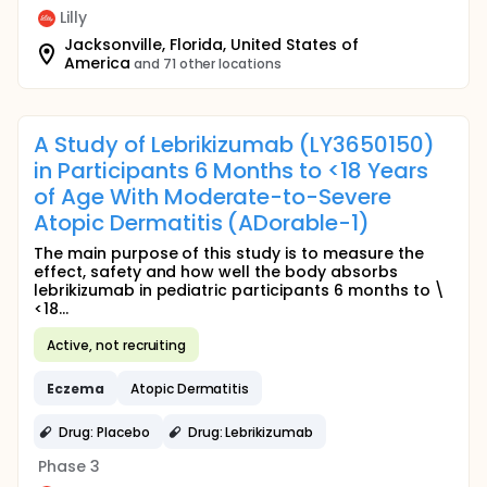
Lilly
Jacksonville, Florida, United States of
America
and 71 other locations
A Study of Lebrikizumab (LY3650150)
in Participants 6 Months to <18 Years
of Age With Moderate-to-Severe
Atopic Dermatitis (ADorable-1)
The main purpose of this study is to measure the
effect, safety and how well the body absorbs
lebrikizumab in pediatric participants 6 months to \
<18...
Active, not recruiting
Eczema
Atopic Dermatitis
Drug: Placebo
Drug: Lebrikizumab
Phase 3