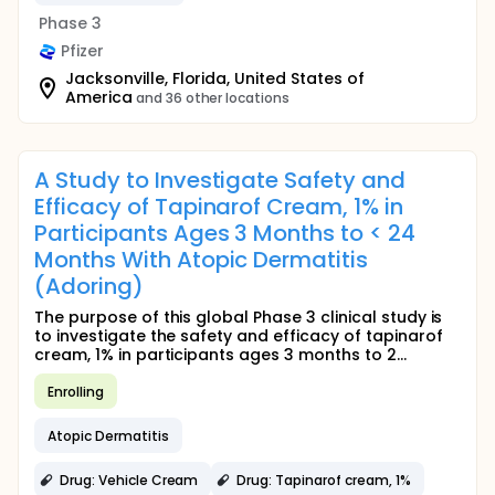
Phase 3
Pfizer
Jacksonville, Florida, United States of
America
and 36 other locations
A Study to Investigate Safety and
Efficacy of Tapinarof Cream, 1% in
Participants Ages 3 Months to < 24
Months With Atopic Dermatitis
(Adoring)
The purpose of this global Phase 3 clinical study is
to investigate the safety and efficacy of tapinarof
cream, 1% in participants ages 3 months to 2...
Enrolling
Atopic Dermatitis
Drug: Vehicle Cream
Drug: Tapinarof cream, 1%