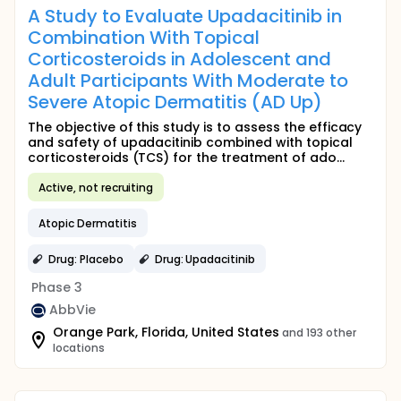
A Study to Evaluate Upadacitinib in
Combination With Topical
Corticosteroids in Adolescent and
Adult Participants With Moderate to
Severe Atopic Dermatitis (AD Up)
The objective of this study is to assess the efficacy
and safety of upadacitinib combined with topical
corticosteroids (TCS) for the treatment of ado...
Active, not recruiting
Atopic Dermatitis
Drug: Placebo
Drug: Upadacitinib
Phase 3
AbbVie
Orange Park, Florida, United States
and 193 other
locations