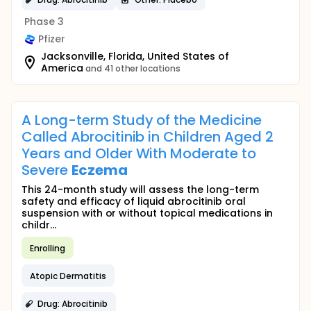
Phase 3
Pfizer
Jacksonville, Florida, United States of
America
and 41 other locations
A Long-term Study of the Medicine
Called Abrocitinib in Children Aged 2
Years and Older With Moderate to
Severe
Eczema
This 24-month study will assess the long-term
safety and efficacy of liquid abrocitinib oral
suspension with or without topical medications in
childr...
Enrolling
Atopic Dermatitis
Drug: Abrocitinib