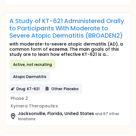
A Study of KT-621 Administered Orally
to Participants With Moderate to
Severe Atopic Dermatitis (BROADEN2)
with moderate-to-severe atopic dermatitis (AD), a
common form of
eczema
. The main goals of this
study are to learn how effective KT-621 is a...
Active, not recruiting
Atopic Dermatitis
Drug: KT-621
Other: Placebo
Phase 2
Kymera Therapeutics
Jacksonville, Florida, United States
and 67 other
locations