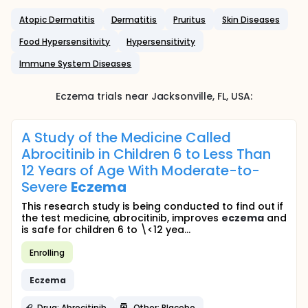
Atopic Dermatitis
Dermatitis
Pruritus
Skin Diseases
Food Hypersensitivity
Hypersensitivity
Immune System Diseases
Eczema
trials near
Jacksonville
, FL
,
USA
:
A Study of the Medicine Called
Abrocitinib in Children 6 to Less Than
12 Years of Age With Moderate-to-
Severe
Eczema
This research study is being conducted to find out if
the test medicine, abrocitinib, improves
eczema
and
is safe for children 6 to \<12 yea...
Enrolling
Eczema
Drug: Abrocitinib
Other: Placebo