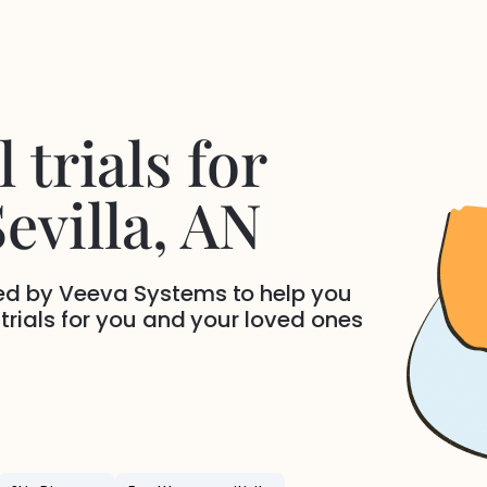
 trials for
evilla
, AN
ded by Veeva Systems to help you
 trials for you and your loved ones