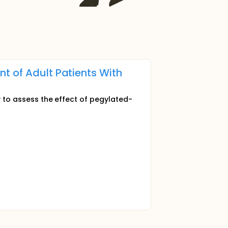
t of Adult Patients With
y to assess the effect of pegylated-