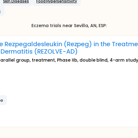
Skin Diseases
Food Hypersensitivity
s
Eczema
trials near
Sevilla
, AN
,
ESP
:
e Rezpegaldesleukin (Rezpeg) in the Treatmen
 Dermatitis (REZOLVE-AD)
parallel group, treatment, Phase IIb, double blind, 4-arm stud
bo