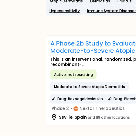
Atopic Dermatitis
Dermatitis
Pruritus
Hypersensitivity
Immune System Disease
A Phase 2b Study to Evaluat
Moderate-to-Severe Atopic
This is an interventional, randomized, 
recombinant-...
Active, not recruiting
Moderate to Severe Atopic Dermatitis
Drug: Rezpegaldesleukin
Drug: Place
Phase 2
•
Nektar Therapeutics
Seville, Spain
and 118 other locations