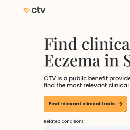
Find clinical
Eczema
in
S
CTV is a public benefit provi
find the most relevant clinical
Find relevant clinical trials
Related conditions: