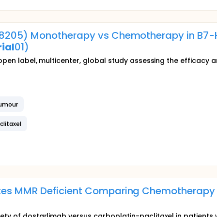
8205) Monotherapy vs Chemotherapy in B7
ial
01)
, open label, multicenter, global study assessing the efficac
Tumour
clitaxel
es MMR Deficient Comparing Chemotherapy vs
ety of dostarlimab versus carboplatin-paclitaxel in patients 