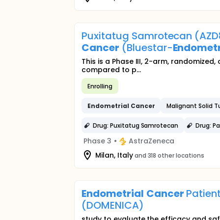
Puxitatug Samrotecan (AZD
Cancer
(Bluestar-
Endometr
This is a Phase III, 2-arm, randomized
compared to p...
Enrolling
Endometrial
Cancer
Malignant Solid 
Drug: Puxitatug Samrotecan
Drug: Pa
Phase 3
•
AstraZeneca
Milan, Italy
and 318 other locations
Endometrial
Cancer
Patient
(DOMENICA)
study to evaluate the efficacy and saf