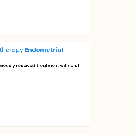
otherapy
Endometrial
ously received treatment with plati...