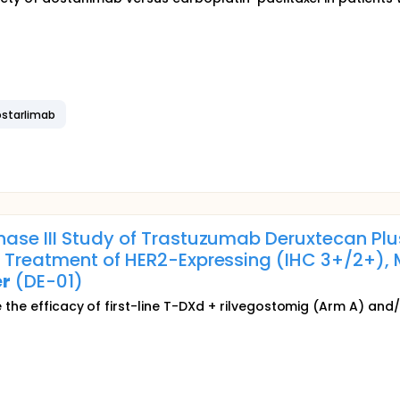
ostarlimab
Phase III Study of Trastuzumab Deruxtecan Pl
 Treatment of HER2-Expressing (IHC 3+/2+), 
r
(DE-01)
ate the efficacy of first-line T-DXd + rilvegostomig (Arm A) 