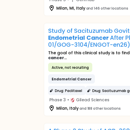
Milan, MI, Italy
and 146 other locations
Study of Sacituzumab Govite
Endometrial
Cancer
After 
01/GOG-3104/ENGOT-en26
The goal of this clinical study is to 
cancer
...
Active, not recruiting
Endometrial
Cancer
Drug: Paclitaxel
Drug: Sacituzumab g
Phase 3
•
Gilead Sciences
Milan, Italy
and 188 other locations