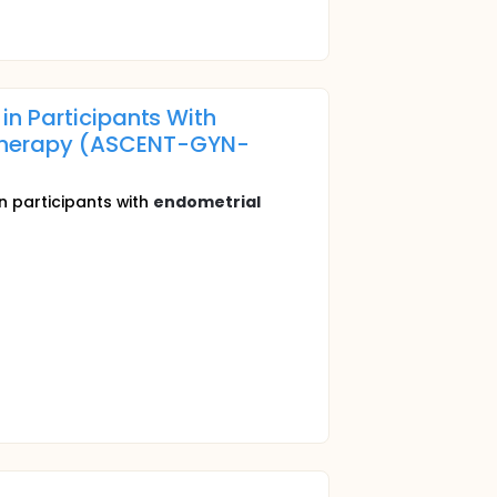
n Participants With
therapy (ASCENT-GYN-
in participants with
endometrial