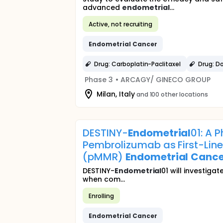
advanced
endometrial
...
Active, not recruiting
Endometrial
Cancer
Drug: Carboplatin-Paclitaxel
Drug: D
Phase 3
•
ARCAGY/ GINECO GROUP
Milan, Italy
and 100 other locations
DESTINY-
Endometrial
01: A 
Pembrolizumab as First-Line
(pMMR)
Endometrial
Cance
DESTINY-
Endometrial
01 will investig
when com...
Enrolling
Endometrial
Cancer