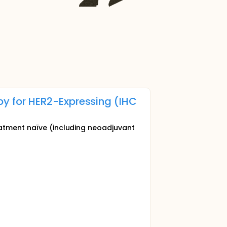
y for HER2-Expressing (IHC
eatment naïve (including neoadjuvant