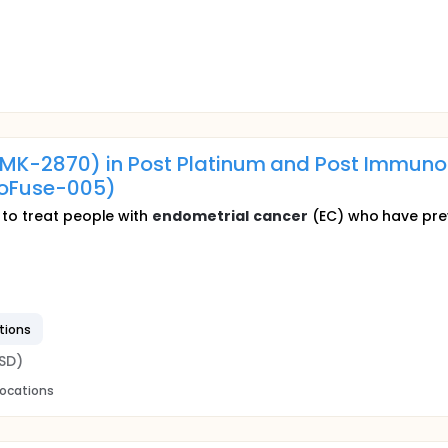
MK-2870) in Post Platinum and Post Immun
oFuse-005)
to treat people with
endometrial
cancer
(EC) who have previ
tions
SD)
locations