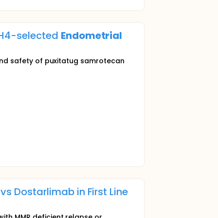
-H4-selected
Endometrial
y and safety of puxitatug samrotecan
 Dostarlimab in First Line
with MMR deficient relapse or