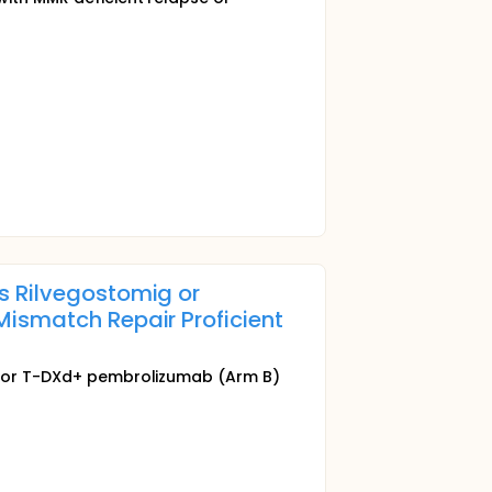
us Rilvegostomig or
Mismatch Repair Proficient
and/or T-DXd+ pembrolizumab (Arm B)