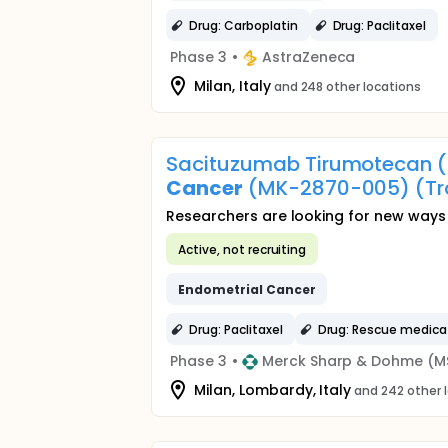
Drug: Carboplatin
Drug: Paclitaxel
Phase 3
•
AstraZeneca
Milan, Italy
and 248 other locations
Sacituzumab Tirumotecan (
Cancer
(MK-2870-005) (Tr
Researchers are looking for new ways 
Active, not recruiting
Endometrial
Cancer
Drug: Paclitaxel
Drug: Rescue medica
Phase 3
•
Merck Sharp & Dohme (M
Milan, Lombardy, Italy
and 242 other 