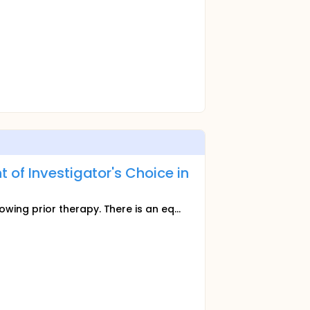
of Investigator's Choice in
owing prior therapy. There is an eq...