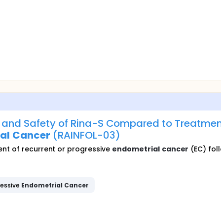
y and Safety of Rina-S Compared to Treatment 
al
Cancer
(RAINFOL-03)
nt of recurrent or progressive
endometrial
cancer
(EC) foll
ressive
Endometrial
Cancer