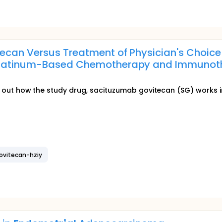
can Versus Treatment of Physician's Choice i
Platinum-Based Chemotherapy and Immuno
)
find out how the study drug, sacituzumab govitecan (SG) works 
ovitecan-hziy