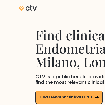
Find clinical
Endometria
Milano
, Lo
CTV is a public benefit provi
find the most relevant clinical
Find relevant clinical trials