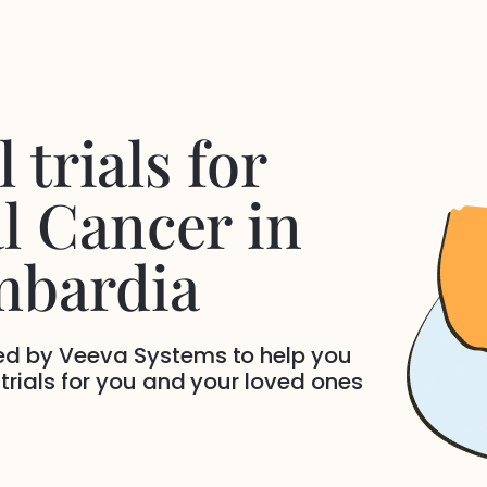
 trials for
l Cancer
in
mbardia
ded by Veeva Systems to help you
 trials for you and your loved ones