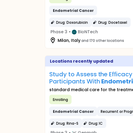
Endometrial
Cancer
Drug: Doxorubicin
Drug: Docetaxel
Phase 3
•
BioNTech
Milan, Italy
and 170 other locations
Locations recently updated
Study to Assess the Efficac
Participants With
Endometri
standard medical care for the treatme
Enrolling
Endometrial
Cancer
Recurrent or Prog
Drug: Rina-S
Drug: IC
Phase 3
•
Genmab