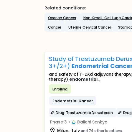
Related conditions:
Ovarian Cancer
Non-Small-Cell Lung Carc
Cancer
Uterine Cervical Cancer
Stomac
Study of Trastuzumab Derux
3+/2+)
Endometrial
Cance
and safety of T-DXd adjuvant therapy,
therapy)
endometrial
...
Enrolling
Endometrial
Cancer
Drug: Trastuzumab Deruxtecan
Drug
Phase 3
•
Daiichi Sankyo
Milan, Italy
and 74 other locations