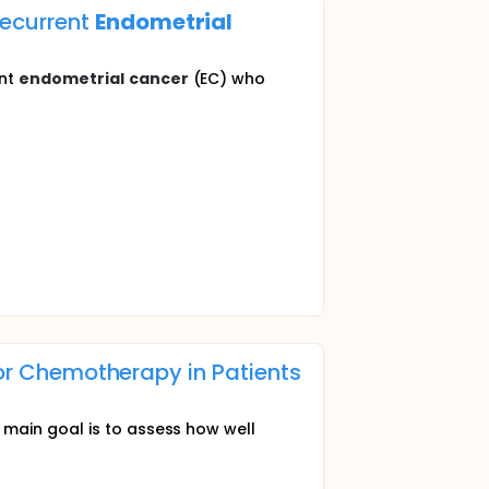
ecurrent
Endometrial
ent
endometrial
cancer
(EC) who
 or Chemotherapy in Patients
 main goal is to assess how well