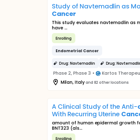
Study of Navtemadlin as M
Cancer
This study evaluates navtemadlin as 
have ...
Enrolling
Endometrial
Cancer
Drug: Navtemadlin
Drug: Navtemadli
Phase 2, Phase 3
•
Kartos Therapeu
Milan, Italy
and 82 other locations
A Clinical Study of the Anti-
With Recurring Uterine
Canc
amount of human epidermal growth fac
BNT323 (als...
Enrolling