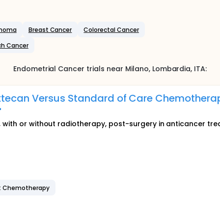
inoma
Breast Cancer
Colorectal Cancer
h Cancer
Endometrial Cancer
trials near
Milano
, Lombardia
,
ITA
:
tecan Versus Standard of Care Chemotherap
r
 with or without radiotherapy, post-surgery in anticancer tr
: Chemotherapy