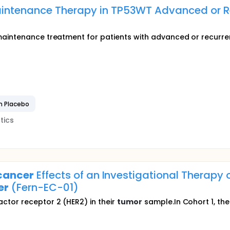
aintenance Therapy in TP53WT Advanced or R
maintenance treatment for patients with advanced or recurr
n Placebo
tics
cancer
Effects of an Investigational Therapy
er
(Fern-EC-01)
tor receptor 2 (HER2) in their
tumor
sample.In Cohort 1, the