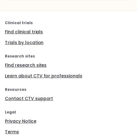
Clinical trials
Find clinical trials
Trials by location
Research sites
Find research sites
Learn about CTV for professionals
Resources
Contact CTV support
Legal
Privacy Notice
Terms