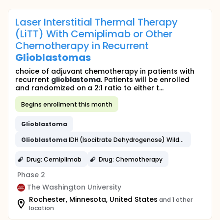
Laser Interstitial Thermal Therapy
(LiTT) With Cemiplimab or Other
Chemotherapy in Recurrent
Glioblastomas
choice of adjuvant chemotherapy in patients with
recurrent
glioblastoma
. Patients will be enrolled
and randomized on a 2:1 ratio to either t...
Begins enrollment this month
Glioblastoma
Glioblastoma
IDH (Isocitrate Dehydrogenase) Wildtype
Drug: Cemiplimab
Drug: Chemotherapy
Phase 2
The Washington University
Rochester, Minnesota, United States
and 1 other
location