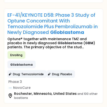
EF-41/KEYNOTE D58: Phase 3 Study of
Optune Concomitant With
Temozolomide Plus Pembrolizumab in
Newly Diagnosed
Glioblastoma
Optune® together with maintenance TMZ and
placebo in newly diagnosed
Glioblastoma
(
GBM
)
patients. The primary objective of the stud...
Enrolling
Glioblastoma
Drug: Temozolomide
Drug: Placebo
Phase 3
NovoCure
Rochester, Minnesota, United States
and 100 other
locations