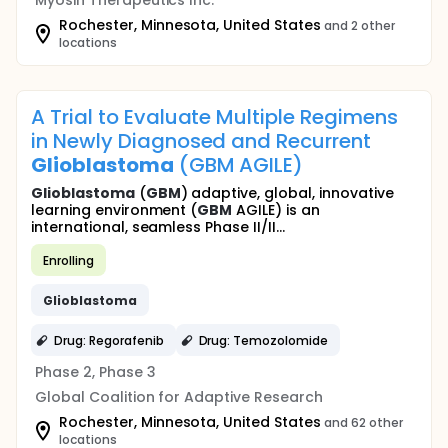
Myosin Therapeutics Inc.
Rochester, Minnesota, United States
and 2 other
locations
A Trial to Evaluate Multiple Regimens
in Newly Diagnosed and Recurrent
Glioblastoma
(GBM AGILE)
Glioblastoma
(
GBM
) adaptive, global, innovative
learning environment (
GBM
AGILE) is an
international, seamless Phase II/II...
Enrolling
Glioblastoma
Drug: Regorafenib
Drug: Temozolomide
Phase 2, Phase 3
Global Coalition for Adaptive Research
Rochester, Minnesota, United States
and 62 other
locations