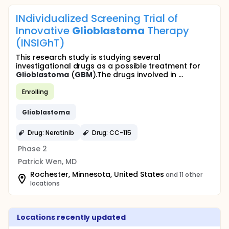
INdividualized Screening Trial of
Innovative
Glioblastoma
Therapy
(INSIGhT)
This research study is studying several
investigational drugs as a possible treatment for
Glioblastoma
(
GBM
).The drugs involved in ...
Enrolling
Glioblastoma
Drug: Neratinib
Drug: CC-115
Phase 2
Patrick Wen, MD
Rochester, Minnesota, United States
and 11 other
locations
Locations recently updated