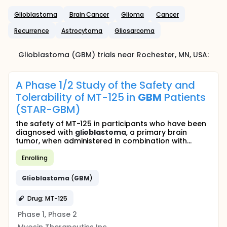
Glioblastoma
Brain Cancer
Glioma
Cancer
Recurrence
Astrocytoma
Gliosarcoma
Glioblastoma (GBM)
trials near
Rochester
, MN
,
USA
:
A Phase 1/2 Study of the Safety and
Tolerability of MT-125 in
GBM
Patients
(STAR-GBM)
the safety of MT-125 in participants who have been
diagnosed with
glioblastoma
, a primary brain
tumor, when administered in combination with...
Enrolling
Glioblastoma
(
GBM
)
Drug: MT-125
Phase 1, Phase 2