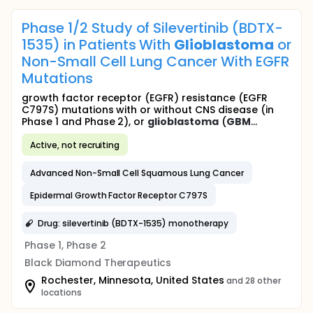
Phase 1/2 Study of Silevertinib (BDTX-
1535) in Patients With
Glioblastoma
or
Non-Small Cell Lung Cancer With EGFR
Mutations
growth factor receptor (EGFR) resistance (EGFR
C797S) mutations with or without CNS disease (in
Phase 1 and Phase 2), or
glioblastoma
(
GBM
...
Active, not recruiting
Advanced Non-Small Cell Squamous Lung Cancer
Epidermal Growth Factor Receptor C797S
Drug: silevertinib (BDTX-1535) monotherapy
Phase 1, Phase 2
Black Diamond Therapeutics
Rochester, Minnesota, United States
and 28 other
locations