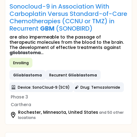
Sonocloud-9 in Association With
Carboplatin Versus Standard-of-Care
Chemotherapies (CCNU or TMZ) in
Recurrent
GBM
(SONOBIRD)
are also impermeable to the passage of
therapeutic molecules from the blood to the brain.
The development of effective treatments against
glioblastoma
...
Enrolling
Glioblastoma
Recurrent
Glioblastoma
Device: SonoCloud-9 (SC9)
Drug: Temozolomide
Phase 3
Carthera
Rochester, Minnesota, United States
and 50 other
locations