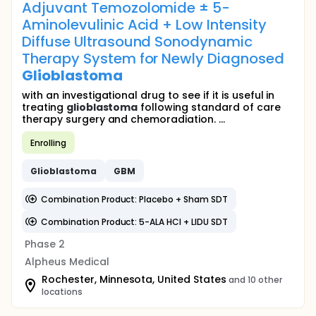
Adjuvant Temozolomide ± 5-
Aminolevulinic Acid + Low Intensity
Diffuse Ultrasound Sonodynamic
Therapy System for Newly Diagnosed
Glioblastoma
with an investigational drug to see if it is useful in
treating
glioblastoma
following standard of care
therapy surgery and chemoradiation. ...
Enrolling
Glioblastoma
GBM
Combination Product: Placebo + Sham SDT
Combination Product: 5-ALA HCl + LIDU SDT
Phase 2
Alpheus Medical
Rochester, Minnesota, United States
and 10 other
locations