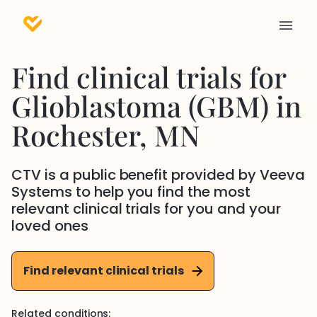
Find clinical trials for
Glioblastoma (GBM)
in
Rochester
, MN
CTV is a public benefit provided by Veeva
Systems to help you find the most
relevant clinical trials for you and your
loved ones
Find relevant clinical trials
Related conditions: