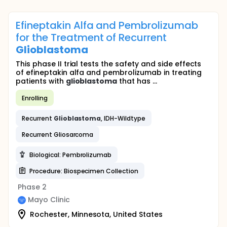
Efineptakin Alfa and Pembrolizumab
for the Treatment of Recurrent
Glioblastoma
This phase II trial tests the safety and side effects
of efineptakin alfa and pembrolizumab in treating
patients with
glioblastoma
that has ...
Enrolling
Recurrent
Glioblastoma
, IDH-Wildtype
Recurrent Gliosarcoma
Biological: Pembrolizumab
Procedure: Biospecimen Collection
Phase 2
Mayo Clinic
Rochester, Minnesota, United States