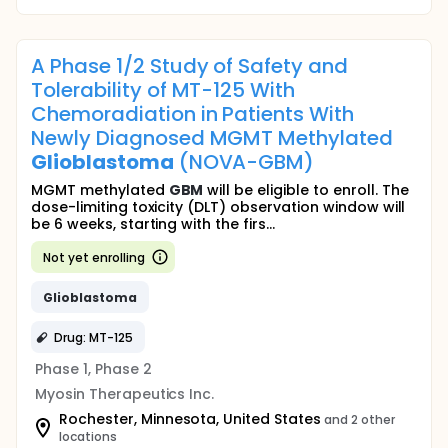
A Phase 1/2 Study of Safety and
Tolerability of MT-125 With
Chemoradiation in Patients With
Newly Diagnosed MGMT Methylated
Glioblastoma
(NOVA-GBM)
MGMT methylated
GBM
will be eligible to enroll. The
dose-limiting toxicity (DLT) observation window will
be 6 weeks, starting with the firs...
Not yet enrolling
Glioblastoma
Drug: MT-125
Phase 1, Phase 2
Myosin Therapeutics Inc.
Rochester, Minnesota, United States
and 2 other
locations