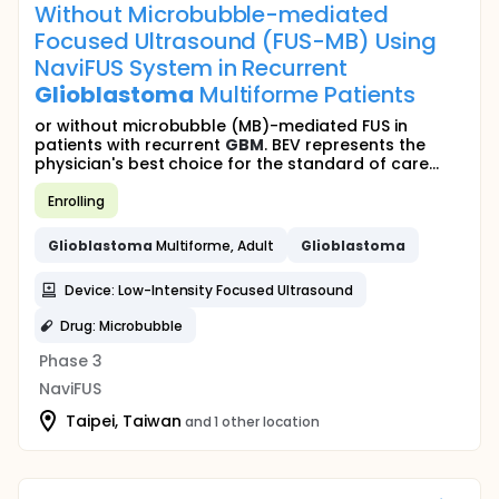
Without Microbubble-mediated
Focused Ultrasound (FUS-MB) Using
NaviFUS System in Recurrent
Glioblastoma
Multiforme Patients
or without microbubble (MB)-mediated FUS in
patients with recurrent
GBM
. BEV represents the
physician's best choice for the standard of care...
Enrolling
Glioblastoma
Multiforme, Adult
Glioblastoma
Device: Low-Intensity Focused Ultrasound
Drug: Microbubble
Phase 3
NaviFUS
Taipei, Taiwan
and 1 other location