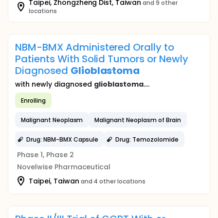
Taipei, Zhongzheng Dist, Taiwan
and 9 other
locations
NBM-BMX Administered Orally to
Patients With Solid Tumors or Newly
Diagnosed
Glioblastoma
with newly diagnosed
glioblastoma
....
Enrolling
Malignant Neoplasm
Malignant Neoplasm of Brain
Drug: NBM-BMX Capsule
Drug: Temozolomide
Phase 1, Phase 2
Novelwise Pharmaceutical
Taipei, Taiwan
and 4 other locations