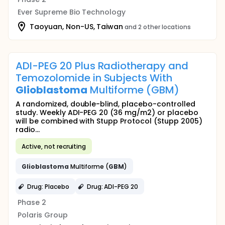
Ever Supreme Bio Technology
Taoyuan, Non-US, Taiwan
and 2 other locations
ADI-PEG 20 Plus Radiotherapy and
Temozolomide in Subjects With
Glioblastoma
Multiforme (GBM)
A randomized, double-blind, placebo-controlled
study. Weekly ADI-PEG 20 (36 mg/m2) or placebo
will be combined with Stupp Protocol (Stupp 2005)
radio...
Active, not recruiting
Glioblastoma
Multiforme (
GBM
)
Drug: Placebo
Drug: ADI-PEG 20
Phase 2
Polaris Group