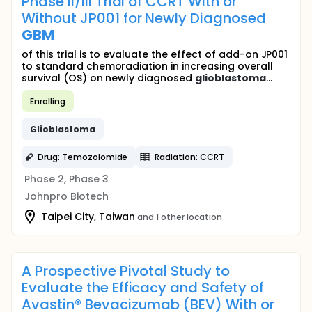
Phase II/III Trial of CCRT With or
Without JP001 for Newly Diagnosed
GBM
of this trial is to evaluate the effect of add-on JP001
to standard chemoradiation in increasing overall
survival (OS) on newly diagnosed
glioblastoma
...
Enrolling
Glioblastoma
Drug: Temozolomide
Radiation: CCRT
Phase 2, Phase 3
Johnpro Biotech
Taipei City, Taiwan
and 1 other location
A Prospective Pivotal Study to
Evaluate the Efficacy and Safety of
Avastin® Bevacizumab (BEV) With or