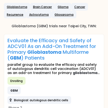
Glioblastoma
Brain Cancer
Glioma
Cancer
Recurrence
Astrocytoma
Gliosarcoma
Glioblastoma (GBM)
trials near
Taipei City
,
TWN
:
Evaluate the Efficacy and Safety of
ADCV01 As an Add-On Treatment for
Primary
Glioblastoma
Multiforme
(
GBM
) Patients
parallel group to evaluate the efficacy and safety
of autologous dendritic cell vaccination (ADCV01)
as an add-on treatment for primary
glioblastoma
...
Enrolling
GBM
Biological: autologous dendritic cells
Phase 2