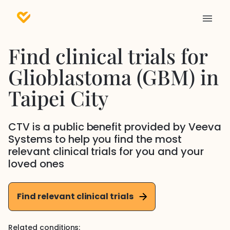
Find clinical trials for
Glioblastoma (GBM)
in
Taipei City
CTV is a public benefit provided by Veeva
Systems to help you find the most
relevant clinical trials for you and your
loved ones
Find relevant clinical trials
Related conditions: