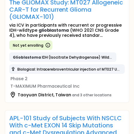
The GLIOMAX Study: MT027 Allogeneic
CAR-T for Recurrent Glioma
(GLIOMAX-101)
via ICV in participants with recurrent or progressive
IDH-wildtype
glioblastoma
(WHO 2021 CNS Grade
4), who have previously received standar...
Not yet enrolling
Glioblastoma
IDH (Isocitrate Dehydrogenase) Wildtype
Biological: Intracerebroventricular injection of MT027 UCAR-T Cell targeting B7H3
Phase 2
T-MAXIMUM Pharmaceutical Inc
Taoyuan District, Taiwan
and 3 other locations
APL-101 Study of Subjects With NSCLC
With c-Met EXON 14 Skip Mutations
and c-Met Dysregulation Advanced