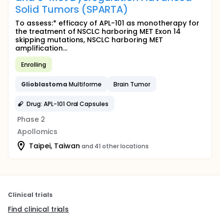
Solid Tumors (SPARTA)
To assess:* efficacy of APL-101 as monotherapy for
the treatment of NSCLC harboring MET Exon 14
skipping mutations, NSCLC harboring MET
amplification...
Enrolling
Glioblastoma
Multiforme
Brain Tumor
Drug: APL-101 Oral Capsules
Phase 2
Apollomics
Taipei, Taiwan
and 41 other locations
Clinical trials
Find clinical trials