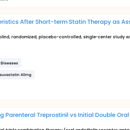
istics After Short-term Statin Therapy as A
-blind, randomized, placebo-controlled, single-center study w
r
Diseases
osuvastatin 40mg
ng Parenteral Treprostinil vs Initial Double Or