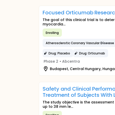
Focused Orticumab Research 
The goal of this clinical trial is to de
myocardia...
Enrolling
Atherosclerotic Coronary Vascular
Disease
Drug: Placebo
Drug: Orticumab
Phase 2
•
Abcentra
Budapest, Central Hungary, Hunga
Safety and Clinical Perform
Treatment of Subjects With
The study objective is the assessment
up to 38 mm le...