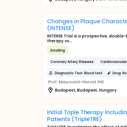
Changes in Plaque Character
(INTENSE)
INTENSE Trial is a prospective, double
therapy vs...
Enrolling
Coronary Artery
Disease
Cardiovascula
Diagnostic Test: Blood test
Drug: R
Prof. Maurovich-Horvat Pál
Budapest, Budapest, Hungary
Initial Triple Therapy Includi
Patients (TripleTRE)