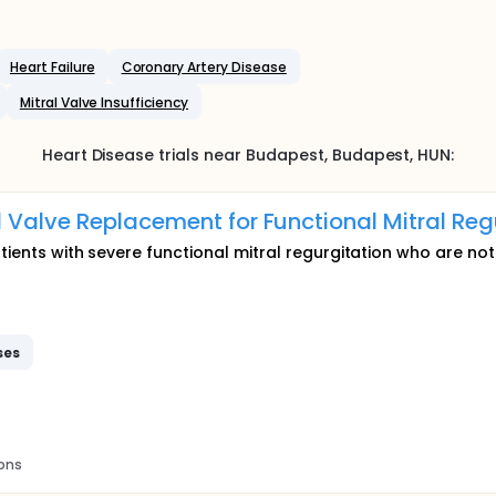
Heart Failure
Coronary Artery Disease
Mitral Valve Insufficiency
Heart Disease
trials near
Budapest
, Budapest
,
HUN
:
 Valve Replacement for Functional Mitral Reg
tients with severe functional mitral regurgitation who are not
ses
ions