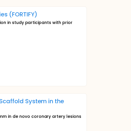
ies (FORTIFY)
ion in study participants with prior
Scaffold System in the
mm in de novo coronary artery lesions