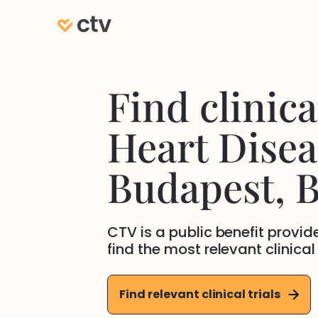
Find clinical
Heart Disea
Budapest
, 
CTV is a public benefit provi
find the most relevant clinical
Find relevant clinical trials