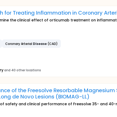
for Treating Inflammation in Coronary Arter
termine the clinical effect of orticumab treatment on inflammat
Coronary Arterial
Disease
(CAD)
ry
and 40 other locations
ance of the Freesolve Resorbable Magnesium 
 Long de Novo Lesions (BIOMAG-LL)
 of safety and clinical performance of Freesolve 35- and 40-