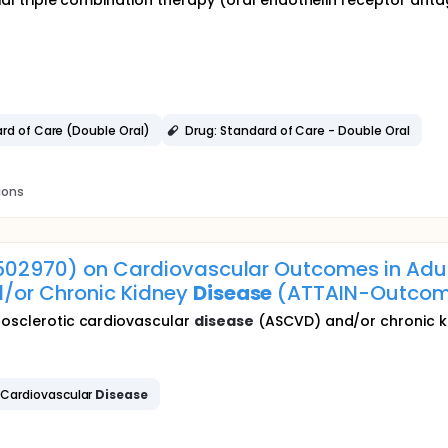
nitial triple combination therapy (oral endothelin receptor an
ard of Care (Double Oral)
Drug: Standard of Care - Double Oral
ions
3502970) on Cardiovascular Outcomes in Adul
/or Chronic Kidney
Disease
(ATTAIN-Outcom
erosclerotic cardiovascular
disease
(ASCVD) and/or chronic 
 Cardiovascular
Disease