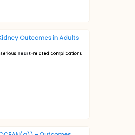
Kidney Outcomes in Adults
f serious
heart
-related complications
n (OCEAN(a)) - Outcomes