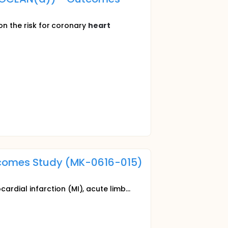
 on the risk for coronary
heart
utcomes Study (MK-0616-015)
rdial infarction (MI), acute limb...