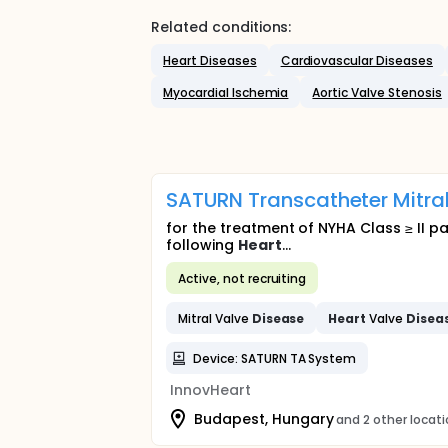
Related conditions:
Heart Diseases
Cardiovascular Diseases
Myocardial Ischemia
Aortic Valve Stenosis
SATURN Transcatheter Mitral
for the treatment of NYHA Class ≥ II pa
following
Heart
...
Active, not recruiting
Mitral Valve
Disease
Heart
Valve
Disea
Device: SATURN TA System
InnovHeart
Budapest, Hungary
and 2 other locat