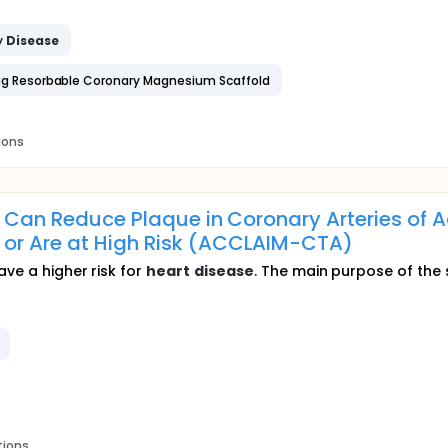
y
Disease
ting Resorbable Coronary Magnesium Scaffold
ions
n Can Reduce Plaque in Coronary Arteries of 
 or Are at High Risk (ACCLAIM-CTA)
ave a higher risk for
heart
disease
. The main purpose of the s
tions