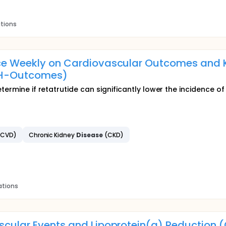
ations
Once Weekly on Cardiovascular Outcomes and 
MPH-Outcomes)
termine if retatrutide can significantly lower the incidence o
SCVD)
Chronic Kidney
Disease
(CKD)
ations
vascular Events and Lipoprotein(a) Reductio