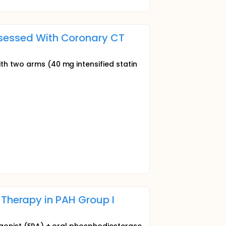
ssessed With Coronary CT
ith two arms (40 mg intensified statin
al Therapy in PAH Group I