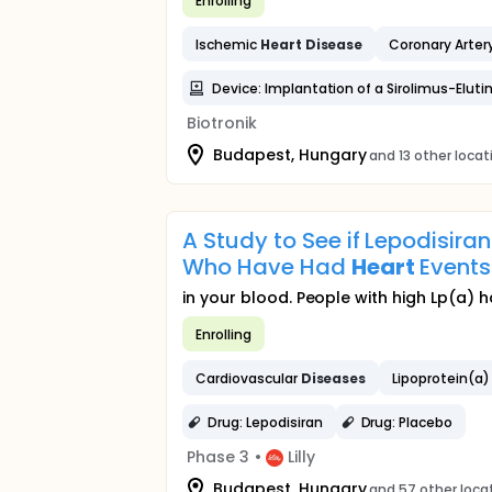
Enrolling
Ischemic
Heart
Disease
Coronary Arter
Device: Implantation of a Sirolimus-Elu
Biotronik
Budapest, Hungary
and 13 other locat
A Study to See if Lepodisira
Who Have Had
Heart
Events
in your blood. People with high Lp(a) h
Enrolling
Cardiovascular
Diseases
Lipoprotein(a)
Drug: Lepodisiran
Drug: Placebo
Phase 3
•
Lilly
Budapest, Hungary
and 57 other loca