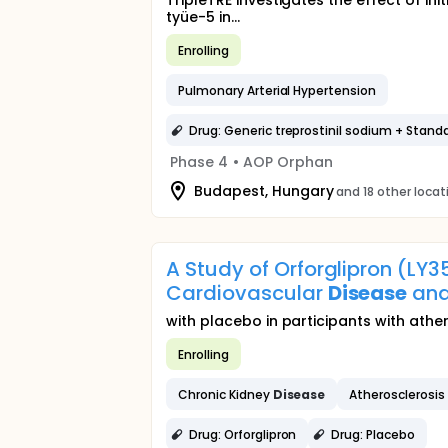
TripleTRE investigates the effect of i
tyüe-5 in...
Enrolling
Pulmonary Arterial Hypertension
Drug: Generic treprostinil sodium + Stand
Phase 4
•
AOP Orphan
Budapest, Hungary
and 18 other locat
A Study of Orforglipron (LY
Cardiovascular
Disease
and
with placebo in participants with ath
Enrolling
Chronic Kidney
Disease
Atherosclerosis
Drug: Orforglipron
Drug: Placebo