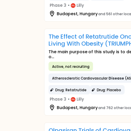
Phase 3
•
Lilly
Budapest, Hungary
and 561 other loc
The Effect of Retatrutide 
Living With Obesity (TRIU
The main purpose of this study is to de
o...
Active, not recruiting
Atherosclerotic Cardiovascular
Disease
(A
Drug: Retatrutide
Drug: Placebo
Phase 3
•
Lilly
Budapest, Hungary
and 762 other loc
Olpasiran Trials of Cardio