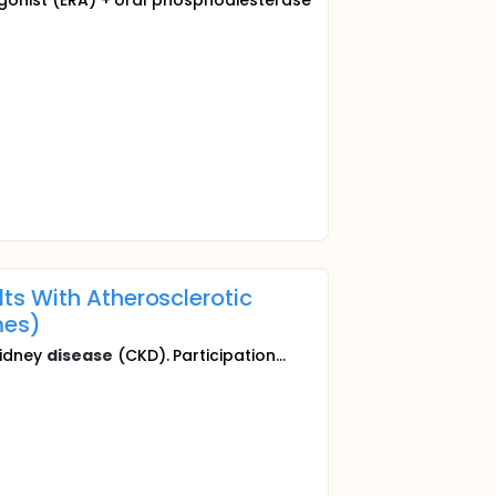
tagonist (ERA) + oral phosphodiesterase
ts With Atherosclerotic
es)
kidney
disease
(CKD). Participation...