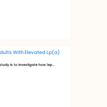
Adults With Elevated Lp(a)
tudy is to investigate how lep...