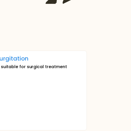
urgitation
 suitable for surgical treatment