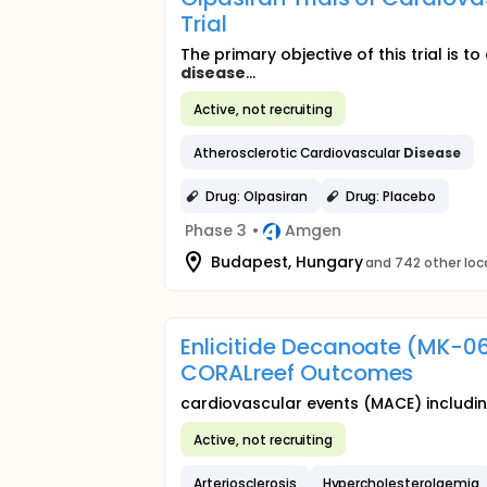
Trial
The primary objective of this trial is 
disease
...
Active, not recruiting
Atherosclerotic Cardiovascular
Disease
Drug: Olpasiran
Drug: Placebo
Phase 3
•
Amgen
Budapest, Hungary
and 742 other loc
Enlicitide Decanoate (MK-0
CORALreef Outcomes
cardiovascular events (MACE) includi
Active, not recruiting
Arteriosclerosis
Hypercholesterolaemia