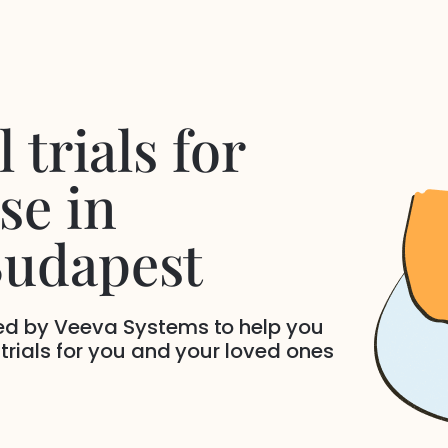
 trials for
se
in
Budapest
ded by Veeva Systems to help you
 trials for you and your loved ones