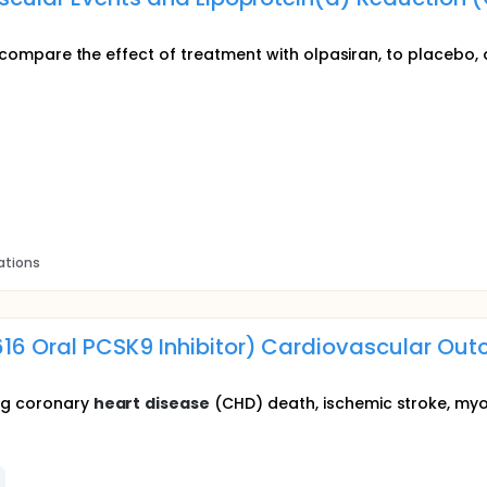
to compare the effect of treatment with olpasiran, to placebo,
ations
616 Oral PCSK9 Inhibitor) Cardiovascular O
ng coronary
heart
disease
(CHD) death, ischemic stroke, myoca