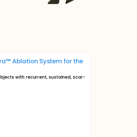
a™ Ablation System for the
bjects with recurrent, sustained, scar-