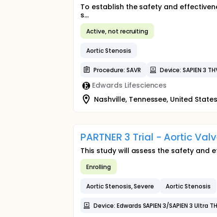
To establish the safety and effective
s...
Active, not recruiting
Aortic Stenosis
Procedure: SAVR
Device: SAPIEN 3 TH
Edwards Lifesciences
Nashville, Tennessee, United State
PARTNER 3 Trial - Aortic Val
This study will assess the safety and 
Enrolling
Aortic Stenosis, Severe
Aortic Stenosis
Device: Edwards SAPIEN 3/SAPIEN 3 Ultra T