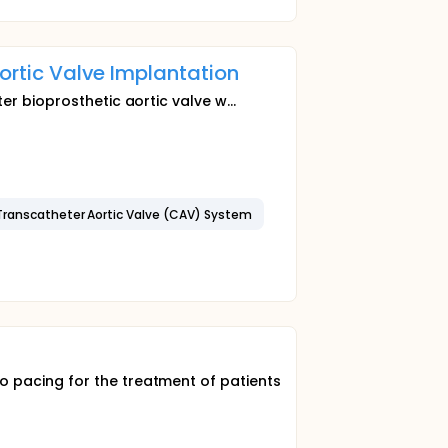
Aortic Valve Implantation
er bioprosthetic aortic valve w...
Transcatheter Aortic Valve (CAV) System
 pacing for the treatment of patients