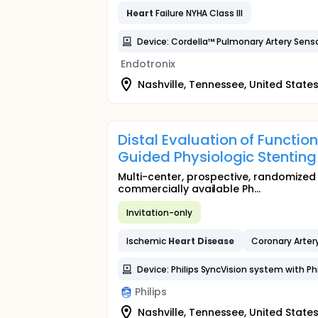
Heart
Failure NYHA Class III
Device: Cordella™ Pulmonary Artery Sens
Endotronix
Nashville, Tennessee, United State
Distal Evaluation of Functio
Guided Physiologic Stenting
Multi-center, prospective, randomized
commercially available Ph...
Invitation-only
Ischemic
Heart
Disease
Coronary Arter
Device: Philips SyncVision system with Phi
Philips
Nashville, Tennessee, United State