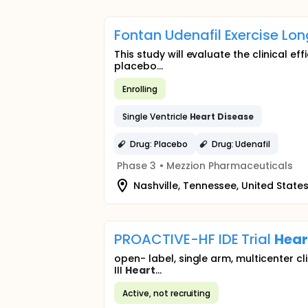
Fontan Udenafil Exercise Lon
This study will evaluate the clinical ef
placebo...
Enrolling
Single Ventricle
Heart
Disease
Drug: Placebo
Drug: Udenafil
Phase 3
•
Mezzion Pharmaceuticals
Nashville, Tennessee, United State
PROACTIVE-HF IDE Trial
Hear
open- label, single arm, multicenter cl
III
Heart
...
Active, not recruiting