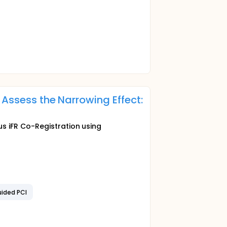
 Assess the Narrowing Effect:
s iFR Co-Registration using
uided PCI