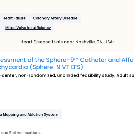
Heart Failure
Coronary Artery Disease
Mitral Valve Insufficiency
Heart Disease
trials near
Nashville
, TN
,
USA
:
essment of the Sphere-9™ Catheter and Affer
chycardia (Sphere-9 VT EFS)
-center, non-randomized, unblinded feasibility study. Adult su
ra Mapping and Ablation System
s
and 5 other locations