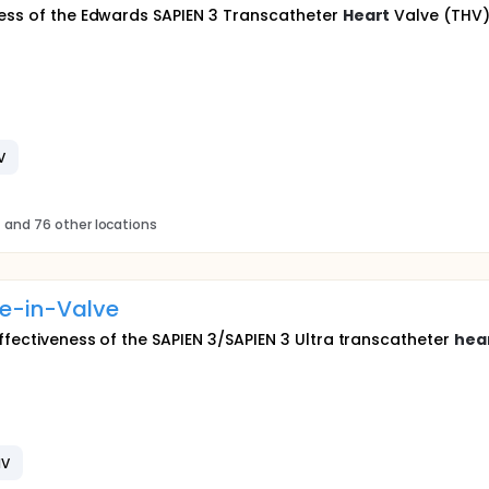
ness of the Edwards SAPIEN 3 Transcatheter
Heart
Valve (THV) 
V
s
and 76 other locations
ve-in-Valve
effectiveness of the SAPIEN 3/SAPIEN 3 Ultra transcatheter
hea
HV