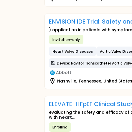
ENVISION IDE Trial: Safety a
) application in patients with sympto
Invitation-only
Heart
Valve
Diseases
Aortic Valve
Dise
Device: Navitor Transcatheter Aortic Val
Abbott
Nashville, Tennessee, United State
ELEVATE-HFpEF Clinical Stud
evaluating the safety and efficacy of
with
heart
...
Enrolling