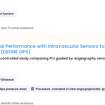
or System
s
and 73 other locations
nal Performance with Intravascular Sensors to
 (DEFINE GPS)
 controlled study comparing PCI guided by angiography versu
y
Disease
lips pressure wires
Procedure: standard of care angiographically-g
s
and 83 other locations