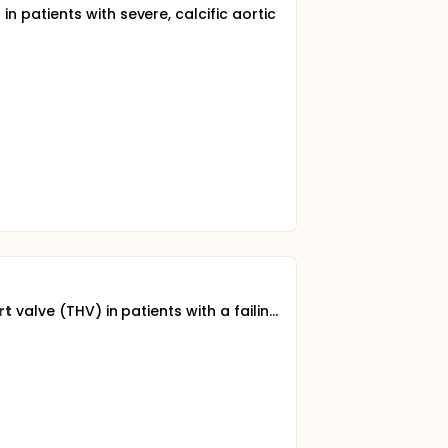
in patients with severe, calcific aortic
rt
valve (THV) in patients with a failin...