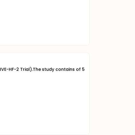
IVE-HF-2 Trial).The study contains of 5