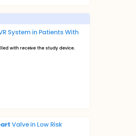
VR System in Patients With
lled with receive the study device.
art
Valve in Low Risk