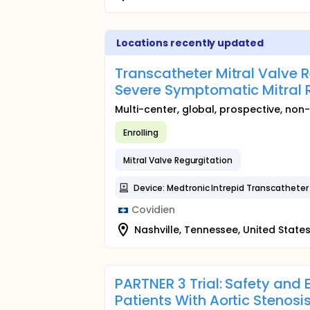
Locations recently updated
Transcatheter Mitral Valve 
Severe Symptomatic Mitral 
Multi-center, global, prospective, non-
Enrolling
Mitral Valve Regurgitation
Device: Medtronic Intrepid Transcathete
Covidien
Nashville, Tennessee, United State
PARTNER 3 Trial: Safety and 
Patients With Aortic Stenosi