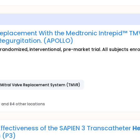
Replacement With the Medtronic Intrepid™ TM
Regurgitation. (APOLLO)
randomized, interventional, pre-market trial. All subjects enro
r Mitral Valve Replacement System (TMVR)
s
and 84 other locations
Effectiveness of the SAPIEN 3 Transcatheter
He
s (P3)