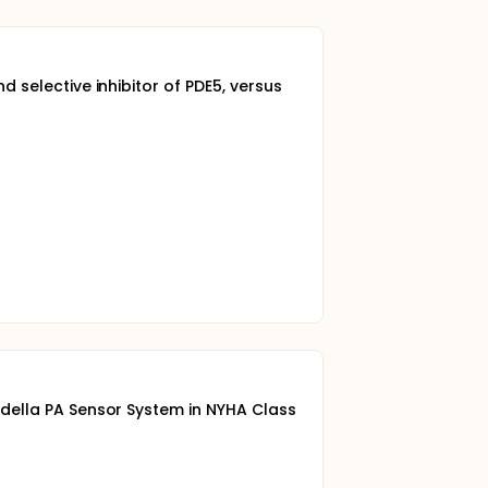
d selective inhibitor of PDE5, versus
ordella PA Sensor System in NYHA Class