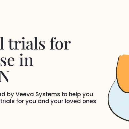
 trials for
se
in
TN
ded by Veeva Systems to help you
 trials for you and your loved ones