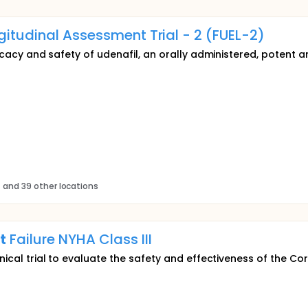
gitudinal Assessment Trial - 2 (FUEL-2)
ficacy and safety of udenafil, an orally administered, potent an
s
and 39 other locations
t
Failure NYHA Class III
inical trial to evaluate the safety and effectiveness of the C