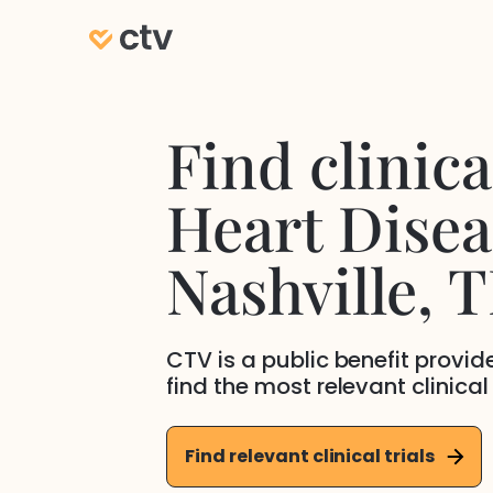
Find clinical
Heart Disea
Nashville
, 
CTV is a public benefit provi
find the most relevant clinical
Find relevant clinical trials