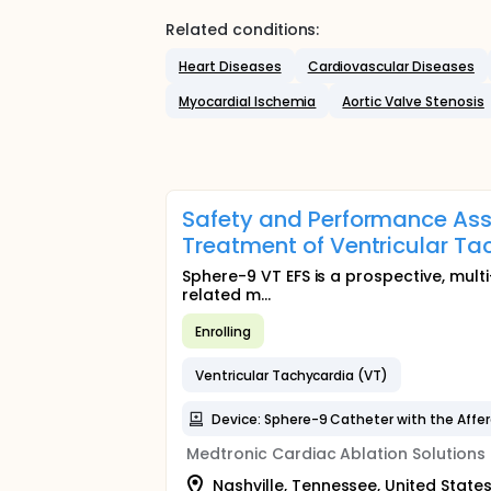
Related conditions:
Heart Diseases
Cardiovascular Diseases
Myocardial Ischemia
Aortic Valve Stenosis
Safety and Performance Ass
Treatment of Ventricular Ta
Sphere-9 VT EFS is a prospective, multi
related m...
Enrolling
Ventricular Tachycardia (VT)
Device: Sphere-9 Catheter with the Affe
Medtronic Cardiac Ablation Solutions
Nashville, Tennessee, United State