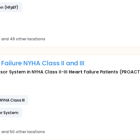
on (HFpEF)
s
and 49 other locations
Failure NYHA Class II and III
or System in NYHA Class II-III
Heart
Failure Patients (PROACT
NYHA Class III
or System
s
and 50 other locations