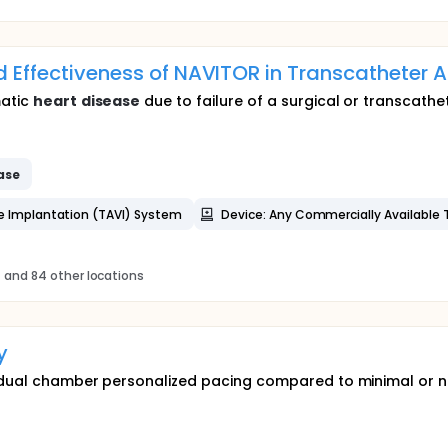
nd Effectiveness of NAVITOR in Transcatheter 
matic
heart
disease
due to failure of a surgical or transcathet
ase
ve Implantation (TAVI) System
Device: Any Commercially Available 
s
and 84 other locations
y
 dual chamber personalized pacing compared to minimal or no