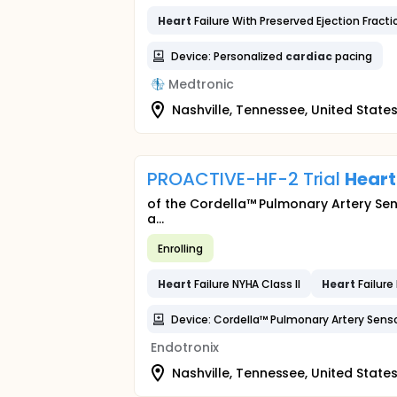
Heart
Failure With Preserved Ejection Fracti
Device: Personalized
cardiac
pacing
Medtronic
Nashville, Tennessee, United State
PROACTIVE-HF-2 Trial
Heart
of the Cordella™ Pulmonary Artery Sens
a...
Enrolling
Heart
Failure NYHA Class II
Heart
Failure 
Device: Cordella™ Pulmonary Artery Sens
Endotronix
Nashville, Tennessee, United State