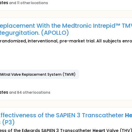
ates
and 11 other locations
Replacement With the Medtronic Intrepid™ TM
Regurgitation. (APOLLO)
randomized, interventional, pre-market trial. All subjects enro
r Mitral Valve Replacement System (TMVR)
ates
and 84 other locations
Effectiveness of the SAPIEN 3 Transcatheter
He
s (P3)
ness of the Edwards SAPIEN 3 Transcatheter
Heart
Valve (THV) 