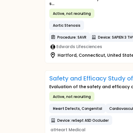
s...
Active, not recruiting
Aortic Stenosis
Procedure: SAVR
Device: SAPIEN 3 TH
Edwards Lifesciences
Hartford, Connecticut, United Stat
Safety and Efficacy Study 
Evaluation of the safety and efficacy o
Active, not recruiting
Heart
Defects, Congenital
Cardiovascu
Device: reSept ASD Occluder
atHeart Medical