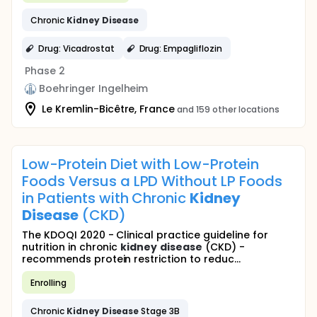
Chronic
Kidney
Disease
Drug: Vicadrostat
Drug: Empagliflozin
Phase 2
Boehringer Ingelheim
Le Kremlin-Bicêtre, France
and 159 other locations
Low-Protein Diet with Low-Protein
Foods Versus a LPD Without LP Foods
in Patients with Chronic
Kidney
Disease
(CKD)
The KDOQI 2020 - Clinical practice guideline for
nutrition in chronic
kidney
disease
(CKD) -
recommends protein restriction to reduc...
Enrolling
Chronic
Kidney
Disease
Stage 3B