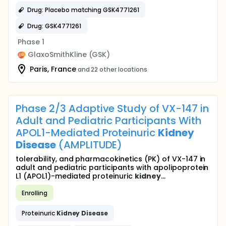
Drug: Placebo matching GSK4771261
Drug: GSK4771261
Phase 1
GlaxoSmithKline (GSK)
Paris, France
and 22 other locations
Phase 2/3 Adaptive Study of VX-147 in
Adult and Pediatric Participants With
APOL1-Mediated Proteinuric
Kidney
Disease
(AMPLITUDE)
tolerability, and pharmacokinetics (PK) of VX-147 in
adult and pediatric participants with apolipoprotein
L1 (APOL1)-mediated proteinuric
kidney
...
Enrolling
Proteinuric
Kidney
Disease