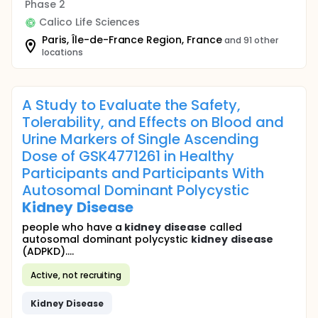
Phase 2
Calico Life Sciences
Paris, Île-de-France Region, France
and 91 other
locations
A Study to Evaluate the Safety,
Tolerability, and Effects on Blood and
Urine Markers of Single Ascending
Dose of GSK4771261 in Healthy
Participants and Participants With
Autosomal Dominant Polycystic
Kidney
Disease
people who have a
kidney
disease
called
autosomal dominant polycystic
kidney
disease
(ADPKD)....
Active, not recruiting
Kidney
Disease