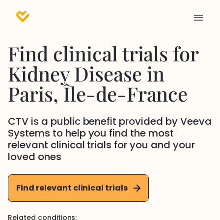
Find clinical trials for
Kidney Disease
in
Paris
, Île-de-France
CTV is a public benefit provided by Veeva
Systems to help you find the most
relevant clinical trials for you and your
loved ones
Find relevant clinical trials
Related conditions: