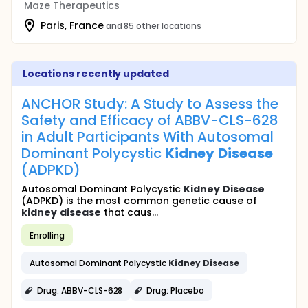
Maze Therapeutics
Paris, France
and 85 other locations
Locations recently updated
ANCHOR Study: A Study to Assess the
Safety and Efficacy of ABBV-CLS-628
in Adult Participants With Autosomal
Dominant Polycystic
Kidney
Disease
(ADPKD)
Autosomal Dominant Polycystic
Kidney
Disease
(ADPKD) is the most common genetic cause of
kidney
disease
that caus...
Enrolling
Autosomal Dominant Polycystic
Kidney
Disease
Drug: ABBV-CLS-628
Drug: Placebo