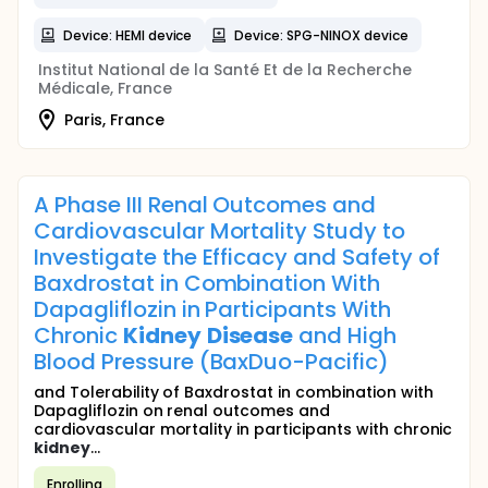
Device: HEMI device
Device: SPG-NINOX device
Institut National de la Santé Et de la Recherche
Médicale, France
Paris, France
A Phase III Renal Outcomes and
Cardiovascular Mortality Study to
Investigate the Efficacy and Safety of
Baxdrostat in Combination With
Dapagliflozin in Participants With
Chronic
Kidney
Disease
and High
Blood Pressure (BaxDuo-Pacific)
and Tolerability of Baxdrostat in combination with
Dapagliflozin on renal outcomes and
cardiovascular mortality in participants with chronic
kidney
...
Enrolling