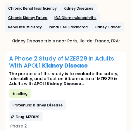
Chronic Renal Insufficiency
Kidney Diseases
Chronic Kidney Failure
IGA Glomerulonephritis
Renal Insufficiency
Renal Cell Carcinoma
Kidney Cancer
Kidney Disease
trials near
Paris
, Île-de-France
,
FRA
:
A Phase 2 Study of MZE829 in Adults
With APOL1
Kidney
Disease
The purpose of this study is to evaluate the safety,
tolerability, and effect on Albuminuria of MZE829 in
Adults with APOL1
Kidney
Disease
...
Enrolling
Proteinuric
Kidney
Disease
Drug: MZE829
Phase 2