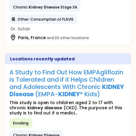
Chronic
Kidney
Disease
Stage 3A
Other: Consumption of FLAVIS
Dr. Schär
Paris, France
and 20 other locations
Locations recently updated
A Study to Find Out How EMPAgliflozin
is Tolerated and if it Helps Children
and Adolescents With Chronic
KIDNEY
Disease
(EMPA-
KIDNEY
® Kids)
This study is open to children aged 2 to 17 with
chronic
kidney
disease
(CKD). The purpose of this
study is to find out if a medici...
Enrolling
Chronic
Kidney
Disease