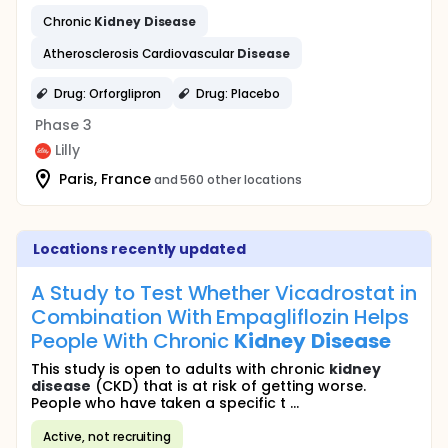
Chronic
Kidney
Disease
Atherosclerosis Cardiovascular
Disease
Drug: Orforglipron
Drug: Placebo
Phase 3
Lilly
Paris, France
and 560 other locations
Locations recently updated
A Study to Test Whether Vicadrostat in
Combination With Empagliflozin Helps
People With Chronic
Kidney
Disease
This study is open to adults with chronic
kidney
disease
(CKD) that is at risk of getting worse.
People who have taken a specific t ...
Active, not recruiting