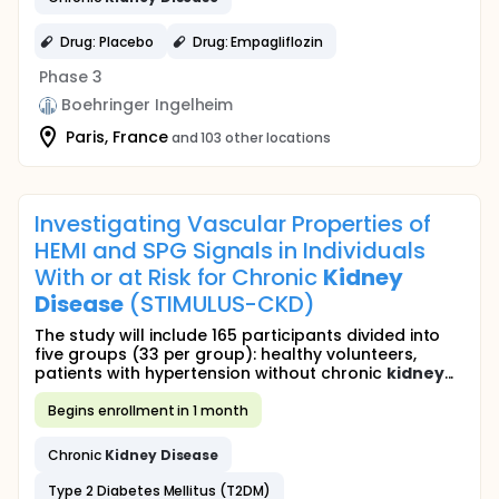
Drug: Placebo
Drug: Empagliflozin
Phase 3
Boehringer Ingelheim
Paris, France
and 103 other locations
Investigating Vascular Properties of
HEMI and SPG Signals in Individuals
With or at Risk for Chronic
Kidney
Disease
(STIMULUS-CKD)
The study will include 165 participants divided into
five groups (33 per group): healthy volunteers,
patients with hypertension without chronic
kidney
...
Begins enrollment in 1 month
Chronic
Kidney
Disease
Type 2 Diabetes Mellitus (T2DM)