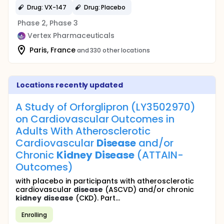
Drug: VX-147
Drug: Placebo
Phase 2, Phase 3
Vertex Pharmaceuticals
Paris, France
and 330 other locations
Locations recently updated
A Study of Orforglipron (LY3502970)
on Cardiovascular Outcomes in
Adults With Atherosclerotic
Cardiovascular
Disease
and/or
Chronic
Kidney
Disease
(ATTAIN-
Outcomes)
with placebo in participants with atherosclerotic
cardiovascular
disease
(ASCVD) and/or chronic
kidney
disease
(CKD). Part...
Enrolling