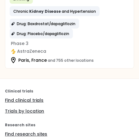
Chronic
Kidney
Disease
and Hypertension
Drug: Baxdrostat/dapagliflozin
Drug: Placebo/dapagliflozin
Phase 3
AstraZeneca
Paris, France
and 755 other locations
Clinical trials
Find clinical trials
Trials by location
Research sites
Find research sites