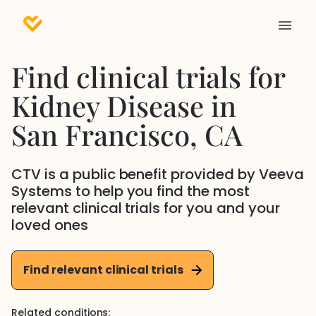
Find clinical trials for
Kidney Disease
in
San Francisco
, CA
CTV is a public benefit provided by Veeva
Systems to help you find the most
relevant clinical trials for you and your
loved ones
Find relevant clinical trials
Related conditions: