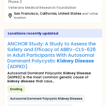
Phase 2
Veterans Medical Research Foundation
San Francisco, California, United States
and 1 other
location
Locations recently updated
ANCHOR Study: A Study to Assess the
Safety and Efficacy of ABBV-CLS-628
in Adult Participants With Autosomal
Dominant Polycystic
Kidney
Disease
(ADPKD)
Autosomal Dominant Polycystic
Kidney
Disease
(ADPKD) is the most common genetic cause of
kidney
disease
that caus...
Enrolling
Autosomal Dominant Polycystic
Kidney
Disease