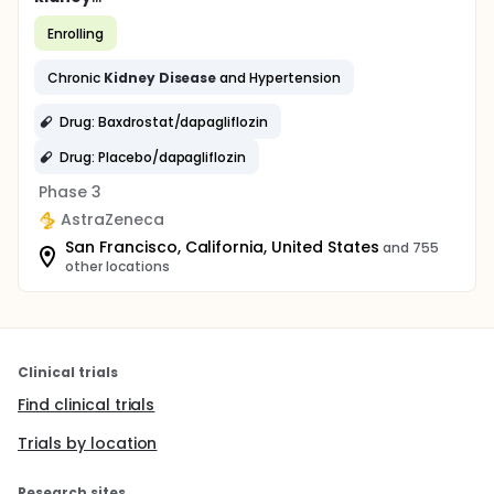
Enrolling
Chronic
Kidney
Disease
and Hypertension
Drug: Baxdrostat/dapagliflozin
Drug: Placebo/dapagliflozin
Phase 3
AstraZeneca
San Francisco, California, United States
and 755
other locations
Clinical trials
Find clinical trials
Trials by location
Research sites