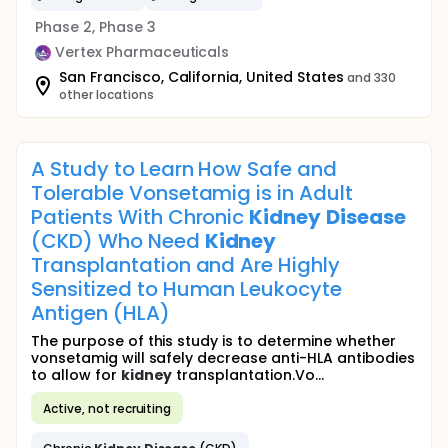
Phase 2, Phase 3
Vertex Pharmaceuticals
San Francisco, California, United States
and 330
other locations
A Study to Learn How Safe and
Tolerable Vonsetamig is in Adult
Patients With Chronic
Kidney
Disease
(CKD) Who Need
Kidney
Transplantation and Are Highly
Sensitized to Human Leukocyte
Antigen (HLA)
The purpose of this study is to determine whether
vonsetamig will safely decrease anti-HLA antibodies
to allow for
kidney
transplantation.Vo...
Active, not recruiting