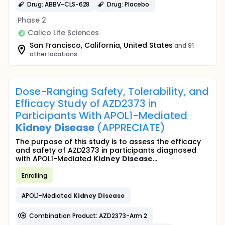
Drug: ABBV-CLS-628
Drug: Placebo
Phase 2
Calico Life Sciences
San Francisco, California, United States
and 91
other locations
Dose-Ranging Safety, Tolerability, and
Efficacy Study of AZD2373 in
Participants With APOL1-Mediated
Kidney
Disease
(APPRECIATE)
The purpose of this study is to assess the efficacy
and safety of AZD2373 in participants diagnosed
with APOL1-Mediated
Kidney
Disease
...
Enrolling
APOL1-Mediated
Kidney
Disease
Combination Product: AZD2373-Arm 2