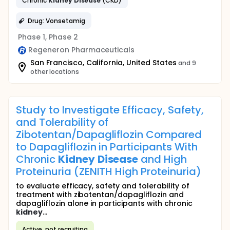
Chronic
Kidney
Disease
(CKD)
Drug: Vonsetamig
Phase 1, Phase 2
Regeneron Pharmaceuticals
San Francisco, California, United States
and 9
other locations
Study to Investigate Efficacy, Safety,
and Tolerability of
Zibotentan/Dapagliflozin Compared
to Dapagliflozin in Participants With
Chronic
Kidney
Disease
and High
Proteinuria (ZENITH High Proteinuria)
to evaluate efficacy, safety and tolerability of
treatment with zibotentan/dapagliflozin and
dapagliflozin alone in participants with chronic
kidney
...
Active, not recruiting