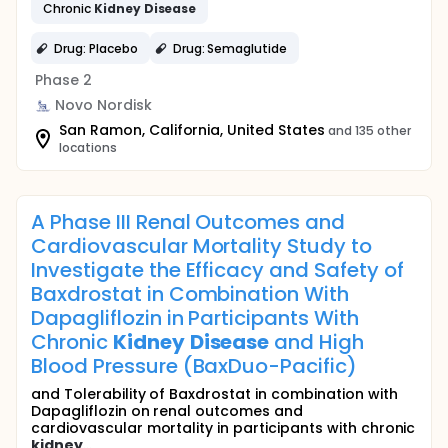
Chronic
Kidney
Disease
Drug: Placebo
Drug: Semaglutide
Phase 2
Novo Nordisk
San Ramon, California, United States
and 135 other
locations
A Phase III Renal Outcomes and
Cardiovascular Mortality Study to
Investigate the Efficacy and Safety of
Baxdrostat in Combination With
Dapagliflozin in Participants With
Chronic
Kidney
Disease
and High
Blood Pressure (BaxDuo-Pacific)
and Tolerability of Baxdrostat in combination with
Dapagliflozin on renal outcomes and
cardiovascular mortality in participants with chronic
kidney
...