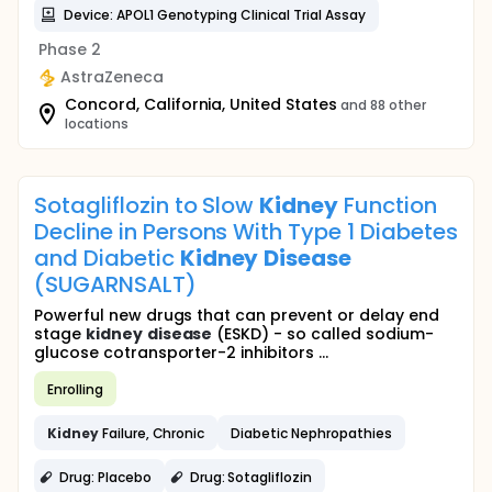
Device: APOL1 Genotyping Clinical Trial Assay
Phase 2
AstraZeneca
Concord, California, United States
and 88 other
locations
Sotagliflozin to Slow
Kidney
Function
Decline in Persons With Type 1 Diabetes
and Diabetic
Kidney
Disease
(SUGARNSALT)
Powerful new drugs that can prevent or delay end
stage
kidney
disease
(ESKD) - so called sodium-
glucose cotransporter-2 inhibitors ...
Enrolling
Kidney
Failure, Chronic
Diabetic Nephropathies
Drug: Placebo
Drug: Sotagliflozin