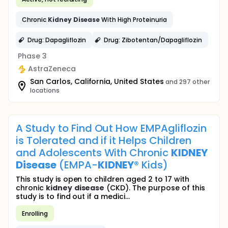
Chronic
Kidney
Disease
With High Proteinuria
Drug: Dapagliflozin
Drug: Zibotentan/Dapagliflozin
Phase 3
AstraZeneca
San Carlos, California, United States
and 297 other
locations
A Study to Find Out How EMPAgliflozin
is Tolerated and if it Helps Children
and Adolescents With Chronic
KIDNEY
Disease
(EMPA-
KIDNEY
® Kids)
This study is open to children aged 2 to 17 with
chronic
kidney
disease
(CKD). The purpose of this
study is to find out if a medici...
Enrolling