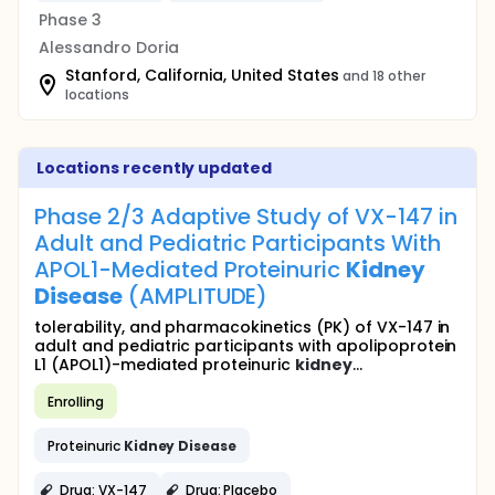
Phase 3
Alessandro Doria
Stanford, California, United States
and 18 other
locations
Locations recently updated
Phase 2/3 Adaptive Study of VX-147 in
Adult and Pediatric Participants With
APOL1-Mediated Proteinuric
Kidney
Disease
(AMPLITUDE)
tolerability, and pharmacokinetics (PK) of VX-147 in
adult and pediatric participants with apolipoprotein
L1 (APOL1)-mediated proteinuric
kidney
...
Enrolling
Proteinuric
Kidney
Disease
Drug: VX-147
Drug: Placebo