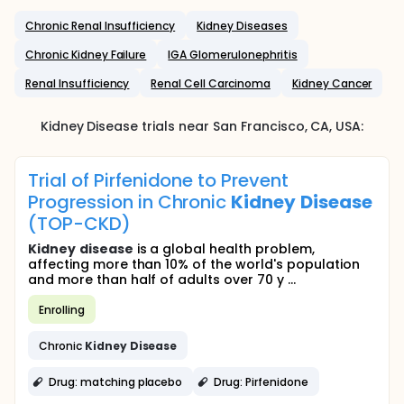
Chronic Renal Insufficiency
Kidney Diseases
Chronic Kidney Failure
IGA Glomerulonephritis
Renal Insufficiency
Renal Cell Carcinoma
Kidney Cancer
Kidney Disease
trials near
San Francisco
, CA
,
USA
:
Trial of Pirfenidone to Prevent
Progression in Chronic
Kidney
Disease
(TOP-CKD)
Kidney
disease
is a global health problem,
affecting more than 10% of the world's population
and more than half of adults over 70 y ...
Enrolling
Chronic
Kidney
Disease
Drug: matching placebo
Drug: Pirfenidone