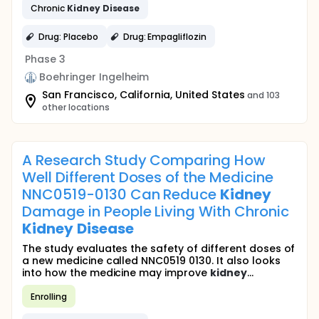
Chronic
Kidney
Disease
Drug: Placebo
Drug: Empagliflozin
Phase 3
Boehringer Ingelheim
San Francisco, California, United States
and 103
other locations
A Research Study Comparing How
Well Different Doses of the Medicine
NNC0519-0130 Can Reduce
Kidney
Damage in People Living With Chronic
Kidney
Disease
The study evaluates the safety of different doses of
a new medicine called NNC0519 0130. It also looks
into how the medicine may improve
kidney
...
Enrolling