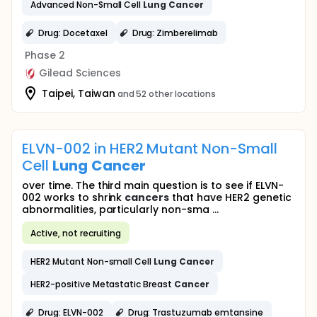
Advanced Non-Small Cell
Lung
Cancer
Drug: Docetaxel
Drug: Zimberelimab
Phase 2
Gilead Sciences
Taipei, Taiwan
and 52 other locations
ELVN-002 in HER2 Mutant Non-Small
Cell
Lung
Cancer
over time. The third main question is to see if ELVN-
002 works to shrink
cancers
that have HER2 genetic
abnormalities, particularly non-sma ...
Active, not recruiting
HER2 Mutant Non-small Cell
Lung
Cancer
HER2-positive Metastatic Breast
Cancer
Drug: ELVN-002
Drug: Trastuzumab emtansine