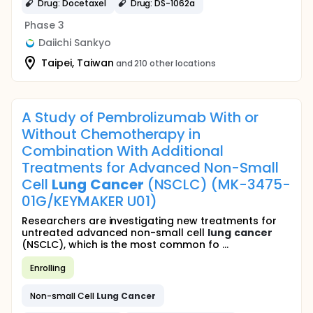
Drug: Docetaxel
Drug: DS-1062a
Phase 3
Daiichi Sankyo
Taipei, Taiwan
and 210 other locations
A Study of Pembrolizumab With or
Without Chemotherapy in
Combination With Additional
Treatments for Advanced Non-Small
Cell
Lung
Cancer
(NSCLC) (MK-3475-
01G/KEYMAKER U01)
Researchers are investigating new treatments for
untreated advanced non-small cell
lung
cancer
(NSCLC), which is the most common fo ...
Enrolling
Non-small Cell
Lung
Cancer