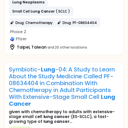
Lung
Neoplasms
Small Cell
Lung
Cancer
( SCLC )
Drug: Chemotherapy
Drug: PF-08634404
Phase 2
Pfizer
Taipei, Taiwan
and 20 other locations
Symbiotic-
Lung
-04: A Study to Learn
About the Study Medicine Called PF-
08634404 in Combination With
Chemotherapy in Adult Participants
With Extensive-Stage Small Cell
Lung
Cancer
given with chemotherapy to adults with extensive-
stage small cell
lung
cancer
(ES-SCLC), a fast-
growing type of
lung
cancer
...