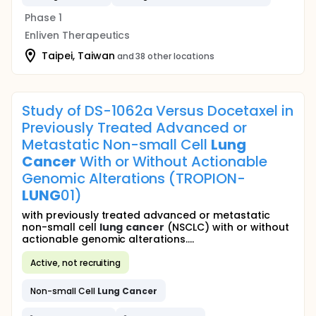
Phase 1
Enliven Therapeutics
Taipei, Taiwan
and 38 other locations
Study of DS-1062a Versus Docetaxel in
Previously Treated Advanced or
Metastatic Non-small Cell
Lung
Cancer
With or Without Actionable
Genomic Alterations (TROPION-
LUNG
01)
with previously treated advanced or metastatic
non-small cell
lung
cancer
(NSCLC) with or without
actionable genomic alterations....
Active, not recruiting
Non-small Cell
Lung
Cancer