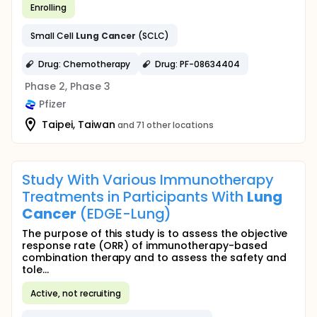
Enrolling
Small Cell
Lung
Cancer
(SCLC)
Drug: Chemotherapy
Drug: PF-08634404
Phase 2, Phase 3
Pfizer
Taipei, Taiwan
and 71 other locations
Study With Various Immunotherapy
Treatments in Participants With
Lung
Cancer
(EDGE-Lung)
The purpose of this study is to assess the objective
response rate (ORR) of immunotherapy-based
combination therapy and to assess the safety and
tole...
Active, not recruiting