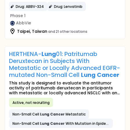
Drug: ABBV-324
Drug: Lenvatinib
Phase 1
AbbVie
Taipei, Taiwan
and 21 other locations
HERTHENA-
Lung
01: Patritumab
Deruxtecan in Subjects With
Metastatic or Locally Advanced EGFR-
mutated Non-Small Cell
Lung
Cancer
This study is designed to evaluate the antitumor
activity of patritumab deruxtecan in participants
with metastatic or locally advanced NSCLC with an...
Active, not recruiting
Non-Small Cell
Lung
Cancer
Metastatic
Non-Small Cell
Lung
Cancer
With Mutation in Epidermal Growth Factor Receptor