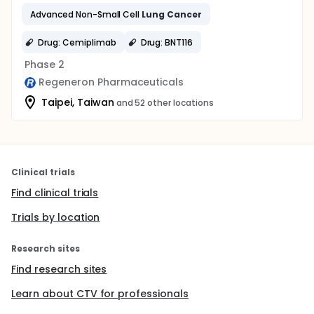
Advanced Non-Small Cell
Lung
Cancer
Drug: Cemiplimab
Drug: BNT116
Phase 2
Regeneron Pharmaceuticals
Taipei, Taiwan
and 52 other locations
Clinical trials
Find clinical trials
Trials by location
Research sites
Find research sites
Learn about CTV for professionals