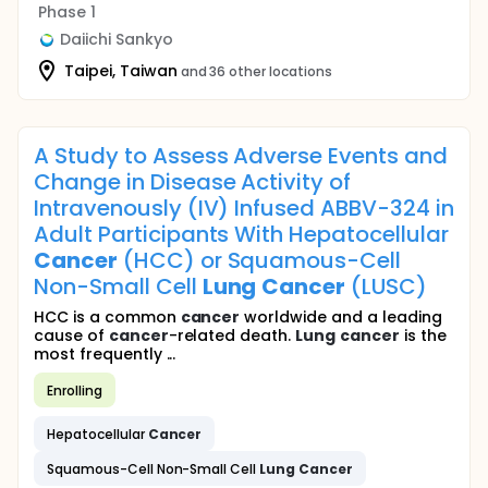
Phase 1
Daiichi Sankyo
Taipei, Taiwan
and 36 other locations
A Study to Assess Adverse Events and
Change in Disease Activity of
Intravenously (IV) Infused ABBV-324 in
Adult Participants With Hepatocellular
Cancer
(HCC) or Squamous-Cell
Non-Small Cell
Lung
Cancer
(LUSC)
HCC is a common
cancer
worldwide and a leading
cause of
cancer
-related death.
Lung
cancer
is the
most frequently ...
Enrolling
Hepatocellular
Cancer
Squamous-Cell Non-Small Cell
Lung
Cancer