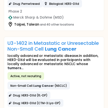
Drug: Pemetrexed
Biological: HER3-DXd
Phase 2
Merck Sharp & Dohme (MSD)
Taipei, Taiwan
and 40 other locations
U3-1402 in Metastatic or Unresectable
Non-Small Cell
Lung
Cancer
locally advanced or metastatic disease.In addition,
HER3-DXd will be evaluated in participants with
locally advanced or metastatic NSCLC whose
tumors
...
Active, not recruiting
Non-Small Cell
Lung
Cancer
(NSCLC)
Drug: HER3-DXd (FL-DP)
Drug: HER3-DXd (CTM-3 Lyo-DP)