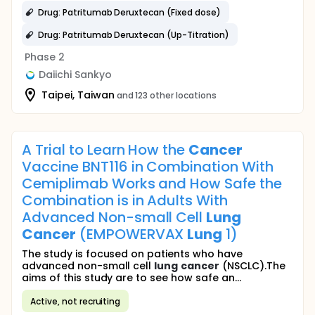
Drug: Patritumab Deruxtecan (Fixed dose)
Drug: Patritumab Deruxtecan (Up-Titration)
Phase 2
Daiichi Sankyo
Taipei, Taiwan
and 123 other locations
A Trial to Learn How the
Cancer
Vaccine BNT116 in Combination With
Cemiplimab Works and How Safe the
Combination is in Adults With
Advanced Non-small Cell
Lung
Cancer
(EMPOWERVAX
Lung
1)
The study is focused on patients who have
advanced non-small cell
lung
cancer
(NSCLC).The
aims of this study are to see how safe an...
Active, not recruiting