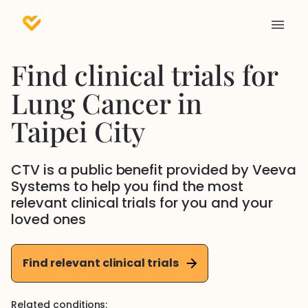
Find clinical trials for
Lung Cancer
in
Taipei City
CTV is a public benefit provided by Veeva
Systems to help you find the most
relevant clinical trials for you and your
loved ones
Find relevant clinical trials
Related conditions: