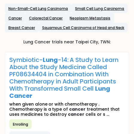
Non-Small-Cell Lung Carcinoma
Small Cell Lung Carcinoma
Cancer
Colorectal Cancer
Neoplasm Metastasis
Breast Cancer
Squamous Cell Carcinoma of Head and Neck
Lung Cancer
trials near
Taipei City
,
TWN
:
Symbiotic-
Lung
-14: A Study to Learn
About the Study Medicine Called
PF08634404 in Combination With
Chemotherapy in Adult Participants
With Transformed Small Cell
Lung
Cancer
when given alone or with chemotherapy .
Chemotherapy is a type of
cancer
treatment that
uses medicines to destroy
cancer
cells or s ...
Enrolling