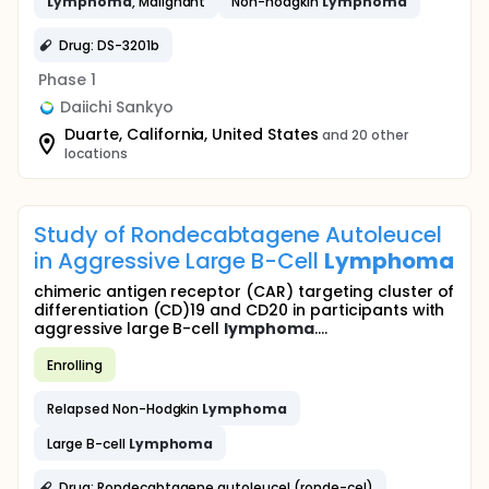
Lymphoma
, Malignant
Non-hodgkin
Lymphoma
Drug: DS-3201b
Phase 1
Daiichi Sankyo
Duarte, California, United States
and 20 other
locations
Study of Rondecabtagene Autoleucel
in Aggressive Large B-Cell
Lymphoma
chimeric antigen receptor (CAR) targeting cluster of
differentiation (CD)19 and CD20 in participants with
aggressive large B-cell
lymphoma
....
Enrolling
Relapsed Non-Hodgkin
Lymphoma
Large B-cell
Lymphoma
Drug: Rondecabtagene autoleucel (ronde-cel)