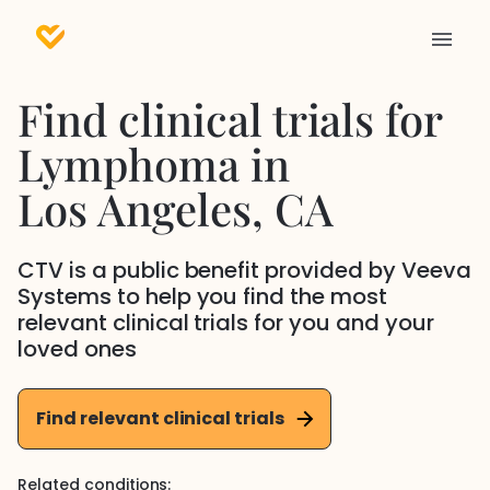
Find clinical trials for
Lymphoma
in
Los Angeles
, CA
CTV is a public benefit provided by Veeva
Systems to help you find the most
relevant clinical trials for you and your
loved ones
Find relevant clinical trials
Related conditions: