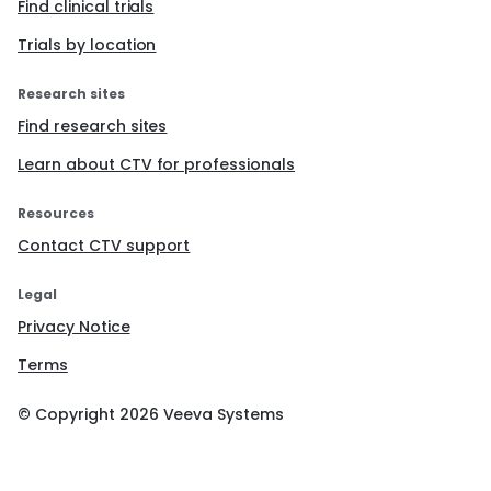
Find clinical trials
Trials by location
Research sites
Find research sites
Learn about CTV for professionals
Resources
Contact CTV support
Legal
Privacy Notice
Terms
© Copyright
2026
Veeva Systems