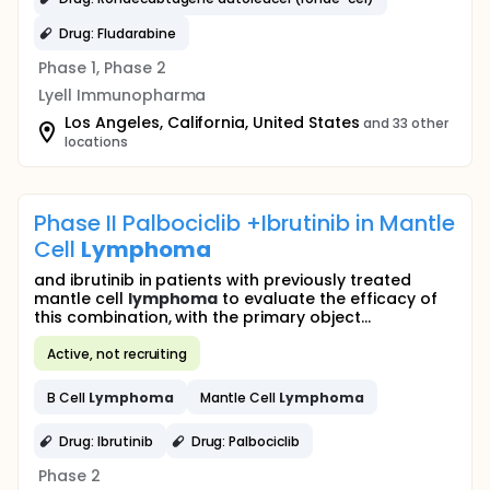
Drug: Fludarabine
Phase 1, Phase 2
Lyell Immunopharma
Los Angeles, California, United States
and 33 other
locations
Phase II Palbociclib +Ibrutinib in Mantle
Cell
Lymphoma
and ibrutinib in patients with previously treated
mantle cell
lymphoma
to evaluate the efficacy of
this combination, with the primary object...
Active, not recruiting
B Cell
Lymphoma
Mantle Cell
Lymphoma
Drug: Ibrutinib
Drug: Palbociclib
Phase 2