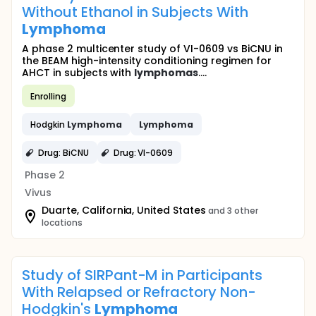
Without Ethanol in Subjects With
Lymphoma
A phase 2 multicenter study of VI-0609 vs BiCNU in
the BEAM high-intensity conditioning regimen for
AHCT in subjects with
lymphomas
....
Enrolling
Hodgkin
Lymphoma
Lymphoma
Drug: BiCNU
Drug: VI-0609
Phase 2
Vivus
Duarte, California, United States
and 3 other
locations
Study of SIRPant-M in Participants
With Relapsed or Refractory Non-
Hodgkin's
Lymphoma