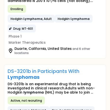
administered is 200 x 10\^6 cells (flat dosing)....
Enrolling
Hodgkin
Lymphoma
, Adult
Hodgkin
Lymphoma
Drug: MT-601
Phase 1
Marker Therapeutics
Duarte, California, United States
and 6 other
locations
DS-3201b in Participants With
Lymphomas
DS-3201b is an experimental drug that is being
investigated in clinical research.Adults with non-
Hodgkin
lymphoma
(NHL) may be able to join ...
Active, not recruiting