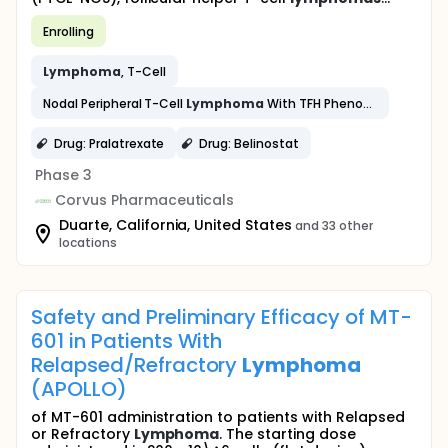
Enrolling
Lymphoma
, T-Cell
Nodal Peripheral T-Cell
Lymphoma
With TFH Phenotype
Drug: Pralatrexate
Drug: Belinostat
Phase 3
Corvus Pharmaceuticals
Duarte, California, United States
and 33 other
locations
Safety and Preliminary Efficacy of MT-
601 in Patients With
Relapsed/Refractory
Lymphoma
(APOLLO)
of MT-601 administration to patients with Relapsed
or Refractory
Lymphoma
. The starting dose