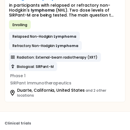
in participants with relapsed or refractory non-
Hodgkin's
lymphoma
(NHL). Two dose levels of
SIRPant-M are being tested. The main question t...
Enrolling
Relapsed Non-Hodgkin
Lymphoma
Refractory Non-Hodgkin
Lymphoma
Radiation: External-beam radiotherapy (XRT)
Biological: SIRPant-M
Phase 1
SIRPant Immunotherapeutics
Duarte, California, United States
and 2 other
locations
Clinical trials