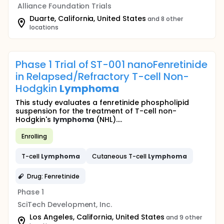
Alliance Foundation Trials
Duarte, California, United States
and 8 other
locations
Phase 1 Trial of ST-001 nanoFenretinide
in Relapsed/Refractory T-cell Non-
Hodgkin
Lymphoma
This study evaluates a fenretinide phospholipid
suspension for the treatment of T-cell non-
Hodgkin's
lymphoma
(NHL)....
Enrolling
T-cell
Lymphoma
Cutaneous T-cell
Lymphoma
Drug: Fenretinide
Phase 1
SciTech Development, Inc.
Los Angeles, California, United States
and 9 other