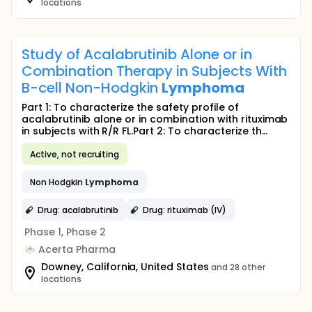
locations
Study of Acalabrutinib Alone or in
Combination Therapy in Subjects With
B-cell Non-Hodgkin
Lymphoma
Part 1: To characterize the safety profile of
acalabrutinib alone or in combination with rituximab
in subjects with R/R FL.Part 2: To characterize th...
Active, not recruiting
Non Hodgkin
Lymphoma
Drug: acalabrutinib
Drug: rituximab (IV)
Phase 1, Phase 2
Acerta Pharma
Downey, California, United States
and 28 other
locations