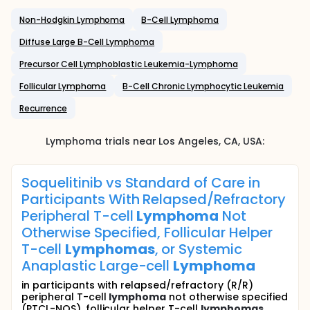
Non-Hodgkin Lymphoma
B-Cell Lymphoma
Diffuse Large B-Cell Lymphoma
Precursor Cell Lymphoblastic Leukemia-Lymphoma
Follicular Lymphoma
B-Cell Chronic Lymphocytic Leukemia
Recurrence
Lymphoma
trials near
Los Angeles
, CA
,
USA
:
Soquelitinib vs Standard of Care in
Participants With Relapsed/Refractory
Peripheral T-cell
Lymphoma
Not
Otherwise Specified, Follicular Helper
T-cell
Lymphomas
, or Systemic
Anaplastic Large-cell
Lymphoma
in participants with relapsed/refractory (R/R)
peripheral T-cell
lymphoma
not otherwise specified
(PTCL-NOS), follicular helper T-cell
lymphomas
...