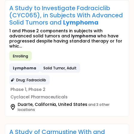
A Study to Investigate Fadraciclib
(CYC065), in Subjects With Advanced
Solid Tumors and
Lymphoma
1 and Phase 2 components in subjects with
advanced solid tumors and
lymphoma
who have
progressed despite having standard therapy or for
whic...
Enrolling
Lymphoma
Solid Tumor, Adult
Drug: Fadraciclib
Phase 1, Phase 2
Cyclacel Pharmaceuticals
Duarte, California, United States
and 3 other
locations
A Study of Carmustine With and