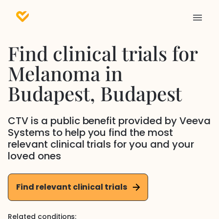
Find clinical trials for
Melanoma
in
Budapest
, Budapest
CTV is a public benefit provided by Veeva
Systems to help you find the most
relevant clinical trials for you and your
loved ones
Find relevant clinical trials
Related conditions: