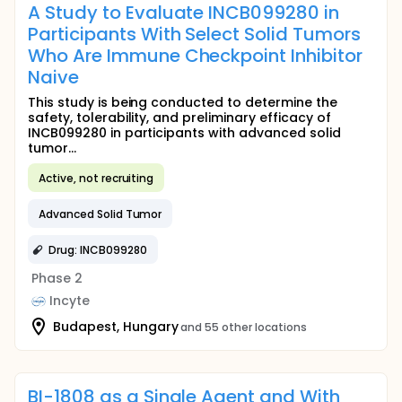
A Study to Evaluate INCB099280 in
Participants With Select Solid Tumors
Who Are Immune Checkpoint Inhibitor
Naive
This study is being conducted to determine the
safety, tolerability, and preliminary efficacy of
INCB099280 in participants with advanced solid
tumor...
Active, not recruiting
Advanced Solid Tumor
Drug: INCB099280
Phase 2
Incyte
Budapest, Hungary
and 55 other locations
BI-1808 as a Single Agent and With