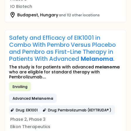
IO Biotech
Budapest, Hungary
and 112 other locations
Safety and Efficacy of EIK1001 in
Combo With Pembro Versus Placebo
and Pembro as First-Line Therapy in
Patients With Advanced
Melanoma
.
The study is for patients with advanced
melanoma
who are eligible for standard therapy with
Pembrolizumab....
Enrolling
Advanced
Melanoma
Drug: EIK1001
Drug: Pembrolizumab (KEYTRUDA® )
Phase 2, Phase 3
Eikon Therapeutics