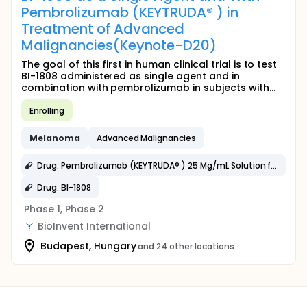
Pembrolizumab (KEYTRUDA® ) in
Treatment of Advanced
Malignancies(Keynote-D20)
The goal of this first in human clinical trial is to test
BI-1808 administered as single agent and in
combination with pembrolizumab in subjects with...
Enrolling
Melanoma
Advanced Malignancies
Drug: Pembrolizumab (KEYTRUDA® ) 25 Mg/mL Solution for Injection
Drug: BI-1808
Phase 1, Phase 2
BioInvent International
Budapest, Hungary
and 24 other locations