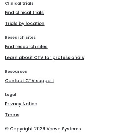
Clinical trials
Find clinical trials
Trials by location
Research sites
Find research sites
Learn about CTV for professionals
Resources
Contact CTV support
Legal
Privacy Notice
Terms
© Copyright
2026
Veeva Systems