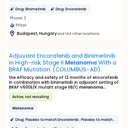
Drug: Binimetinib
Drug: Encorafenib
Phase 3
Pfizer
Budapest, Hungary
and 144 other locations
Adjuvant Encorafenib and Binimetinib
in High-risk Stage II
Melanoma
With a
BRAF Mutation. (COLUMBUS-AD)
the efficacy and safety of 12 months of encorafenib
in combination with binimetinib in adjuvant setting of
BRAF V600E/K mutant stage IIB/C
melanoma
...
Active, not recruiting
Melanoma
Drug: Placebo to match Encorafenib ; Placebo to match Binimetinib