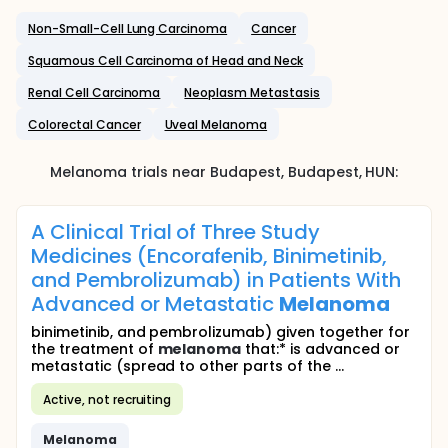
Non-Small-Cell Lung Carcinoma
Cancer
Squamous Cell Carcinoma of Head and Neck
Renal Cell Carcinoma
Neoplasm Metastasis
Colorectal Cancer
Uveal Melanoma
Melanoma
trials near
Budapest
, Budapest
,
HUN
:
A Clinical Trial of Three Study
Medicines (Encorafenib, Binimetinib,
and Pembrolizumab) in Patients With
Advanced or Metastatic
Melanoma
binimetinib, and pembrolizumab) given together for
the treatment of
melanoma
that:* is advanced or
metastatic (spread to other parts of the ...
Active, not recruiting
Melanoma