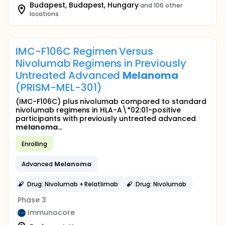
Budapest, Budapest, Hungary
and 106 other
locations
IMC-F106C Regimen Versus
Nivolumab Regimens in Previously
Untreated Advanced
Melanoma
(PRISM-MEL-301)
(IMC-F106C) plus nivolumab compared to standard
nivolumab regimens in HLA-A\*02:01-positive
participants with previously untreated advanced
melanoma
...
Enrolling
Advanced
Melanoma
Drug: Nivolumab + Relatlimab
Drug: Nivolumab
Phase 3
Immunocore