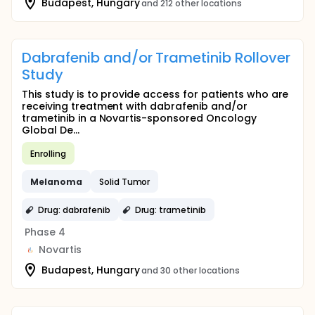
Budapest, Hungary
and 212 other locations
Dabrafenib and/or Trametinib Rollover
Study
This study is to provide access for patients who are
receiving treatment with dabrafenib and/or
trametinib in a Novartis-sponsored Oncology
Global De...
Enrolling
Melanoma
Solid Tumor
Drug: dabrafenib
Drug: trametinib
Phase 4
Novartis
Budapest, Hungary
and 30 other locations