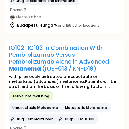
Drug: Encorafenib and Binimetinib
Phase 3
Pierre Fabre
Budapest, Hungary
and 155 other locations
IO102-IO103 in Combination With
Pembrolizumab Versus
Pembrolizumab Alone in Advanced
Melanoma
(IOB-013 / KN-D18)
with previously untreated unresectable or
metastatic (advanced)
melanoma
.Patients will be
stratified on the basis of the following factors; ...
Active, not recruiting
Unresectable
Melanoma
Metastatic
Melanoma
Drug: Pembrolizumab
Drug: IO102-IO103
Phase 3