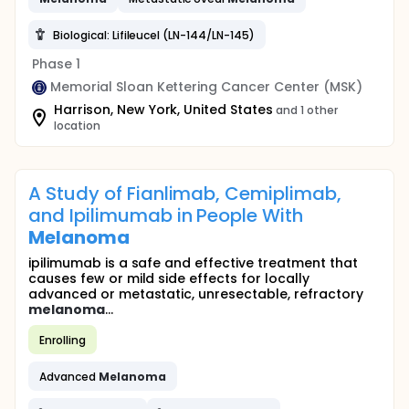
Biological: Lifileucel (LN-144/LN-145)
Phase 1
Memorial Sloan Kettering Cancer Center (MSK)
Harrison, New York, United States
and 1 other
location
A Study of Fianlimab, Cemiplimab,
and Ipilimumab in People With
Melanoma
ipilimumab is a safe and effective treatment that
causes few or mild side effects for locally
advanced or metastatic, unresectable, refractory
melanoma
...
Enrolling
Advanced
Melanoma