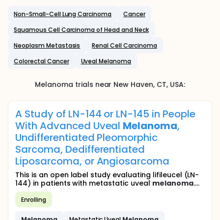
Non-Small-Cell Lung Carcinoma
Cancer
Squamous Cell Carcinoma of Head and Neck
Neoplasm Metastasis
Renal Cell Carcinoma
Colorectal Cancer
Uveal Melanoma
Melanoma
trials near
New Haven
, CT
,
USA
:
A Study of LN-144 or LN-145 in People
With Advanced Uveal
Melanoma
,
Undifferentiated Pleomorphic
Sarcoma, Dedifferentiated
Liposarcoma, or Angiosarcoma
This is an open label study evaluating lifileucel (LN-
144) in patients with metastatic uveal
melanoma
....
Enrolling
Melanoma
Metastatic Uveal
Melanoma