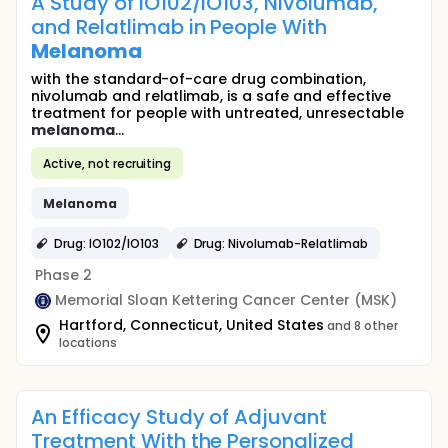
A Study of IO102/IO103, Nivolumab,
and Relatlimab in People With
Melanoma
with the standard-of-care drug combination,
nivolumab and relatlimab, is a safe and effective
treatment for people with untreated, unresectable
melanoma
...
Active, not recruiting
Melanoma
Drug: IO102/IO103
Drug: Nivolumab-Relatlimab
Phase 2
Memorial Sloan Kettering Cancer Center (MSK)
Hartford, Connecticut, United States
and 8 other
locations
An Efficacy Study of Adjuvant
Treatment With the Personalized