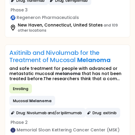
Drug: fianlimab
Drug: cemiplimab
Phase 3
Regeneron Pharmaceuticals
New Haven, Connecticut, United States
and 109
other locations
Axitinib and Nivolumab for the
Treatment of Mucosal
Melanoma
and safe treatment for people with advanced or
metastatic mucosal
melanoma
that has not been
treated before.The researchers think that a com...
Enrolling
Mucosal
Melanoma
Drug: Nivolumab and/or Ipilimumab
Drug: axitinib
Phase 2
Memorial Sloan Kettering Cancer Center (MSK)