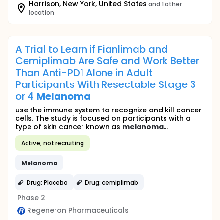
Harrison, New York, United States
and 1 other
location
A Trial to Learn if Fianlimab and
Cemiplimab Are Safe and Work Better
Than Anti-PD1 Alone in Adult
Participants With Resectable Stage 3
or 4
Melanoma
use the immune system to recognize and kill cancer
cells. The study is focused on participants with a
type of skin cancer known as
melanoma
...
Active, not recruiting
Melanoma
Drug: Placebo
Drug: cemiplimab
Phase 2
Regeneron Pharmaceuticals