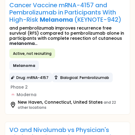
Cancer Vaccine mRNA-4157 and
Pembrolizumab in Participants With
High-Risk
Melanoma
(KEYNOTE-942)
and pembrolizumab improves recurrence free
survival (RFS) compared to pembrolizumab alone in
participants with complete resection of cutaneous
melanoma
...
Active, not recruiting
Melanoma
Drug: mRNA-4157
Biological: Pembrolizumab
Phase 2
Moderna
New Haven, Connecticut, United States
and 22
other locations
VO and Nivolumab vs Physician's