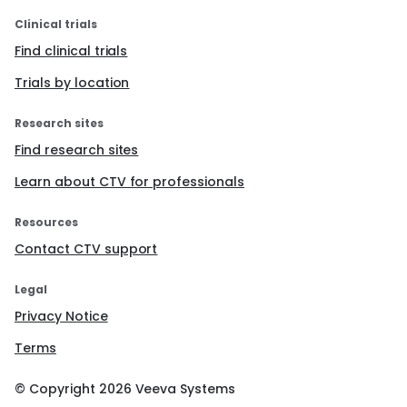
Clinical trials
Find clinical trials
Trials by location
Research sites
Find research sites
Learn about CTV for professionals
Resources
Contact CTV support
Legal
Privacy Notice
Terms
© Copyright
2026
Veeva Systems