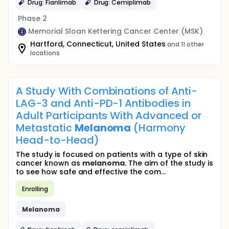
Drug: Fianlimab
Drug: Cemiplimab
Phase 2
Memorial Sloan Kettering Cancer Center (MSK)
Hartford, Connecticut, United States
and 11 other
locations
A Study With Combinations of Anti-
LAG-3 and Anti-PD-1 Antibodies in
Adult Participants With Advanced or
Metastatic
Melanoma
(Harmony
Head-to-Head)
The study is focused on patients with a type of skin
cancer known as
melanoma
. The aim of the study is
to see how safe and effective the com...
Enrolling
Melanoma