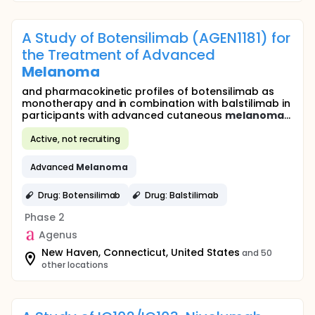
A Study of Botensilimab (AGEN1181) for
the Treatment of Advanced
Melanoma
and pharmacokinetic profiles of botensilimab as
monotherapy and in combination with balstilimab in
participants with advanced cutaneous
melanoma
...
Active, not recruiting
Advanced
Melanoma
Drug: Botensilimab
Drug: Balstilimab
Phase 2
Agenus
New Haven, Connecticut, United States
and 50
other locations