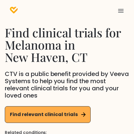
Find clinical trials for
Melanoma
in
New Haven
, CT
CTV is a public benefit provided by Veeva
Systems to help you find the most
relevant clinical trials for you and your
loved ones
Find relevant clinical trials
Related conditions: