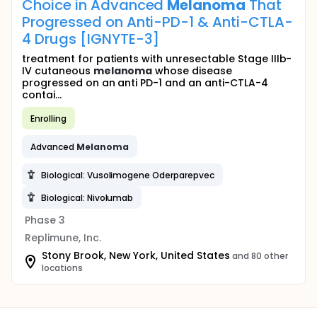
Choice in Advanced
Melanoma
That
Progressed on Anti-PD-1 & Anti-CTLA-
4 Drugs [IGNYTE-3]
treatment for patients with unresectable Stage IIIb-
IV cutaneous
melanoma
whose disease
progressed on an anti PD-1 and an anti-CTLA-4
contai...
Enrolling
Advanced
Melanoma
Biological: Vusolimogene Oderparepvec
Biological: Nivolumab
Phase 3
Replimune, Inc.
Stony Brook, New York, United States
and 80 other
locations