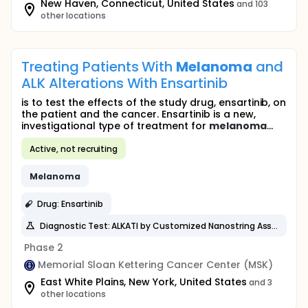
New Haven, Connecticut, United States
and 103
other locations
Treating Patients With
Melanoma
and
ALK Alterations With Ensartinib
is to test the effects of the study drug, ensartinib, on
the patient and the cancer. Ensartinib is a new,
investigational type of treatment for
melanoma
...
Active, not recruiting
Melanoma
Drug: Ensartinib
Diagnostic Test: ALKATI by Customized Nanostring Assay
Phase 2
Memorial Sloan Kettering Cancer Center (MSK)
East White Plains, New York, United States
and 3
other locations