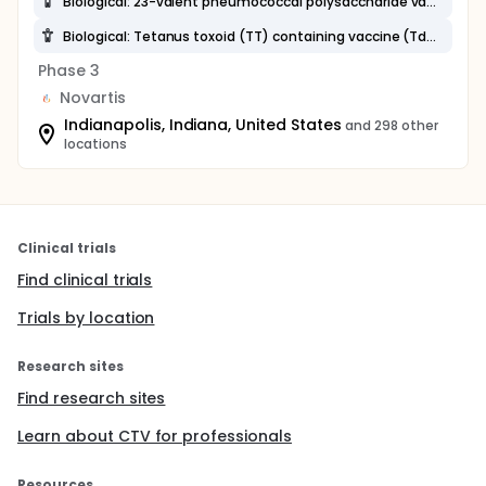
Biological: 23-valent pneumococcal polysaccharide vaccine (23-PPV)
Biological: Tetanus toxoid (TT) containing vaccine (Td, Tdap)
Phase 3
Novartis
Indianapolis, Indiana, United States
and 298 other
locations
Clinical trials
Find clinical trials
Trials by location
Research sites
Find research sites
Learn about CTV for professionals
Resources