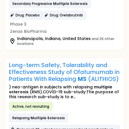
Secondary Progressive
Multiple
Sclerosis
Drug: Placebo
Drug: Orelabrutinib
Phase 3
Zenas BioPharma
Indianapolis, Indiana, United States
and 26 other
locations
Long-term Safety, Tolerability and
Effectiveness Study of Ofatumumab in
Patients With Relapsing
MS
(ALITHIOS)
) neo-antigen in subjects with relapsing
multiple
sclerosis
(RMS).COVID-19 sub-study:The purpose of
this research sub-study is to e...
Active, not recruiting
Relapsing
Multiple
Sclerosis