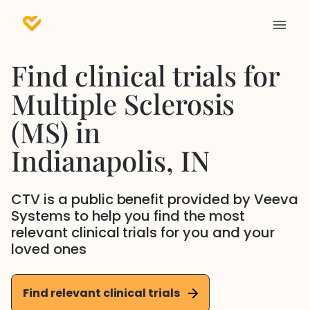
Find clinical trials for
Multiple Sclerosis
(MS)
in
Indianapolis
, IN
CTV is a public benefit provided by Veeva
Systems to help you find the most
relevant clinical trials for you and your
loved ones
Find relevant clinical trials