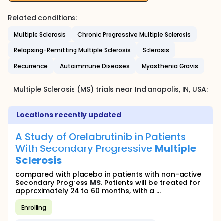
Related conditions:
Multiple Sclerosis
Chronic Progressive Multiple Sclerosis
Relapsing-Remitting Multiple Sclerosis
Sclerosis
Recurrence
Autoimmune Diseases
Myasthenia Gravis
Multiple Sclerosis (MS)
trials near
Indianapolis
, IN
,
USA
:
Locations recently updated
A Study of Orelabrutinib in Patients
With Secondary Progressive
Multiple
Sclerosis
compared with placebo in patients with non-active
Secondary Progress
MS
. Patients will be treated for
approximately 24 to 60 months, with a ...
Enrolling