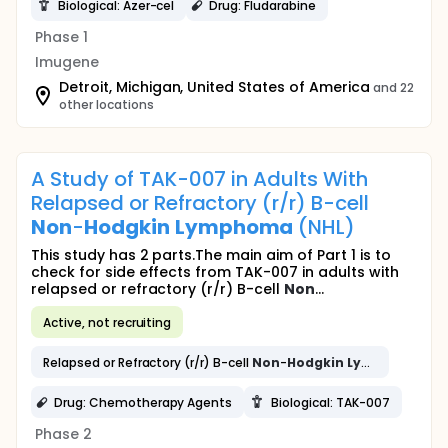
Biological: Azer-cel
Drug: Fludarabine
Phase 1
Imugene
Detroit, Michigan, United States of America
and 22
other locations
A Study of TAK-007 in Adults With
Relapsed or Refractory (r/r) B-cell
Non
-
Hodgkin
Lymphoma
(NHL)
This study has 2 parts.The main aim of Part 1 is to
check for side effects from TAK-007 in adults with
relapsed or refractory (r/r) B-cell
Non
...
Active, not recruiting
Relapsed or Refractory (r/r) B-cell
Non
-
Hodgkin
Lymphoma
(NH
Drug: Chemotherapy Agents
Biological: TAK-007
Phase 2