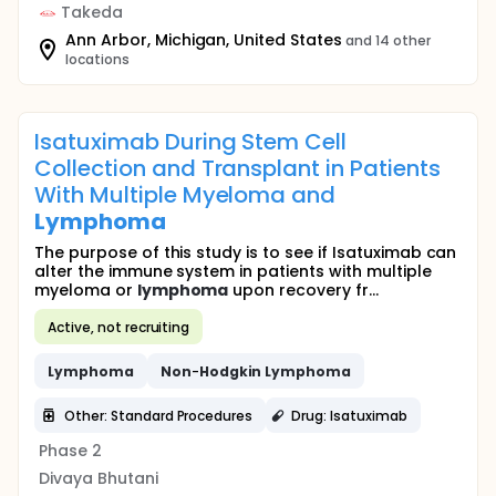
Takeda
Ann Arbor, Michigan, United States
and 14 other
locations
Isatuximab During Stem Cell
Collection and Transplant in Patients
With Multiple Myeloma and
Lymphoma
The purpose of this study is to see if Isatuximab can
alter the immune system in patients with multiple
myeloma or
lymphoma
upon recovery fr...
Active, not recruiting
Lymphoma
Non
-
Hodgkin
Lymphoma
Other: Standard Procedures
Drug: Isatuximab
Phase 2
Divaya Bhutani