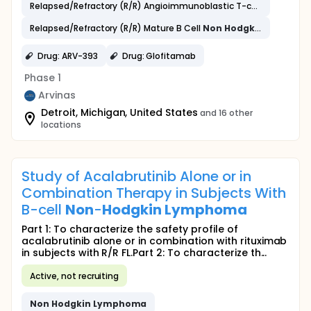
Relapsed/Refractory (R/R) Angioimmunoblastic T-cell
Lymphom
Relapsed/Refractory (R/R) Mature B Cell
Non
Hodgkin
Lympho
Drug: ARV-393
Drug: Glofitamab
Phase 1
Arvinas
Detroit, Michigan, United States
and 16 other
locations
Study of Acalabrutinib Alone or in
Combination Therapy in Subjects With
B-cell
Non
-
Hodgkin
Lymphoma
Part 1: To characterize the safety profile of
acalabrutinib alone or in combination with rituximab
in subjects with R/R FL.Part 2: To characterize th...
Active, not recruiting
Non
Hodgkin
Lymphoma