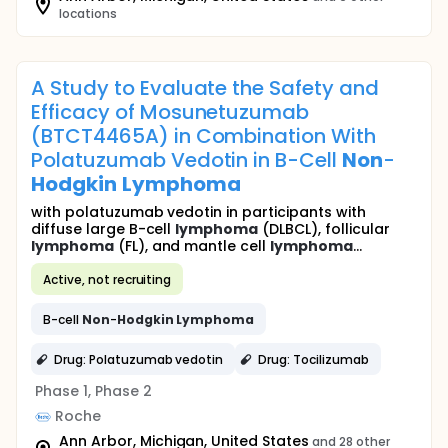
locations
A Study to Evaluate the Safety and
Efficacy of Mosunetuzumab
(BTCT4465A) in Combination With
Polatuzumab Vedotin in B-Cell
Non
-
Hodgkin
Lymphoma
with polatuzumab vedotin in participants with
diffuse large B-cell
lymphoma
(DLBCL), follicular
lymphoma
(FL), and mantle cell
lymphoma
...
Active, not recruiting
B-cell
Non
-
Hodgkin
Lymphoma
Drug: Polatuzumab vedotin
Drug: Tocilizumab
Phase 1, Phase 2
Roche
Ann Arbor, Michigan, United States
and 28 other