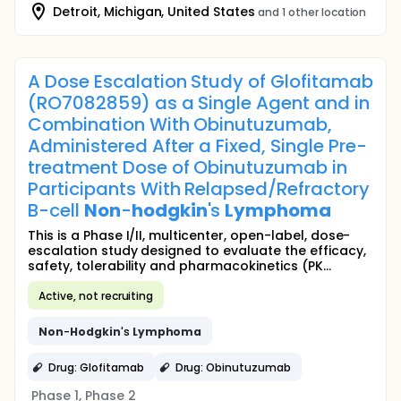
Detroit, Michigan, United States
and 1 other location
A Dose Escalation Study of Glofitamab
(RO7082859) as a Single Agent and in
Combination With Obinutuzumab,
Administered After a Fixed, Single Pre-
treatment Dose of Obinutuzumab in
Participants With Relapsed/Refractory
B-cell
Non
-
hodgkin
's
Lymphoma
This is a Phase I/II, multicenter, open-label, dose-
escalation study designed to evaluate the efficacy,
safety, tolerability and pharmacokinetics (PK...
Active, not recruiting
Non
-
Hodgkin
's
Lymphoma
Drug: Glofitamab
Drug: Obinutuzumab
Phase 1, Phase 2