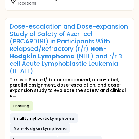
locations
Dose-escalation and Dose-expansion
Study of Safety of Azer-cel
(PBCAR0191) in Participants With
Relapsed/Refractory (r/r)
Non
-
Hodgkin
Lymphoma
(NHL) and r/r B-
cell Acute Lymphoblastic Leukemia
(B-ALL)
This is a Phase 1/1b, nonrandomized, open-label,
parallel assignment, dose-escalation, and dose-
expansion study to evaluate the safety and clinical
a...
Enrolling
Small Lymphocytic
Lymphoma
Non
-
Hodgkin
Lymphoma