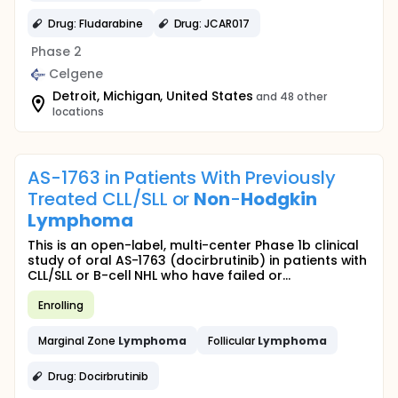
Drug: Fludarabine
Drug: JCAR017
Phase 2
Celgene
Detroit, Michigan, United States
and 48 other
locations
AS-1763 in Patients With Previously
Treated CLL/SLL or
Non
-
Hodgkin
Lymphoma
This is an open-label, multi-center Phase 1b clinical
study of oral AS-1763 (docirbrutinib) in patients with
CLL/SLL or B-cell NHL who have failed or...
Enrolling
Marginal Zone
Lymphoma
Follicular
Lymphoma
Drug: Docirbrutinib