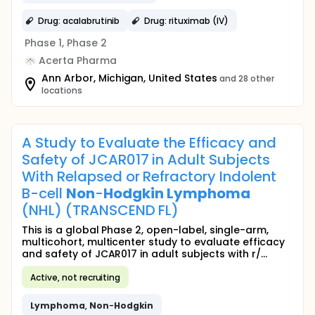
Drug: acalabrutinib
Drug: rituximab (IV)
Phase 1, Phase 2
Acerta Pharma
Ann Arbor, Michigan, United States
and 28 other
locations
A Study to Evaluate the Efficacy and
Safety of JCAR017 in Adult Subjects
With Relapsed or Refractory Indolent
B-cell
Non
-
Hodgkin
Lymphoma
(NHL) (TRANSCEND FL)
This is a global Phase 2, open-label, single-arm,
multicohort, multicenter study to evaluate efficacy
and safety of JCAR017 in adult subjects with r/...
Active, not recruiting
Lymphoma
,
Non
-
Hodgkin