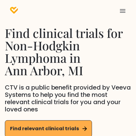
Find clinical trials for
Non-Hodgkin
Lymphoma
in
Ann Arbor
, MI
CTV is a public benefit provided by Veeva
Systems to help you find the most
relevant clinical trials for you and your
loved ones
Find relevant clinical trials