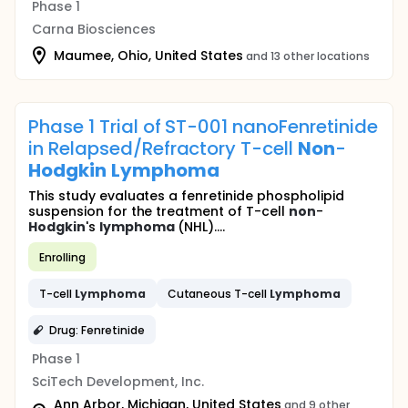
Phase 1
Carna Biosciences
Maumee, Ohio, United States
and 13 other locations
Phase 1 Trial of ST-001 nanoFenretinide
in Relapsed/Refractory T-cell
Non
-
Hodgkin
Lymphoma
This study evaluates a fenretinide phospholipid
suspension for the treatment of T-cell
non
-
Hodgkin
's
lymphoma
(NHL)....
Enrolling
T-cell
Lymphoma
Cutaneous T-cell
Lymphoma
Drug: Fenretinide
Phase 1
SciTech Development, Inc.
Ann Arbor, Michigan, United States
and 9 other