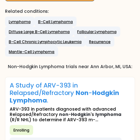
Related conditions:
Lymphoma
B-Cell Lymphoma
Diffuse Large B-Cell Lymphoma
Follicular Lymphoma
B-Cell Chronic Lymphocytic Leukemia
Recurrence
Mantle-Cell Lymphoma
Non-Hodgkin Lymphoma
trials near
Ann Arbor
, MI
,
USA
:
A Study of ARV-393 in
Relapsed/Refractory
Non
-
Hodgkin
Lymphoma
.
ARV-393 in patients diagnosed with advanced
Relapsed/Refractory
non
-
Hodgkin
's
lymphoma
(R/R NHL) to determine if ARV-393 m-...
Enrolling