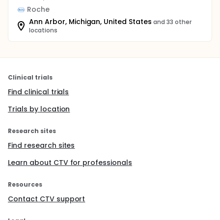
Roche
Ann Arbor, Michigan, United States
and 33 other
locations
Clinical trials
Find clinical trials
Trials by location
Research sites
Find research sites
Learn about CTV for professionals
Resources
Contact CTV support