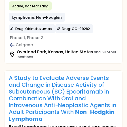
Active, not recruiting
Lymphoma
,
Non
-
Hodgkin
Drug: Obinutuzumab
Drug: CC-99282
Phase 1, Phase 2
Celgene
Overland Park, Kansas, United States
and 68 other
locations
A Study to Evaluate Adverse Events
and Change in Disease Activity of
Subcutaneous (SC) Epcoritamab in
Combination With Oral and
Intravenous Anti-Neoplastic Agents in
Adult Participants With
Non
-
Hodgkin
Lymphoma
B-cell
Lymphoma
is an aggressive and rare cancer