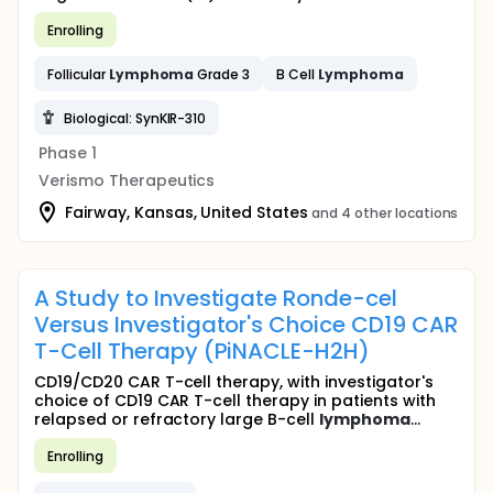
Enrolling
Follicular
Lymphoma
Grade 3
B Cell
Lymphoma
Biological: SynKIR-310
Phase 1
Verismo Therapeutics
Fairway, Kansas, United States
and 4 other locations
A Study to Investigate Ronde-cel
Versus Investigator's Choice CD19 CAR
T-Cell Therapy (PiNACLE-H2H)
CD19/CD20 CAR T-cell therapy, with investigator's
choice of CD19 CAR T-cell therapy in patients with
relapsed or refractory large B-cell
lymphoma
...
Enrolling