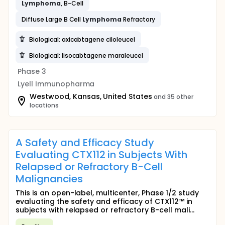
Lymphoma
, B-Cell
Diffuse Large B Cell
Lymphoma
Refractory
Biological: axicabtagene ciloleucel
Biological: lisocabtagene maraleucel
Phase 3
Lyell Immunopharma
Westwood, Kansas, United States
and 35 other
locations
A Safety and Efficacy Study
Evaluating CTX112 in Subjects With
Relapsed or Refractory B-Cell
Malignancies
This is an open-label, multicenter, Phase 1/2 study
evaluating the safety and efficacy of CTX112™ in
subjects with relapsed or refractory B-cell mali...