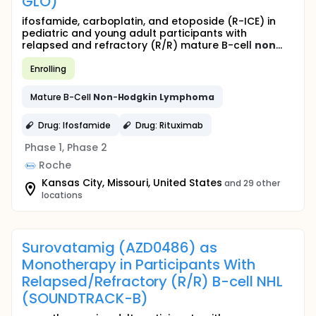
GLO)
ifosfamide, carboplatin, and etoposide (R-ICE) in
pediatric and young adult participants with
relapsed and refractory (R/R) mature B-cell
non
...
Enrolling
Mature B-Cell
Non
-
Hodgkin
Lymphoma
Drug: Ifosfamide
Drug: Rituximab
Phase 1, Phase 2
Roche
Kansas City, Missouri, United States
and 29 other
locations
Surovatamig (AZD0486) as
Monotherapy in Participants With
Relapsed/Refractory (R/R) B-cell NHL
(SOUNDTRACK-B)