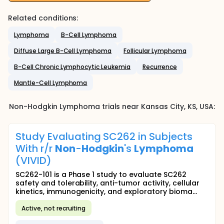
Related conditions:
Lymphoma
B-Cell Lymphoma
Diffuse Large B-Cell Lymphoma
Follicular Lymphoma
B-Cell Chronic Lymphocytic Leukemia
Recurrence
Mantle-Cell Lymphoma
Non-Hodgkin Lymphoma
trials near
Kansas City
, KS
,
USA
:
Study Evaluating SC262 in Subjects
With r/r
Non
-
Hodgkin
's
Lymphoma
(VIVID)
SC262-101 is a Phase 1 study to evaluate SC262
safety and tolerability, anti-tumor activity, cellular
kinetics, immunogenicity, and exploratory bioma...
Active, not recruiting