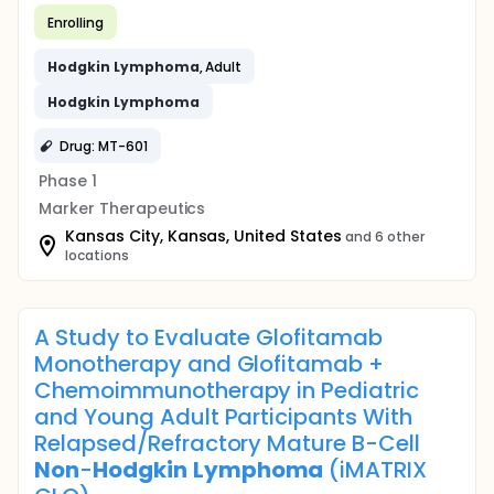
Enrolling
Hodgkin
Lymphoma
, Adult
Hodgkin
Lymphoma
Drug: MT-601
Phase 1
Marker Therapeutics
Kansas City, Kansas, United States
and 6 other
locations
A Study to Evaluate Glofitamab
Monotherapy and Glofitamab +
Chemoimmunotherapy in Pediatric
and Young Adult Participants With
Relapsed/Refractory Mature B-Cell
Non
-
Hodgkin
Lymphoma
(iMATRIX