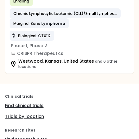
Enrolling
Chronic Lymphocytic Leukemia (CLL)/Small Lymphocytic
Lymph
Marginal Zone
Lymphoma
Biological: CTX112
Phase 1, Phase 2
CRISPR Therapeutics
Westwood, Kansas, United States
and 6 other
locations
Clinical trials
Find clinical trials
Trials by location
Research sites