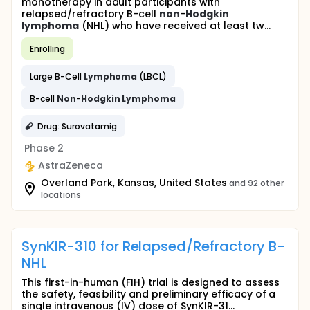
monotherapy in adult participants with
relapsed/refractory B-cell
non
-
Hodgkin
lymphoma
(NHL) who have received at least tw...
Enrolling
Large B-Cell
Lymphoma
(LBCL)
B-cell
Non
-
Hodgkin
Lymphoma
Drug: Surovatamig
Phase 2
AstraZeneca
Overland Park, Kansas, United States
and 92 other
locations
SynKIR-310 for Relapsed/Refractory B-
NHL
This first-in-human (FIH) trial is designed to assess
the safety, feasibility and preliminary efficacy of a
single intravenous (IV) dose of SynKIR-31...