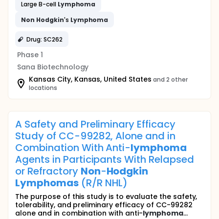
Large B-cell
Lymphoma
Non
Hodgkin
's
Lymphoma
Drug: SC262
Phase 1
Sana Biotechnology
Kansas City, Kansas, United States
and 2 other
locations
A Safety and Preliminary Efficacy
Study of CC-99282, Alone and in
Combination With Anti-
lymphoma
Agents in Participants With Relapsed
or Refractory
Non
-
Hodgkin
Lymphomas
(R/R NHL)
The purpose of this study is to evaluate the safety,
tolerability, and preliminary efficacy of CC-99282
alone and in combination with anti-
lymphoma
...