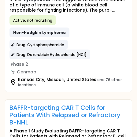
of a type of immune cell (a white blood cell
responsible for fighting infections). The purp-...
Active, not recruiting
Non
-
Hodgkin
Lymphoma
Drug: Cyclophosphamide
Drug: Doxorubicin Hydrochloride [HCl]
Phase 2
Genmab
Kansas City, Missouri, United States
and 76 other
locations
BAFFR-targeting CAR T Cells for
Patients With Relapsed or Refractory
B-NHL
A Phase 1 Study Evaluating BAFFR-targeting CAR T
Cells for Patients with Relapsed or Refractory B-cell