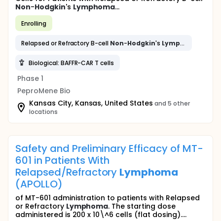
Non
-
Hodgkin
's
Lymphoma
...
Enrolling
Relapsed or Refractory B-cell
Non
-
Hodgkin
's
Lymphoma
Biological: BAFFR-CAR T cells
Phase 1
PeproMene Bio
Kansas City, Kansas, United States
and 5 other
locations
Safety and Preliminary Efficacy of MT-
601 in Patients With
Relapsed/Refractory
Lymphoma
(APOLLO)
of MT-601 administration to patients with Relapsed
or Refractory
Lymphoma
. The starting dose
administered is 200 x 10\^6 cells (flat dosing)....