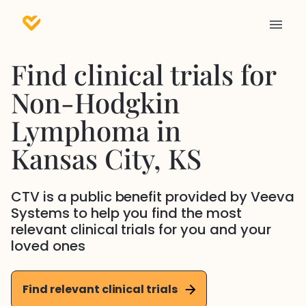
Find clinical trials for
Non-Hodgkin
Lymphoma
in
Kansas City
, KS
CTV is a public benefit provided by Veeva
Systems to help you find the most
relevant clinical trials for you and your
loved ones
Find relevant clinical trials