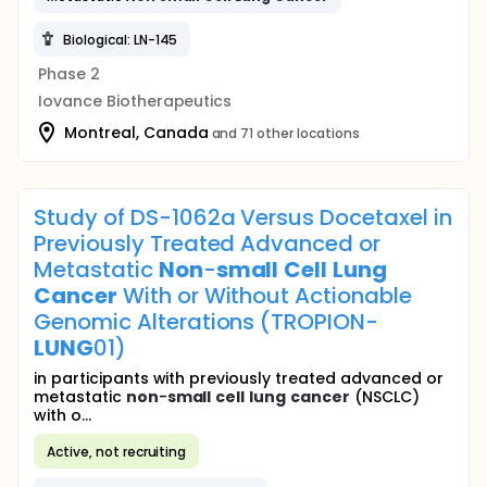
Biological: LN-145
Phase 2
Iovance Biotherapeutics
Montreal, Canada
and 71 other locations
Study of DS-1062a Versus Docetaxel in
Previously Treated Advanced or
Metastatic
Non
-
small
Cell
Lung
Cancer
With or Without Actionable
Genomic Alterations (TROPION-
LUNG
01)
in participants with previously treated advanced or
metastatic
non
-
small
cell
lung
cancer
(NSCLC)
with o...
Active, not recruiting