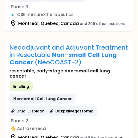
Phase 3
OSE Immunotherapeutics
Montreal, Quebec, Canada
and 206 other locations
Neoadjuvant and Adjuvant Treatment
in Resectable
Non
-
small
Cell
Lung
Cancer
(NeoCOAST-2)
resectable, early-stage
non
-
small
cell
lung
cancer
....
Enrolling
Non
-
small
Cell
Lung
Cancer
Drug: Cisplatin
Drug: Rilvegostomig
Phase 2
AstraZeneca
Montreal, Quebec, Canada
and 95 other locations