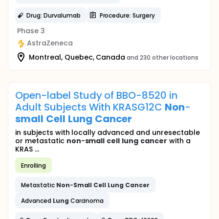
Drug: Durvalumab
Procedure: Surgery
Phase 3
AstraZeneca
Montreal, Quebec, Canada
and 230 other locations
Open-label Study of BBO-8520 in
Adult Subjects With KRASG12C
Non
-
small
Cell
Lung
Cancer
in subjects with locally advanced and unresectable
or metastatic
non
-
small
cell
lung
cancer
with a
KRAS ...
Enrolling
Metastatic
Non
-
Small
Cell
Lung
Cancer
Advanced
Lung
Carcinoma