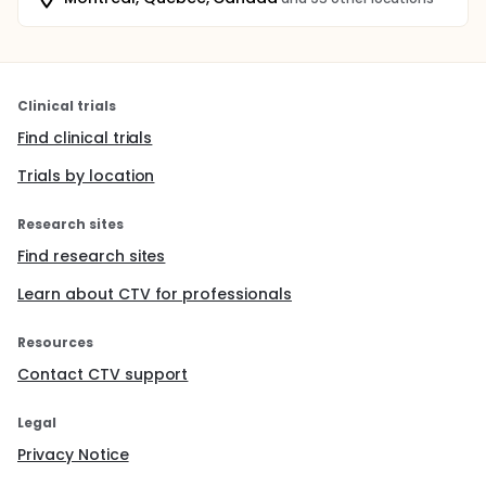
Clinical trials
Find clinical trials
Trials by location
Research sites
Find research sites
Learn about CTV for professionals
Resources
Contact CTV support
Legal
Privacy Notice