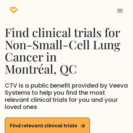
Find clinical trials for
Non-Small-Cell Lung
Cancer
in
Montréal
, QC
CTV is a public benefit provided by Veeva
Systems to help you find the most
relevant clinical trials for you and your
loved ones
Find relevant clinical trials