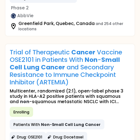
Phase 2
AbbVie
Greenfield Park, Quebec, Canada
and 254 other
locations
Trial of Therapeutic
Cancer
Vaccine
OSE2101 in Patients With
Non
-
Small
Cell
Lung
Cancer
and Secondary
Resistance to Immune Checkpoint
Inhibitor (ARTEMIA)
Multicenter, randomized (2:1), open-label phase 3
study in HLA-A2 positive patients with squamous
and
non
-squamous metastatic NSCLC with ICI...
Enrolling
Patients With
Non
-
Small
Cell
Lung
Cancer
Drug: OSE2101
Drug: Docetaxel