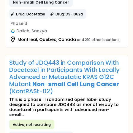
Non
-
small
Cell
Lung
Cancer
Drug: Docetaxel
Drug: DS-1062a
Phase 3
Daiichi Sankyo
Montreal, Quebec, Canada
and 210 other locations
Study of JDQ443 in Comparison With
Docetaxel in Participants With Locally
Advanced or Metastatic KRAS G12C
Mutant
Non
-
small
Cell
Lung
Cancer
(KontRASt-02)
This is a phase III randomized open label study
designed to compare JDQ443 as monotherapy to
docetaxel in participants with advanced
non
-
small
...
Active, not recruiting