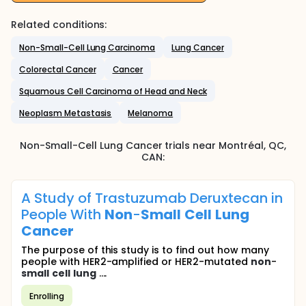
Related conditions:
Non-Small-Cell Lung Carcinoma
Lung Cancer
Colorectal Cancer
Cancer
Squamous Cell Carcinoma of Head and Neck
Neoplasm Metastasis
Melanoma
Non-Small-Cell Lung Cancer
trials near
Montréal
, QC
,
CAN
:
A Study of Trastuzumab Deruxtecan in
People With
Non
-
Small
Cell
Lung
Cancer
The purpose of this study is to find out how many
people with HER2-amplified or HER2-mutated
non
-
small
cell
lung
....
Enrolling