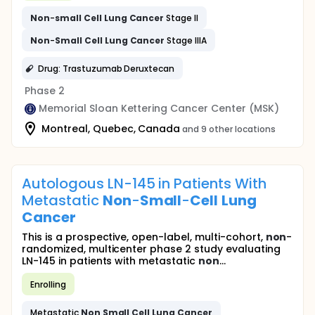
Non
-
small
Cell
Lung
Cancer
Stage II
Non
-
Small
Cell
Lung
Cancer
Stage IIIA
Drug: Trastuzumab Deruxtecan
Phase 2
Memorial Sloan Kettering Cancer Center (MSK)
Montreal, Quebec, Canada
and 9 other locations
Autologous LN-145 in Patients With
Metastatic
Non
-
Small
-
Cell
Lung
Cancer
This is a prospective, open-label, multi-cohort,
non
-
randomized, multicenter phase 2 study evaluating
LN-145 in patients with metastatic
non
...
Enrolling
Metastatic
Non
Small
Cell
Lung
Cancer