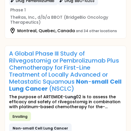
Drug: Pembrolizumab
Drug: BBO-10203
Phase 1
TheRas, Inc., d/b/a BBOT (BridgeBio Oncology
Therapeutics)
Montreal, Quebec, Canada
and 34 other locations
A Global Phase III Study of
Rilvegostomig or Pembrolizumab Plus
Chemotherapy for First-Line
Treatment of Locally Advanced or
Metastatic Squamous
Non
-
small
Cell
Lung
Cancer
(NSCLC)
The purpose of ARTEMIDE-
Lung
02 is to assess the
efficacy and safety of rilvegostomig in combination
with platinum-based chemotherapy for the-...
Enrolling
Non
-
small
Cell
Lung
Cancer