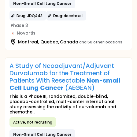
Non
-
Small
Cell
Lung
Cancer
Drug: JDQ443
Drug: docetaxel
Phase 3
Novartis
Montreal, Quebec, Canada
and 50 other locations
A Study of Neoadjuvant/Adjuvant
Durvalumab for the Treatment of
Patients With Resectable
Non
-
small
Cell
Lung
Cancer
(AEGEAN)
This is a Phase III, randomized, double-blind,
placebo-controlled, multi-center international
study assessing the activity of durvalumab and
chemothe...
Active, not recruiting
Non
-
Small
Cell
Lung
Cancer