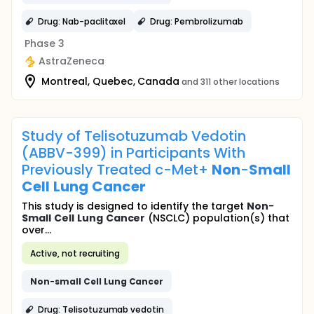
Drug: Nab-paclitaxel
Drug: Pembrolizumab
Phase 3
AstraZeneca
Montreal, Quebec, Canada
and 311 other locations
Study of Telisotuzumab Vedotin
(ABBV-399) in Participants With
Previously Treated c-Met+
Non
-
Small
Cell
Lung
Cancer
This study is designed to identify the target
Non
-
Small
Cell
Lung
Cancer
(NSCLC) population(s) that
over...
Active, not recruiting
Non
-
small
Cell
Lung
Cancer
Drug: Telisotuzumab vedotin