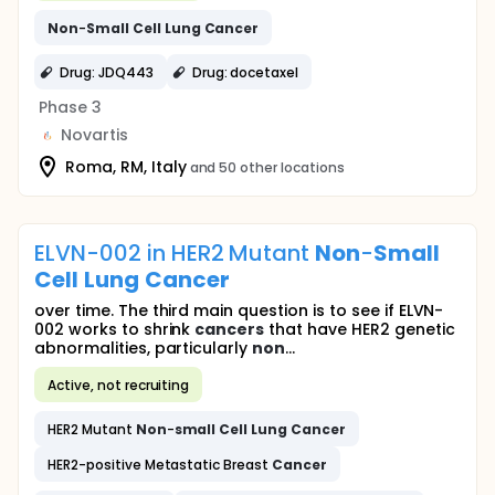
Non
-
Small
Cell
Lung
Cancer
Drug: JDQ443
Drug: docetaxel
Phase 3
Novartis
Roma, RM, Italy
and 50 other locations
ELVN-002 in HER2 Mutant
Non
-
Small
Cell
Lung
Cancer
over time. The third main question is to see if ELVN-
002 works to shrink
cancers
that have HER2 genetic
abnormalities, particularly
non
...
Active, not recruiting
HER2 Mutant
Non
-
small
Cell
Lung
Cancer
HER2-positive Metastatic Breast
Cancer