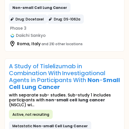
Non
-
small
Cell
Lung
Cancer
Drug: Docetaxel
Drug: DS-1062a
Phase 3
Daiichi Sankyo
Roma, Italy
and 210 other locations
A Study of Tislelizumab in
Combination With Investigational
Agents in Participants With
Non
-
Small
Cell
Lung
Cancer
with separate sub- studies. Sub-study 1 includes
participants with
non
-
small
cell
lung
cancer
(NSCLC) wi...
Active, not recruiting
Metastatic
Non
-
small
Cell
Lung
Cancer