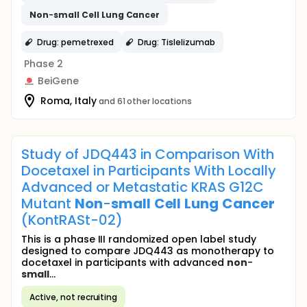
Non
-
small
Cell
Lung
Cancer
Drug: pemetrexed
Drug: Tislelizumab
Phase 2
BeiGene
Roma, Italy
and 61 other locations
Study of JDQ443 in Comparison With
Docetaxel in Participants With Locally
Advanced or Metastatic KRAS G12C
Mutant
Non
-
small
Cell
Lung
Cancer
(KontRASt-02)
This is a phase III randomized open label study
designed to compare JDQ443 as monotherapy to
docetaxel in participants with advanced
non
-
small
...
Active, not recruiting