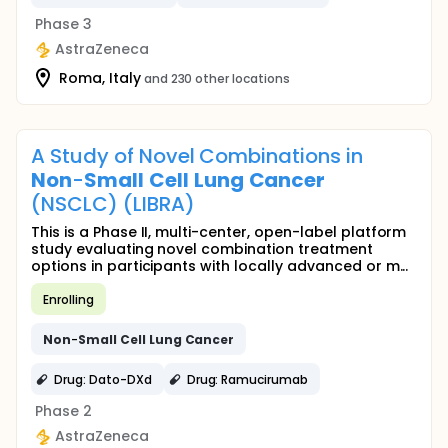
Phase 3
AstraZeneca
Roma, Italy
and 230 other locations
A Study of Novel Combinations in
Non
-
Small
Cell
Lung
Cancer
(NSCLC) (LIBRA)
This is a Phase II, multi-center, open-label platform
study evaluating novel combination treatment
options in participants with locally advanced or m...
Enrolling
Non
-
Small
Cell
Lung
Cancer
Drug: Dato-DXd
Drug: Ramucirumab
Phase 2
AstraZeneca