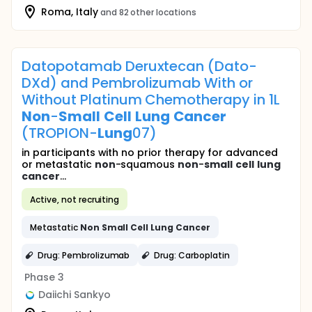
Roma, Italy
and 82 other locations
Datopotamab Deruxtecan (Dato-
DXd) and Pembrolizumab With or
Without Platinum Chemotherapy in 1L
Non
-
Small
Cell
Lung
Cancer
(TROPION-
Lung
07)
in participants with no prior therapy for advanced
or metastatic
non
-squamous
non
-
small
cell
lung
cancer
...
Active, not recruiting
Metastatic
Non
Small
Cell
Lung
Cancer
Drug: Pembrolizumab
Drug: Carboplatin
Phase 3
Daiichi Sankyo