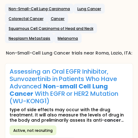
Non-Small-Cell Lung Carcinoma
Lung Cancer
Colorectal Cancer
Cancer
Squamous Cell Carcinoma of Head and Neck
Neoplasm Metastasis
Melanoma
Non-Small-Cell Lung Cancer
trials near
Roma
, Lazio
,
ITA
:
Assessing an Oral EGFR Inhibitor,
Sunvozertinib in Patients Who Have
Advanced
Non
-
small
Cell
Lung
Cancer
With EGFR or HER2 Mutation
(WU-KONG1)
type of side effects may occur with the drug
treatment. It will also measure the levels of drug in
the body and preliminarily assess its anti-
cancer
...
Active, not recruiting