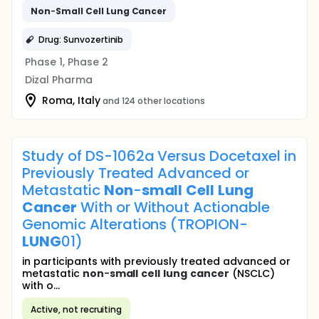
Non
-
Small
Cell
Lung
Cancer
Drug: Sunvozertinib
Phase 1, Phase 2
Dizal Pharma
Roma, Italy
and 124 other locations
Study of DS-1062a Versus Docetaxel in
Previously Treated Advanced or
Metastatic
Non
-
small
Cell
Lung
Cancer
With or Without Actionable
Genomic Alterations (TROPION-
LUNG
01)
in participants with previously treated advanced or
metastatic
non
-
small
cell
lung
cancer
(NSCLC)
with o...
Active, not recruiting