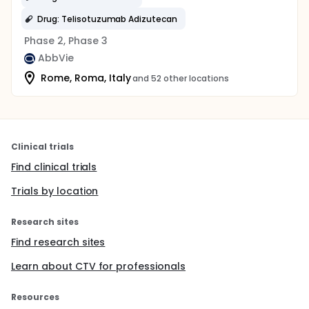
Drug: Telisotuzumab Adizutecan
Phase 2, Phase 3
AbbVie
Rome, Roma, Italy
and 52 other locations
Clinical trials
Find clinical trials
Trials by location
Research sites
Find research sites
Learn about CTV for professionals
Resources