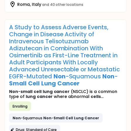
Roma, Italy
and 40 other locations
A Study to Assess Adverse Events,
Change in Disease Activity of
Intravenous Telisotuzumab
Adizutecan in Combination With
Osimertinib as First-Line Treatment in
Adult Participants With Locally
Advanced Unresectable or Metastatic
EGFR-Mutated
Non
-Squamous
Non
-
Small
Cell
Lung
Cancer
Non
-
small
cell
lung
cancer
(NSCLC) is a common
type of
lung
cancer
where abnormal
cells
...
Enrolling
Non
-Squamous
Non
-
Small
Cell
Lung
Cancer
Drug: Standard of Care