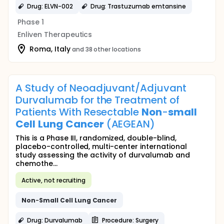
Drug: ELVN-002
Drug: Trastuzumab emtansine
Phase 1
Enliven Therapeutics
Roma, Italy
and 38 other locations
A Study of Neoadjuvant/Adjuvant
Durvalumab for the Treatment of
Patients With Resectable
Non
-
small
Cell
Lung
Cancer
(AEGEAN)
This is a Phase III, randomized, double-blind,
placebo-controlled, multi-center international
study assessing the activity of durvalumab and
chemothe...
Active, not recruiting
Non
-
Small
Cell
Lung
Cancer
Drug: Durvalumab
Procedure: Surgery