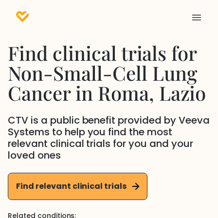
Find clinical trials for
Non-Small-Cell Lung
Cancer
in
Roma
, Lazio
CTV is a public benefit provided by Veeva
Systems to help you find the most
relevant clinical trials for you and your
loved ones
Find relevant clinical trials
Related conditions: