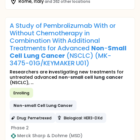
Rome, Italy
and 262 other locations
A Study of Pembrolizumab With or
Without Chemotherapy in
Combination With Additional
Treatments for Advanced
Non
-
Small
Cell
Lung
Cancer
(NSCLC) (MK-
3475-01G/KEYMAKER U01)
Researchers are investigating new treatments for
untreated advanced
non
-
small
cell
lung
cancer
(NSCLC), ...
Enrolling
Non
-
small
Cell
Lung
Cancer
Drug: Pemetrexed
Biological: HER3-DXd
Phase 2
Merck Sharp & Dohme (MSD)