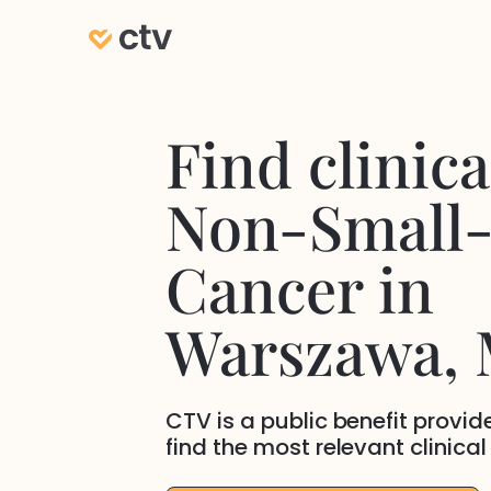
Find clinical
Non-Small-
Cancer
in
Warszawa
,
CTV is a public benefit provi
find the most relevant clinical