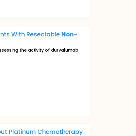
ents With Resectable
Non
-
assessing the activity of durvalumab
out Platinum Chemotherapy