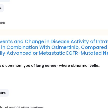
n
ions
vents and Change in Disease Activity of Intr
 in Combination With Osimertinib, Compared 
cally Advanced or Metastatic EGFR-Mutated
N
s a common type of
lung
cancer
where abnormal
cells
...
Care
oland
and 109 other locations