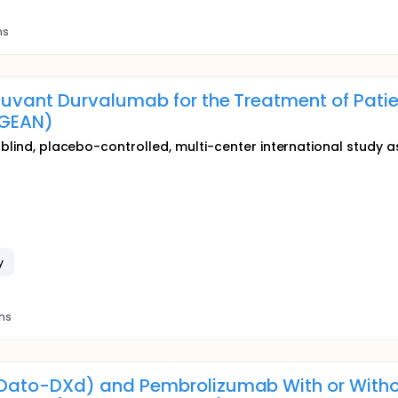
ns
uvant Durvalumab for the Treatment of Pati
GEAN)
e-blind, placebo-controlled, multi-center international study 
y
ons
ato-DXd) and Pembrolizumab With or With