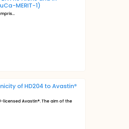
uCa-MERIT-1)
mpris...
icity of HD204 to Avastin®
-licensed Avastin®. The aim of the