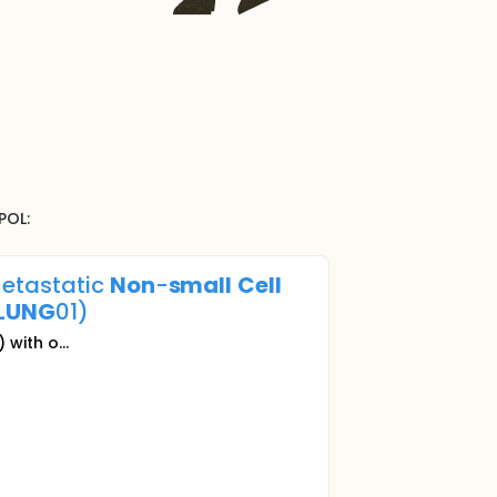
POL
:
Metastatic
Non
-
small
Cell
LUNG
01)
with o...