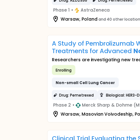
Drug: AZD2936
Drug: Pemetrexed
Phase 1
•
AstraZeneca
Warsaw, Poland
and 40 other locatio
A Study of Pembrolizumab W
Treatments for Advanced
N
Researchers are investigating new t
Enrolling
Non
-
small
Cell
Lung
Cancer
Drug: Pemetrexed
Biological: HER3-
Phase 2
•
Merck Sharp & Dohme (M
Warsaw, Masovian Voivodeship, P
Clinical Trial Evaluating the