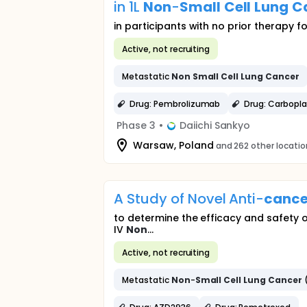
in 1L
Non
-
Small
Cell
Lung
C
in participants with no prior therapy
Active, not recruiting
Metastatic
Non
Small
Cell
Lung
Cancer
Drug: Pembrolizumab
Drug: Carbopla
Phase 3
•
Daiichi Sankyo
Warsaw, Poland
and 262 other locati
A Study of Novel Anti-
cance
to determine the efficacy and safety 
IV
Non
...
Active, not recruiting
Metastatic
Non
-
Small
Cell
Lung
Cancer