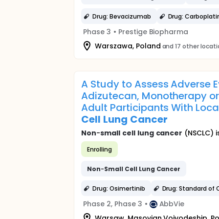
Drug: Bevacizumab
Drug: Carboplati
Phase 3
•
Prestige Biopharma
Warszawa, Poland
and 17 other locat
A Study to Assess Adverse E
Adizutecan, Monotherapy or
Adult Participants With Lo
Cell
Lung
Cancer
Non
-
small
cell
lung
cancer
(NSCLC) i
Enrolling
Non
-
Small
Cell
Lung
Cancer
Drug: Osimertinib
Drug: Standard of 
Phase 2, Phase 3
•
AbbVie
Warsaw, Masovian Voivodeship, P