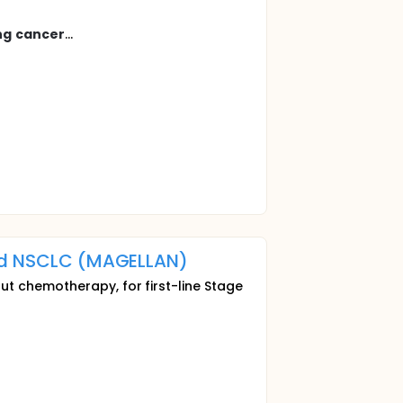
ng
cancer
...
ted NSCLC (MAGELLAN)
ut chemotherapy, for first-line Stage