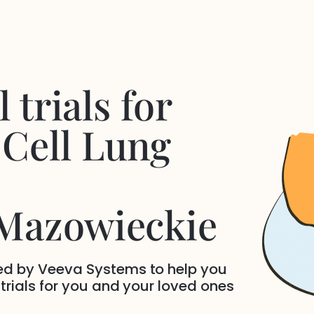
 trials for
Cell Lung
 Mazowieckie
ded by Veeva Systems to help you
 trials for you and your loved ones