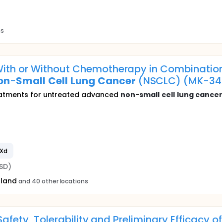
ns
ith or Without Chemotherapy in Combination
on
-
Small
Cell
Lung
Cancer
(NSCLC) (MK-34
reatments for untreated advanced
non
-
small
cell
lung
cance
DXd
SD)
oland
and 40 other locations
 Safety, Tolerability and Preliminary Efficacy o