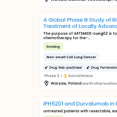
A Global Phase III Study of
Treatment of Locally Adva
The purpose of ARTEMIDE-
Lung
02 is t
chemotherapy for the-...
Enrolling
Non
-
small
Cell
Lung
Cancer
Drug: Nab-paclitaxel
Drug: Pembroli
Phase 3
•
AstraZeneca
Warsaw, Poland
and 311 other location
IPH5201 and Durvalumab in 
untreated patients with resectable, ear