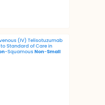
avenous (IV) Telisotuzumab
to Standard of Care in
on
-Squamous
Non
-
Small