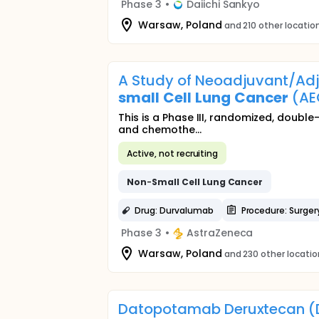
Phase 3
•
Daiichi Sankyo
Warsaw, Poland
and 210 other locatio
A Study of Neoadjuvant/Adj
small
Cell
Lung
Cancer
(AE
This is a Phase III, randomized, doubl
and chemothe...
Active, not recruiting
Non
-
Small
Cell
Lung
Cancer
Drug: Durvalumab
Procedure: Surger
Phase 3
•
AstraZeneca
Warsaw, Poland
and 230 other locati
Datopotamab Deruxtecan (D