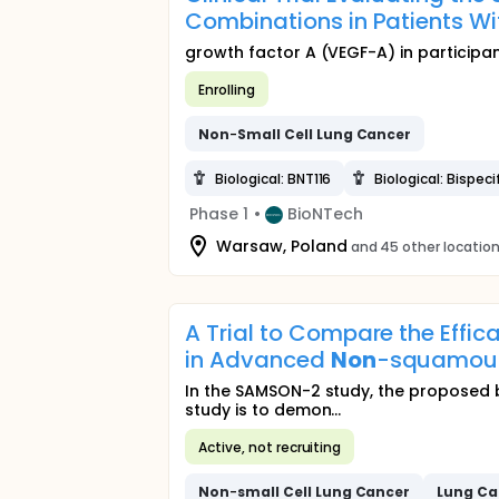
Combinations in Patients 
growth factor A (VEGF-A) in participa
Enrolling
Non
-
Small
Cell
Lung
Cancer
Biological: BNT116
Biological: Bispec
Phase 1
•
BioNTech
Warsaw, Poland
and 45 other locatio
A Trial to Compare the Effi
in Advanced
Non
-squamo
In the SAMSON-2 study, the proposed b
study is to demon...
Active, not recruiting
Non
-
small
Cell
Lung
Cancer
Lung
Ca