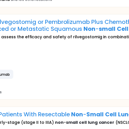
 Rilvegostomig or Pembrolizumab Plus Chemoth
nced or Metastatic Squamous
Non
-
small
Cell
o assess the efficacy and safety of rilvegostomig in combina
zumab
s
Patients With Resectable
Non
-
Small
Cell
Lun
ly-stage (stage II to IIIA)
non
-
small
cell
lung
cancer
(NSCLC)