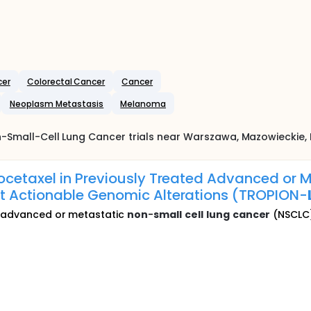
cer
Colorectal Cancer
Cancer
Neoplasm Metastasis
Melanoma
-Small-Cell Lung Cancer
trials near
Warszawa
, Mazowieckie
,
ocetaxel in Previously Treated Advanced or 
t Actionable Genomic Alterations (TROPION-
ed advanced or metastatic
non
-
small
cell
lung
cancer
(NSCLC) 