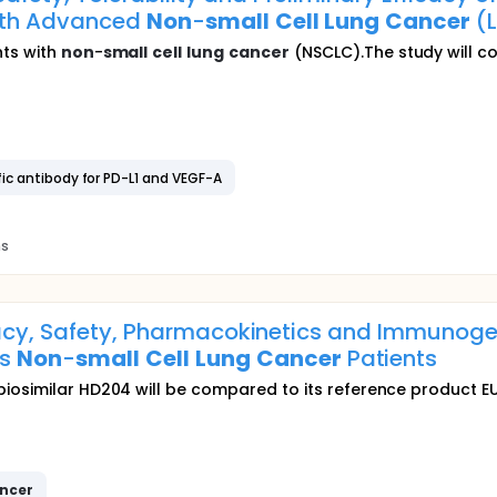
With Advanced
Non
-
small
Cell
Lung
Cancer
(L
nts with
non
-
small
cell
lung
cancer
(NSCLC).The study will co
ific antibody for PD-L1 and VEGF-A
ns
cacy, Safety, Pharmacokinetics and Immunogen
us
Non
-
small
Cell
Lung
Cancer
Patients
iosimilar HD204 will be compared to its reference product EU
ncer