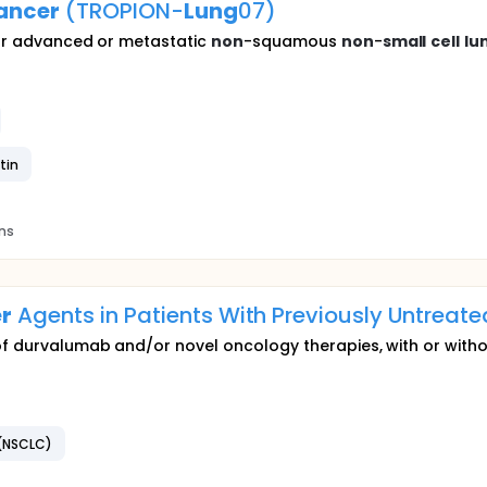
ancer
(TROPION-
Lung
07)
 for advanced or metastatic
non
-squamous
non
-
small
cell
lu
tin
ons
r
Agents in Patients With Previously Untrea
of durvalumab and/or novel oncology therapies, with or witho
(NSCLC)