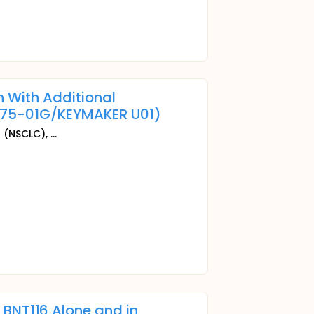
 With Additional
75-01G/KEYMAKER U01)
r
(NSCLC), ...
f BNT116 Alone and in