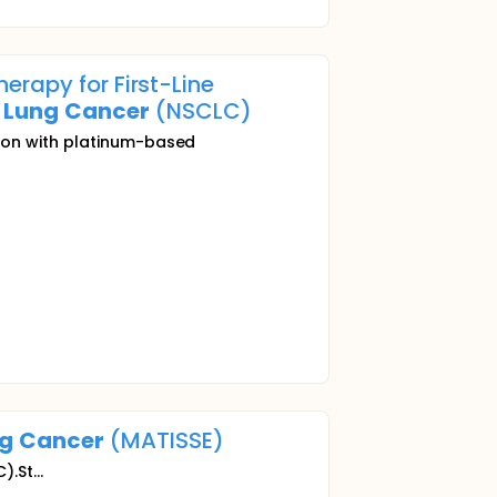
erapy for First-Line
Lung
Cancer
(NSCLC)
tion with platinum-based
g
Cancer
(MATISSE)
.St...