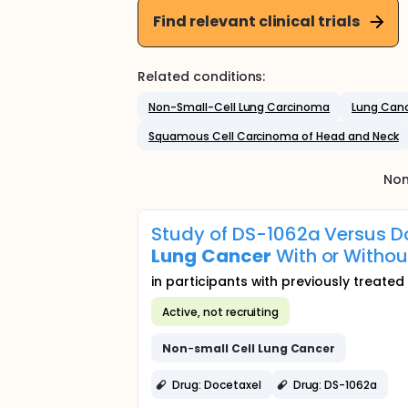
Find relevant clinical trials
Related conditions:
Non-Small-Cell Lung Carcinoma
Lung Can
Squamous Cell Carcinoma of Head and Neck
Non
Study of DS-1062a Versus D
Lung
Cancer
With or Withou
in participants with previously treat
Active, not recruiting
Non
-
small
Cell
Lung
Cancer
Drug: Docetaxel
Drug: DS-1062a