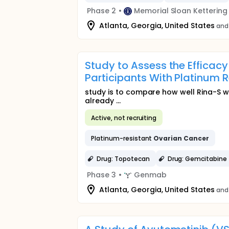
Phase 2
•
Memorial Sloan Ketterin
Atlanta, Georgia, United States
and
Study to Assess the Efficac
Participants With Platinum 
study is to compare how well Rina-S 
already ...
Active, not recruiting
Platinum-resistant
Ovarian
Cancer
Drug: Topotecan
Drug: Gemcitabine
Phase 3
•
Genmab
Atlanta, Georgia, United States
and