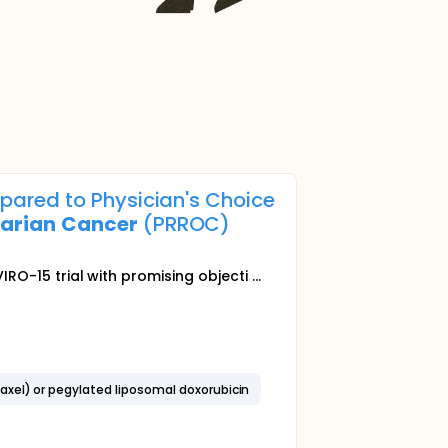
pared to Physician's Choice
arian
Cancer
(PRROC)
IRO-15 trial with promising objecti ...
axel) or pegylated liposomal doxorubicin