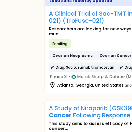
Locations recently updated
A Clinical Trial of Sac-TMT
021) (TroFuse-021)
Researchers are looking for new ways
muc...
Enrolling
Ovarian
Neoplasms
Ovarian
Cancer
Drug: Sacituzumab tirumotecan
Dru
Phase 3
•
Merck Sharp & Dohme (M
Atlanta, Georgia, United States
and 
A Study of Niraparib (GSK3
Cancer
Following Response
This study aims to assess efficacy of 
cancer
...