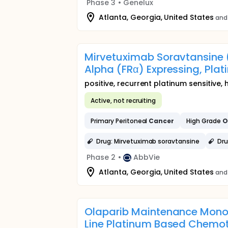
Phase 3
•
Genelux
Atlanta, Georgia, United States
and 
Mirvetuximab Soravtansine (
Alpha (FRα) Expressing, Plat
positive, recurrent platinum sensitive,
Active, not recruiting
Primary Peritoneal
Cancer
High Grade
O
Drug: Mirvetuximab soravtansine
Dru
Phase 2
•
AbbVie
Atlanta, Georgia, United States
and
Olaparib Maintenance Mono
Line Platinum Based Chemo