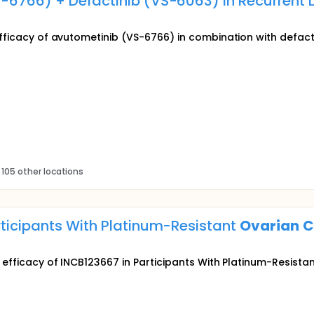
S-6766) + Defactinib (VS-6063) in Recurren
efficacy of avutometinib (VS-6766) in combination with defacti
 105 other locations
rticipants With Platinum-Resistant
Ovarian
C
d efficacy of INCB123667 in Participants With Platinum-Resista