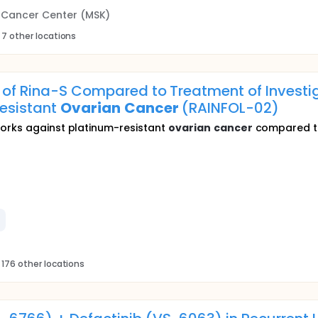
g Cancer Center (MSK)
 7 other locations
y of Rina-S Compared to Treatment of Investig
Resistant
Ovarian
Cancer
(RAINFOL-02)
works against platinum-resistant
ovarian
cancer
compared to
 176 other locations