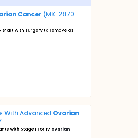
arian
Cancer
(MK-2870-
 start with surgery to remove as
nts With Advanced
Ovarian
y
ts with Stage III or IV
ovarian