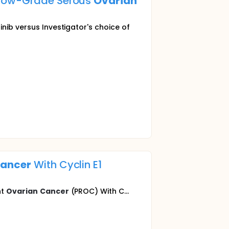
t Low-Grade Serous
Ovarian
nib versus Investigator's choice of
ancer
With Cyclin E1
nt
Ovarian
Cancer
(PROC) With C...