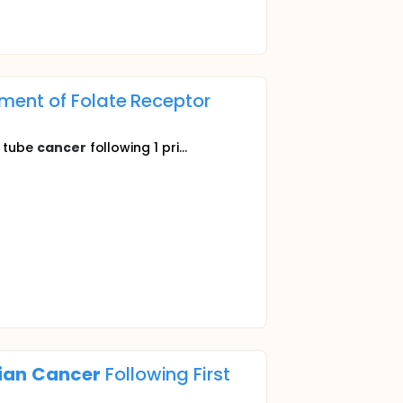
ment of Folate Receptor
n tube
cancer
following 1 pri...
ian
Cancer
Following First