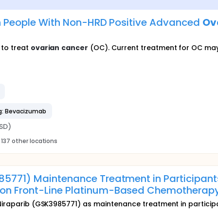
 in People With Non-HRD Positive Advanced
Ov
 to treat
ovarian
cancer
(OC). Current treatment for OC may
g: Bevacizumab
SD)
137 other locations
985771) Maintenance Treatment in Participa
 on Front-Line Platinum-Based Chemotherap
Niraparib (GSK3985771) as maintenance treatment in participan