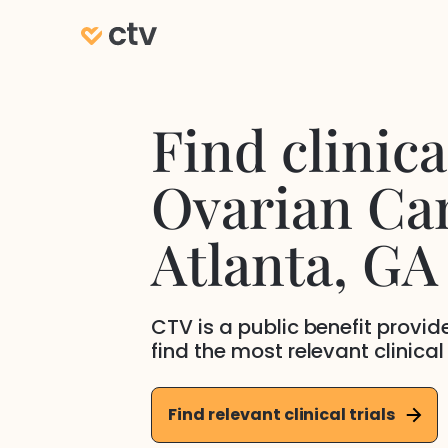
Find clinical
Ovarian Ca
Atlanta
, GA
CTV is a public benefit provi
find the most relevant clinical
Find relevant clinical trials