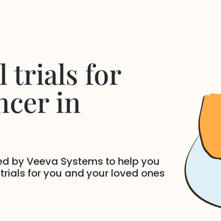
 trials for
ncer
in
ded by Veeva Systems to help you
 trials for you and your loved ones