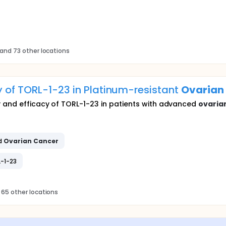
and 73 other locations
y of TORL-1-23 in Platinum-resistant
Ovarian
y and efficacy of TORL-1-23 in patients with advanced
ovaria
d
Ovarian
Cancer
L-1-23
 65 other locations