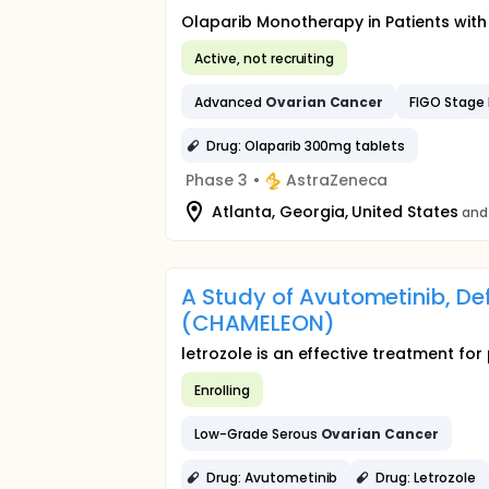
Olaparib Monotherapy in Patients wi
Active, not recruiting
Advanced
Ovarian
Cancer
FIGO Stage I
Drug: Olaparib 300mg tablets
Phase 3
•
AstraZeneca
Atlanta, Georgia, United States
and
A Study of Avutometinib, De
(CHAMELEON)
letrozole is an effective treatment f
Enrolling
Low-Grade Serous
Ovarian
Cancer
Drug: Avutometinib
Drug: Letrozole