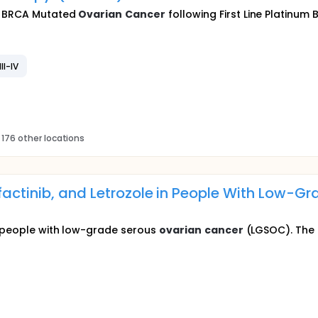
th BRCA Mutated
Ovarian
Cancer
following First Line Platinum
II-IV
 176 other locations
factinib, and Letrozole in People With Low-G
or people with low-grade serous
ovarian
cancer
(LGSOC). The r