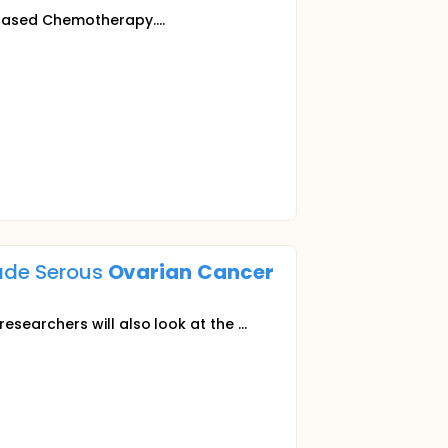
 Based Chemotherapy....
rade Serous
Ovarian
Cancer
esearchers will also look at the ...