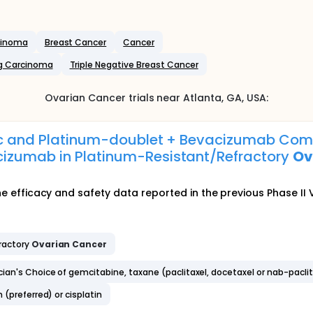
rcinoma
Breast Cancer
Cancer
g Carcinoma
Triple Negative Breast Cancer
Ovarian Cancer
trials near
Atlanta
, GA
,
USA
:
Vec and Platinum-doublet + Bevacizumab Com
izumab in Platinum-Resistant/Refractory
Ov
 the efficacy and safety data reported in the previous Phase II V
ractory
Ovarian
Cancer
an's Choice of gemcitabine, taxane (paclitaxel, docetaxel or nab-paclit
(preferred) or cisplatin