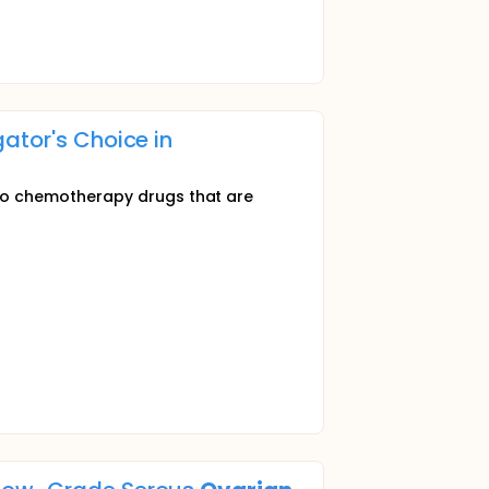
ator's Choice in
 chemotherapy drugs that are