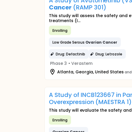
A Study of Avutometinib (V
Cancer
(RAMP 301)
This study will assess the safety and 
treatments (I...
Enrolling
Low Grade Serous
Ovarian
Cancer
Drug: Defactinib
Drug: Letrozole
Phase 3
•
Verastem
Atlanta, Georgia, United States
and
A Study of INCB123667 in Pa
Overexpression (MAESTRA 1)
This study will evaluate the safety an
Enrolling
Ovarian
Cancer