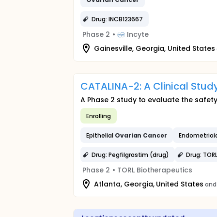
Drug: INCB123667
Phase 2
•
Incyte
Gainesville, Georgia, United States
CATALINA-2: A Clinical Stud
A Phase 2 study to evaluate the safet
Enrolling
Epithelial
Ovarian
Cancer
Endometrioi
Drug: Pegfilgrastim (drug)
Drug: TOR
Phase 2
•
TORL Biotherapeutics
Atlanta, Georgia, United States
and