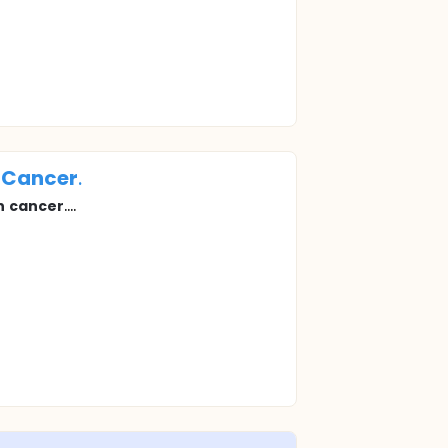
Cancer
.
n
cancer
....