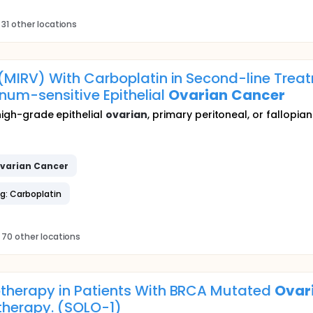
31 other locations
MIRV) With Carboplatin in Second-line Treat
inum-sensitive Epithelial
Ovarian
Cancer
 high-grade epithelial
ovarian
, primary peritoneal, or fallopia
varian
Cancer
g: Carboplatin
 70 other locations
therapy in Patients With BRCA Mutated
Ovar
therapy. (SOLO-1)