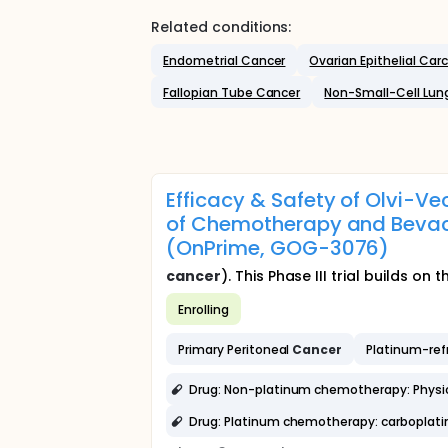
Related conditions:
Endometrial Cancer
Ovarian Epithelial Ca
Fallopian Tube Cancer
Non-Small-Cell Lun
Efficacy & Safety of Olvi-
of Chemotherapy and Bevac
(OnPrime, GOG-3076)
cancer
). This Phase III trial builds on
Enrolling
Primary Peritoneal
Cancer
Platinum-ref
Drug: Non-platinum chemotherapy: Physici
Drug: Platinum chemotherapy: carboplatin 