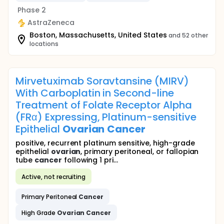
Phase 2
AstraZeneca
Boston, Massachusetts, United States
and 52 other
locations
Mirvetuximab Soravtansine (MIRV)
With Carboplatin in Second-line
Treatment of Folate Receptor Alpha
(FRα) Expressing, Platinum-sensitive
Epithelial
Ovarian
Cancer
positive, recurrent platinum sensitive, high-grade
epithelial
ovarian
, primary peritoneal, or fallopian
tube
cancer
following 1 pri...
Active, not recruiting
Primary Peritoneal
Cancer
High Grade
Ovarian
Cancer