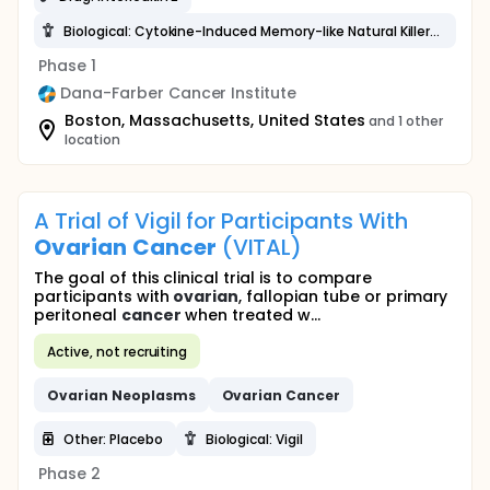
Biological: Cytokine-Induced Memory-like Natural Killer Cells
Phase 1
Dana-Farber Cancer Institute
Boston, Massachusetts, United States
and 1 other
location
A Trial of Vigil for Participants With
Ovarian
Cancer
(VITAL)
The goal of this clinical trial is to compare
participants with
ovarian
, fallopian tube or primary
peritoneal
cancer
when treated w...
Active, not recruiting
Ovarian
Neoplasms
Ovarian
Cancer
Other: Placebo
Biological: Vigil
Phase 2