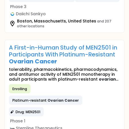
Phase 3
Daiichi Sankyo
Boston, Massachusetts, United States
and 207
other locations
A First-in-Human Study of MEN2501 in
Participants With Platinum-Resistant
Ovarian
Cancer
tolerability, pharmacokinetics, pharmacodynamics,
and antitumor activity of MEN2501 monotherapy in
adult participants with platinum-resistant
ovarian
...
Enrolling
Platinum-resistant
Ovarian
Cancer
Drug: MEN2501
Phase 1
Stemline Therapeutics