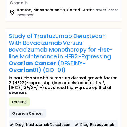
Gradalis
Boston, Massachusetts, United States
and 25 other
locations
Study of Trastuzumab Deruxtecan
With Bevacizumab Versus
Bevacizumab Monotherapy for First-
line Maintenance in HER2-Expressing
Ovarian
Cancer
(DESTINY-
Ovarian
01) (DO-01)
in participants with human epidermal growth factor
2 (HER2)-expressing (immunohistochemistry \
[IHC\] 3+/2+/1+) advanced high-grade epithelial
ovarian
...
Enrolling
Ovarian
Cancer
Drug: Trastuzumab Deruxtecan
Drug: Bevacizumab