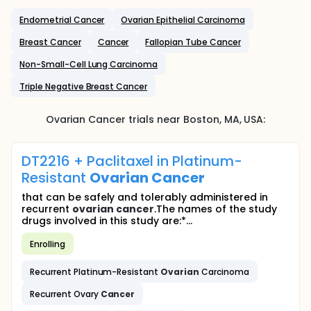
Endometrial Cancer
Ovarian Epithelial Carcinoma
Breast Cancer
Cancer
Fallopian Tube Cancer
Non-Small-Cell Lung Carcinoma
Triple Negative Breast Cancer
Ovarian Cancer
trials near
Boston
, MA
,
USA
:
DT2216 + Paclitaxel in Platinum-
Resistant
Ovarian
Cancer
that can be safely and tolerably administered in
recurrent
ovarian
cancer
.The names of the study
drugs involved in this study are:*...
Enrolling
Recurrent Platinum-Resistant
Ovarian
Carcinoma
Recurrent Ovary
Cancer