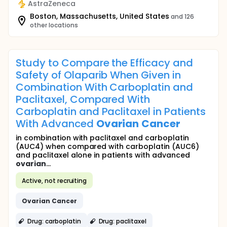
AstraZeneca
Boston, Massachusetts, United States
and 126
other locations
Study to Compare the Efficacy and
Safety of Olaparib When Given in
Combination With Carboplatin and
Paclitaxel, Compared With
Carboplatin and Paclitaxel in Patients
With Advanced
Ovarian
Cancer
in combination with paclitaxel and carboplatin
(AUC4) when compared with carboplatin (AUC6)
and paclitaxel alone in patients with advanced
ovarian
...
Active, not recruiting
Ovarian
Cancer
Drug: carboplatin
Drug: paclitaxel