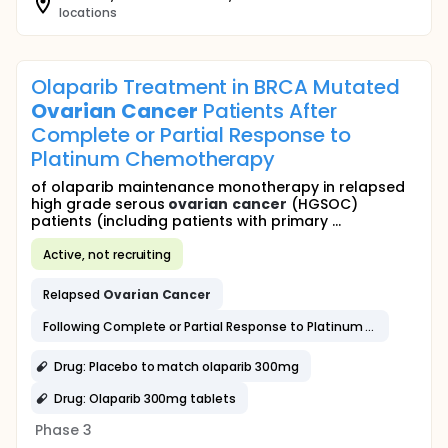
locations
Olaparib Treatment in BRCA Mutated
Ovarian
Cancer
Patients After
Complete or Partial Response to
Platinum Chemotherapy
of olaparib maintenance monotherapy in relapsed
high grade serous
ovarian
cancer
(HGSOC)
patients (including patients with primary ...
Active, not recruiting
Relapsed
Ovarian
Cancer
Following Complete or Partial Response to Platinum Based Chemotherapy
Drug: Placebo to match olaparib 300mg
Drug: Olaparib 300mg tablets
Phase 3