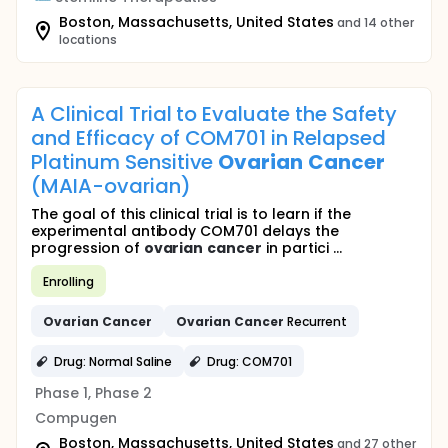
Boston, Massachusetts, United States
and 14 other
locations
A Clinical Trial to Evaluate the Safety
and Efficacy of COM701 in Relapsed
Platinum Sensitive
Ovarian
Cancer
(MAIA-ovarian)
The goal of this clinical trial is to learn if the
experimental antibody COM701 delays the
progression of
ovarian
cancer
in partici ...
Enrolling
Ovarian
Cancer
Ovarian
Cancer
Recurrent
Drug: Normal Saline
Drug: COM701
Phase 1, Phase 2
Compugen
Boston, Massachusetts, United States
and 27 other