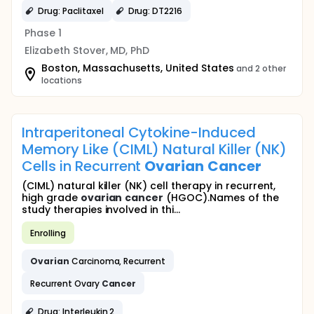
Drug: Paclitaxel
Drug: DT2216
Phase 1
Elizabeth Stover, MD, PhD
Boston, Massachusetts, United States
and 2 other
locations
Intraperitoneal Cytokine-Induced
Memory Like (CIML) Natural Killer (NK)
Cells in Recurrent
Ovarian
Cancer
(CIML) natural killer (NK) cell therapy in recurrent,
high grade
ovarian
cancer
(HGOC).Names of the
study therapies involved in thi...
Enrolling
Ovarian
Carcinoma, Recurrent
Recurrent Ovary
Cancer
Drug: Interleukin 2