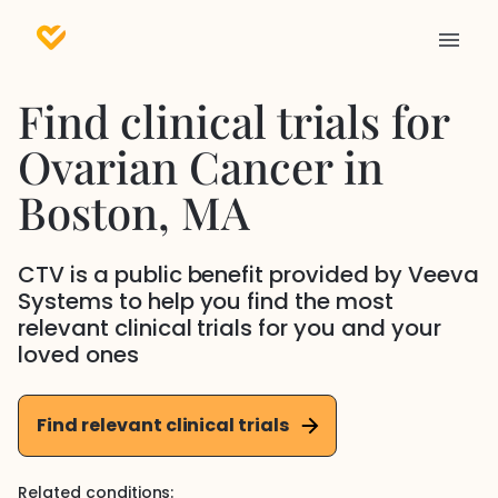
Find clinical trials for
Ovarian Cancer
in
Boston
, MA
CTV is a public benefit provided by Veeva
Systems to help you find the most
relevant clinical trials for you and your
loved ones
Find relevant clinical trials
Related conditions: