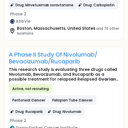
Drug: Mirvetuximab soravtansine
Drug: Carboplatin
Phase 2
AbbVie
Boston, Massachusetts, United States
and 70 other
locations
A Phase II Study Of Nivolumab/
Bevacizumab/Rucaparib
This research study is evaluating three drugs called
Nivolumab, Bevacizumab, and Rucaparib as a
possible treatment for relapsed Relapsed
Ovarian
...
Active, not recruiting
Peritoneal
Cancer
Fallopian Tube
Cancer
Drug: Rucaparib
Drug: Nivolumab
Phase 2
Dana-Farber Cancer Institute