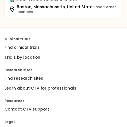
Boston, Massachusetts, United States
and 2 other
locations
Clinical trials
Find clinical trials
Trials by location
Research sites
Find research sites
Learn about CTV for professionals
Resources
Contact CTV support
Legal