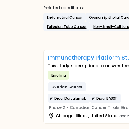
Related conditions:
Endometrial Cancer
Ovarian Epithelial Ca
Fallopian Tube Cancer
Non-Small-Cell Lun
Immunotherapy Platform Stu
This study is being done to answer th
Enrolling
Ovarian
Cancer
Drug: Durvalumab
Drug: BA3011
Phase 2
•
Canadian Cancer Trials Gr
Chicago, Illinois, United States
and 5