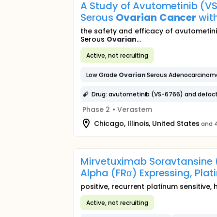
A Study of Avutometinib (V
Serous
Ovarian
Cancer
wit
the safety and efficacy of avutometin
Serous
Ovarian
...
Active, not recruiting
Low Grade
Ovarian
Serous Adenocarcinom
Drug: avutometinib (VS-6766) and defact
Phase 2
•
Verastem
Chicago, Illinois, United States
and 4
Mirvetuximab Soravtansine (
Alpha (FRα) Expressing, Plat
positive, recurrent platinum sensitive,
Active, not recruiting