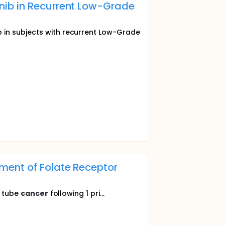
nib in Recurrent Low-Grade
 in subjects with recurrent Low-Grade
ment of Folate Receptor
n tube
cancer
following 1 pri...