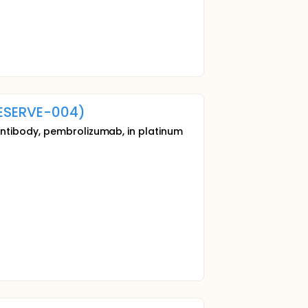
ESERVE-004)
antibody, pembrolizumab, in platinum