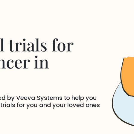
 trials for
ncer
in
ded by Veeva Systems to help you
 trials for you and your loved ones