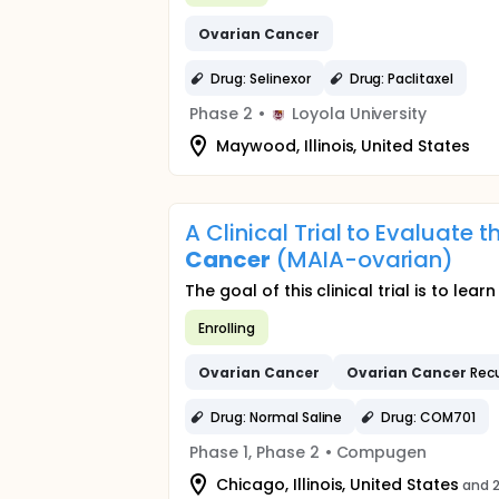
Ovarian
Cancer
Drug: Selinexor
Drug: Paclitaxel
Phase 2
•
Loyola University
Maywood, Illinois, United States
A Clinical Trial to Evaluate
Cancer
(MAIA-ovarian)
The goal of this clinical trial is to l
Enrolling
Ovarian
Cancer
Ovarian
Cancer
Recu
Drug: Normal Saline
Drug: COM701
Phase 1, Phase 2
•
Compugen
Chicago, Illinois, United States
and 2