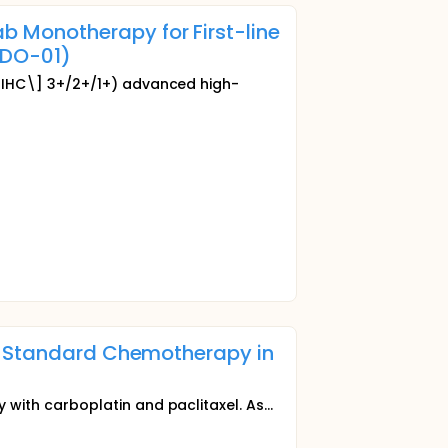
 Monotherapy for First-line
(DO-01)
[IHC\] 3+/2+/1+) advanced high-
th Standard Chemotherapy in
ith carboplatin and paclitaxel. As...