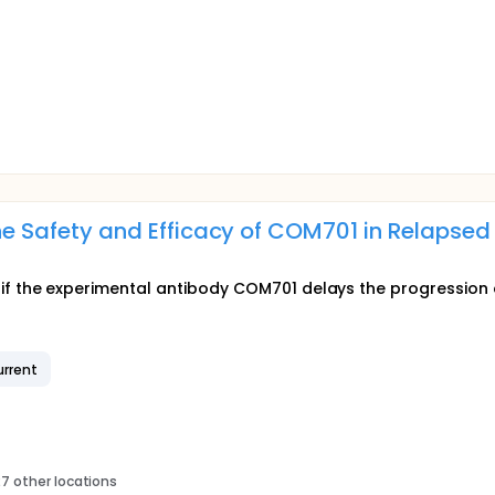
 the Safety and Efficacy of COM701 in Relapse
earn if the experimental antibody COM701 delays the progression
rrent
7 other locations