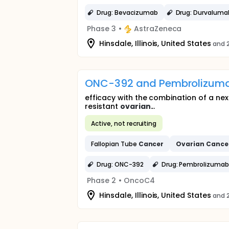
Drug: Bevacizumab
Drug: Durvaluma
Phase 3
•
AstraZeneca
Hinsdale, Illinois, United States
and 2
ONC-392 and Pembrolizumab
efficacy with the combination of a ne
resistant
ovarian
...
Active, not recruiting
Fallopian Tube
Cancer
Ovarian
Cance
Drug: ONC-392
Drug: Pembrolizuma
Phase 2
•
OncoC4
Hinsdale, Illinois, United States
and 2