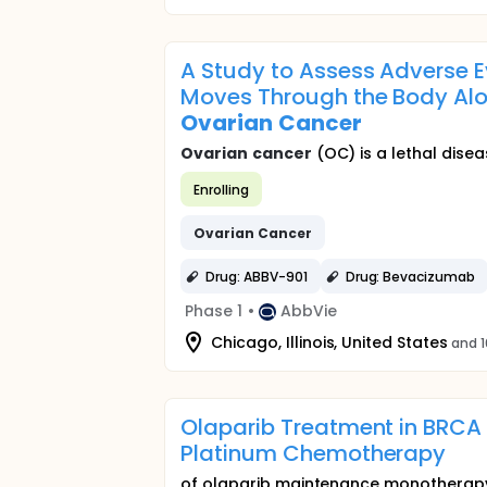
A Study to Assess Adverse E
Moves Through the Body Alon
Ovarian
Cancer
Ovarian
cancer
(OC) is a lethal disea
Enrolling
Ovarian
Cancer
Drug: ABBV-901
Drug: Bevacizumab
Phase 1
•
AbbVie
Chicago, Illinois, United States
and 1
Olaparib Treatment in BRC
Platinum Chemotherapy
of olaparib maintenance monotherapy