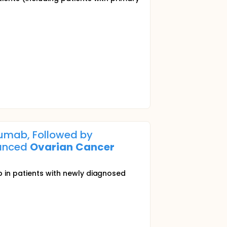
umab, Followed by
vanced
Ovarian
Cancer
in patients with newly diagnosed