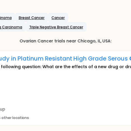
rcinoma
Breast Cancer
Cancer
g Carcinoma
Triple Negative Breast Cancer
Ovarian Cancer
trials near
Chicago
, IL
,
USA
:
dy in Platinum Resistant High Grade Serous
e following question: What are the effects of a new drug or d
oup
 other locations