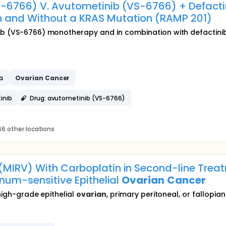
S-6766) V. Avutometinib (VS-6766) + Defacti
h and Without a KRAS Mutation (RAMP 201)
ib (VS-6766) monotherapy and in combination with defactinib
a
Ovarian
Cancer
inib
Drug: avutometinib (VS-6766)
6 other locations
MIRV) With Carboplatin in Second-line Treat
inum-sensitive Epithelial
Ovarian
Cancer
 high-grade epithelial
ovarian
, primary peritoneal, or fallopia