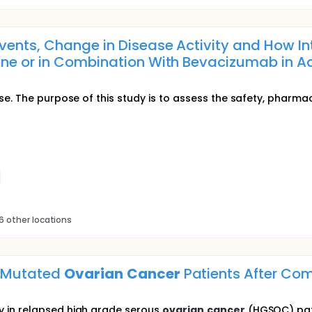
vents, Change in Disease Activity and How I
e or in Combination With Bevacizumab in Adu
se. The purpose of this study is to assess the safety, pharmac
6 other locations
A Mutated
Ovarian
Cancer
Patients After Com
 in relapsed high grade serous
ovarian
cancer
(HGSOC) pati