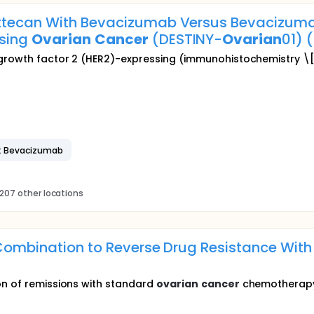
tecan With Bevacizumab Versus Bevacizumab
ssing
Ovarian
Cancer
(DESTINY-
Ovarian
01) 
 growth factor 2 (HER2)-expressing (immunohistochemistry \
: Bevacizumab
207 other locations
n Combination to Reverse Drug Resistance Wi
on of remissions with standard
ovarian
cancer
chemotherapy w