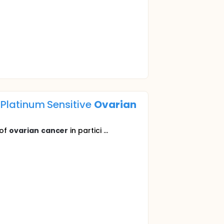
d Platinum Sensitive
Ovarian
 of
ovarian
cancer
in partici ...