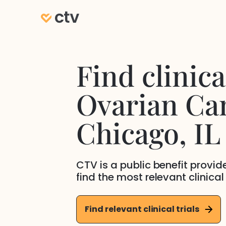
Find clinical
Ovarian Ca
Chicago
, IL
CTV is a public benefit provi
find the most relevant clinical
Find relevant clinical trials