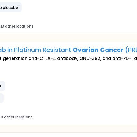
b placebo
13 other locations
 in Platinum Resistant
Ovarian
Cancer
(PR
xt generation anti-CTLA-4 antibody, ONC-392, and anti-PD-1 
r
b
0 other locations