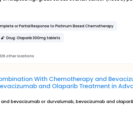
omplete or Partial Response to Platinum Based Chemotherapy
Drug: Olaparib 300mg tablets
126 other locations
ombination With Chemotherapy and Bevaciz
evacizumab and Olaparib Treatment in Ad
and bevacizumab or durvalumab, bevacizumab and olaparib 