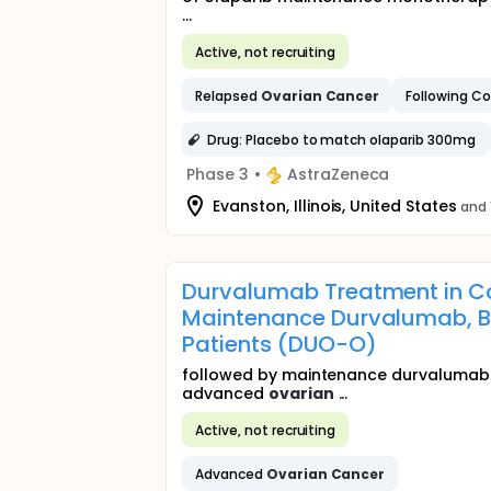
...
Active, not recruiting
Relapsed
Ovarian
Cancer
Following C
Drug: Placebo to match olaparib 300mg
Phase 3
•
AstraZeneca
Evanston, Illinois, United States
and 
Durvalumab Treatment in C
Maintenance Durvalumab, B
Patients (DUO-O)
followed by maintenance durvalumab 
advanced
ovarian
...
Active, not recruiting
Advanced
Ovarian
Cancer