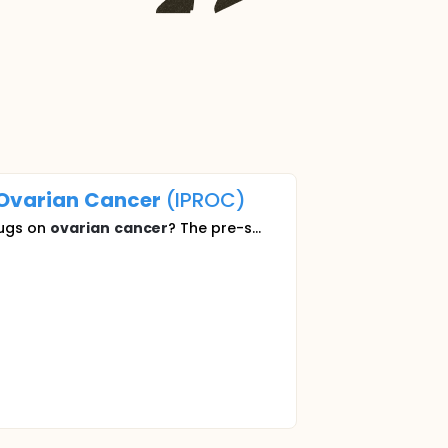
Ovarian
Cancer
(IPROC)
rugs on
ovarian
cancer
? The pre-s...