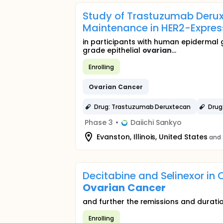
Study of Trastuzumab Derux
Maintenance in HER2-Expre
in participants with human epidermal
grade epithelial
ovarian
...
Enrolling
Ovarian
Cancer
Drug: Trastuzumab Deruxtecan
Drug
Phase 3
•
Daiichi Sankyo
Evanston, Illinois, United States
and 
Decitabine and Selinexor i
Ovarian
Cancer
and further the remissions and durati
Enrolling