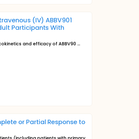
ntravenous (IV) ABBV901
lt Participants With
okinetics and efficacy of ABBV90 ...
plete or Partial Response to
ents (including patients with primary