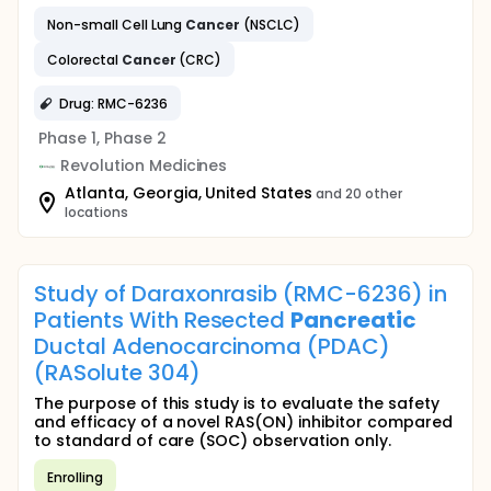
Non-small Cell Lung
Cancer
(NSCLC)
Colorectal
Cancer
(CRC)
Drug: RMC-6236
Phase 1, Phase 2
Revolution Medicines
Atlanta, Georgia, United States
and 20 other
locations
Study of Daraxonrasib (RMC-6236) in
Patients With Resected
Pancreatic
Ductal Adenocarcinoma (PDAC)
(RASolute 304)
The purpose of this study is to evaluate the safety
and efficacy of a novel RAS(ON) inhibitor compared
to standard of care (SOC) observation only.
Enrolling