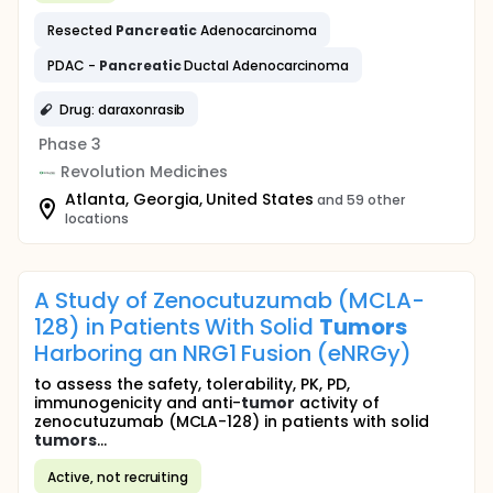
Resected
Pancreatic
Adenocarcinoma
PDAC -
Pancreatic
Ductal Adenocarcinoma
Drug: daraxonrasib
Phase 3
Revolution Medicines
Atlanta, Georgia, United States
and 59 other
locations
A Study of Zenocutuzumab (MCLA-
128) in Patients With Solid
Tumors
Harboring an NRG1 Fusion (eNRGy)
to assess the safety, tolerability, PK, PD,
immunogenicity and anti-
tumor
activity of
zenocutuzumab (MCLA-128) in patients with solid
tumors
...
Active, not recruiting