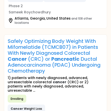
Phase 2
Sameek Roychowdhury
Atlanta, Georgia, United States
and 108 other
locations
Safely Optimizing Body Weight With
Mifomelatide (TCMCB07) in Patients
With Newly Diagnosed Colorectal
Cancer
(CRC) or
Pancreatic
Ductal
Adenocarcinoma (PDAC) Undergoing
Chemotherapy
1) patients with newly diagnosed, advanced,
unresectable colorectal
cancer
(CRC) or 2)
patients with newly diagnosed, advanced,
unresectable ...
Enrolling
Cancer
Weight Loss