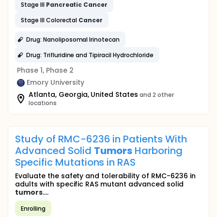
Stage III
Pancreatic
Cancer
Stage III Colorectal
Cancer
Drug: Nanoliposomal Irinotecan
Drug: Trifluridine and Tipiracil Hydrochloride
Phase 1, Phase 2
Emory University
Atlanta, Georgia, United States
and 2 other
locations
Study of RMC-6236 in Patients With
Advanced Solid
Tumors
Harboring
Specific Mutations in RAS
Evaluate the safety and tolerability of RMC-6236 in
adults with specific RAS mutant advanced solid
tumors
....
Enrolling