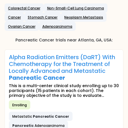
Colorectal Cancer
Non-Small-Cell Lung Carcinoma
Cancer
Stomach Cancer
Neoplasm Metastasis
Ovarian Cancer
Adenocarcinoma
Pancreatic Cancer
trials near
Atlanta
, GA
,
USA
:
Alpha Radiation Emitters (DaRT) With
Chemotherapy for the Treatment of
Locally Advanced and Metastatic
Pancreatic
Cancer
This is a multi-center clinical study enrolling up to 30
participants (15 patients in each cohort). The
primary objective of the study is to evaluate...
Enrolling
Metastatic
Pancreatic
Cancer
Pancreatic
Adenocarcinoma