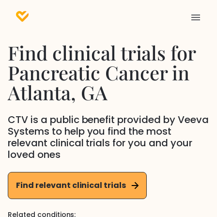
Find clinical trials for
Pancreatic Cancer
in
Atlanta
, GA
CTV is a public benefit provided by Veeva
Systems to help you find the most
relevant clinical trials for you and your
loved ones
Find relevant clinical trials
Related conditions: