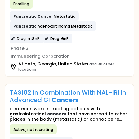
Enrolling
Pancreatic
Cancer
Metastatic
Pancreatic
Adenocarcinoma Metastatic
Drug: mGnP
Drug: GnP
Phase 3
Immuneering Corporation
Atlanta, Georgia, United States
and 30 other
locations
TAS102 in Combination With NAL-IRI in
Advanced GI
Cancers
irinotecan work in treating patients with
gastrointestinal
cancers
that have spread to other
places in the body (metastatic) or cannot be re...
Active, not recruiting