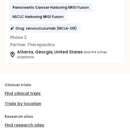
Pancreatic
Cancer
Harboring NRG1 Fusion
NSCLC Harboring NRG1 Fusion
Drug: zenocutuzumab (MCLA-128)
Phase 2
Partner Therapeutics
Atlanta, Georgia, United States
and 64 other
locations
Clinical trials
Find clinical trials
Trials by location
Research sites
Find research sites