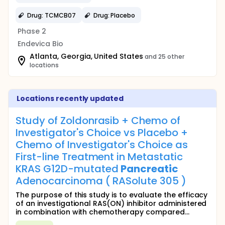
Drug: TCMCB07
Drug: Placebo
Phase 2
Endevica Bio
Atlanta, Georgia, United States
and 25 other
locations
Locations recently updated
Study of Zoldonrasib + Chemo of
Investigator's Choice vs Placebo +
Chemo of Investigator's Choice as
First-line Treatment in Metastatic
KRAS G12D-mutated
Pancreatic
Adenocarcinoma ( RASolute 305 )
The purpose of this study is to evaluate the efficacy
of an investigational RAS(ON) inhibitor administered
in combination with chemotherapy compared...