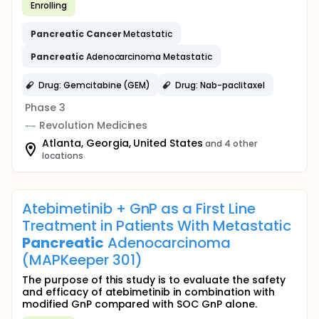
Enrolling
Pancreatic
Cancer
Metastatic
Pancreatic
Adenocarcinoma Metastatic
Drug: Gemcitabine (GEM)
Drug: Nab-paclitaxel
Phase 3
Revolution Medicines
Atlanta, Georgia, United States
and 4 other
locations
Atebimetinib + GnP as a First Line
Treatment in Patients With Metastatic
Pancreatic
Adenocarcinoma
(MAPKeeper 301)
The purpose of this study is to evaluate the safety
and efficacy of atebimetinib in combination with
modified GnP compared with SOC GnP alone.