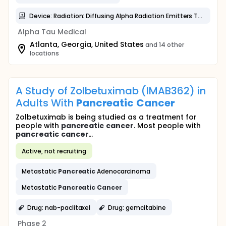
Device: Radiation: Diffusing Alpha Radiation Emitters Therapy (DaRT)
Alpha Tau Medical
Atlanta, Georgia, United States
and 14 other
locations
A Study of Zolbetuximab (IMAB362) in
Adults With
Pancreatic
Cancer
Zolbetuximab is being studied as a treatment for
people with
pancreatic
cancer
. Most people with
pancreatic
cancer
...
Active, not recruiting
Metastatic
Pancreatic
Adenocarcinoma
Metastatic
Pancreatic
Cancer
Drug: nab-paclitaxel
Drug: gemcitabine
Phase 2