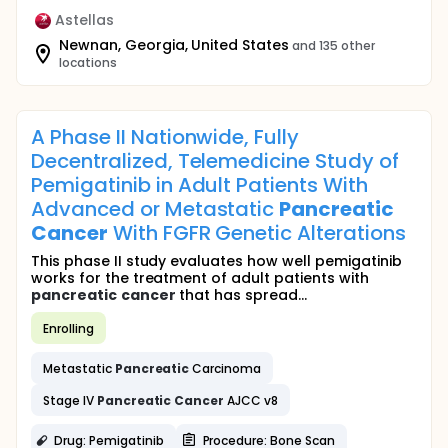
Astellas
Newnan, Georgia, United States
and 135 other
locations
A Phase II Nationwide, Fully
Decentralized, Telemedicine Study of
Pemigatinib in Adult Patients With
Advanced or Metastatic
Pancreatic
Cancer
With FGFR Genetic Alterations
This phase II study evaluates how well pemigatinib
works for the treatment of adult patients with
pancreatic
cancer
that has spread...
Enrolling
Metastatic
Pancreatic
Carcinoma
Stage IV
Pancreatic
Cancer
AJCC v8
Drug: Pemigatinib
Procedure: Bone Scan