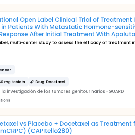
tional Open Label Clinical Trial of Treatment 
 in Patients With Metastatic Hormone-sensit
Response After Initial Treatment With Apaluta
abel, multi-center study to assess the efficacy of treatment i
ancer
40 mg tablets
Drug: Docetaxel
a la investigación de los tumores genitourinarios -GUARD
ations
etaxel vs Placebo + Docetaxel as Treatment 
mCRPC) (CAPItello280)