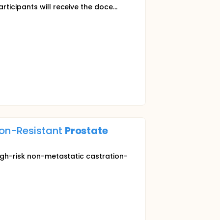
rticipants will receive the doce...
ion-Resistant
Prostate
high-risk non-metastatic castration-