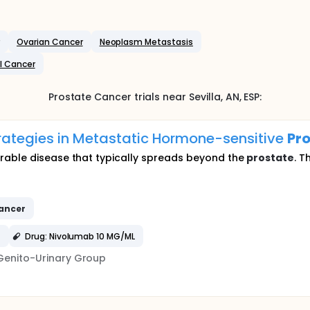
Ovarian Cancer
Neoplasm Metastasis
l Cancer
Prostate Cancer
trials near
Sevilla
, AN
,
ESP
:
rategies in Metastatic Hormone-sensitive
Pr
urable disease that typically spreads beyond the
prostate
. T
ancer
)
Drug: Nivolumab 10 MG/ML
Genito-Urinary Group