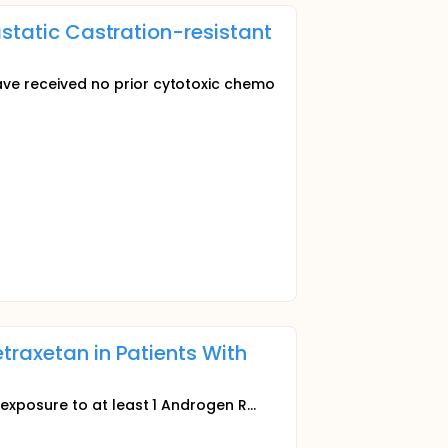
astatic Castration-resistant
e received no prior cytotoxic chemo
traxetan in Patients With
xposure to at least 1 Androgen R...