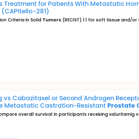
s Treatment for Patients With Metastatic Ho
 (CAPItello-281)
on Criteria in Solid
Tumors
(RECIST) 1.1 for soft tissue and/or
g vs Cabazitaxel or Second Androgen Recepto
ve Metastatic Castration-Resistant
Prostate
ompare overall survival in participants receiving xaluritamig v