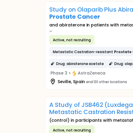
Study on Olaparib Plus Abira
Prostate
Cancer
and abiraterone in patients with meta
...
Active, not recruiting
Metastatic Castration-resistant
Prostate
Drug: abiraterone acetate
Drug: olap
Phase 3
•
AstraZeneca
Seville, Spain
and 131 other locations
A Study of JSB462 (Luxdegal
Metastatic Castration Resi
(control) in participants with metasta
Active, not recruiting