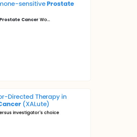
rmone-sensitive
Prostate
Prostate
Cancer
Wo...
r-Directed Therapy in
Cancer
(XALute)
ersus investigator's choice