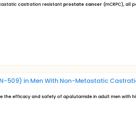
tastatic castration resistant
prostate
cancer
(mCRPC), all pa
N-509) in Men With Non-Metastatic Castrat
te the efficacy and safety of apalutamide in adult men with 