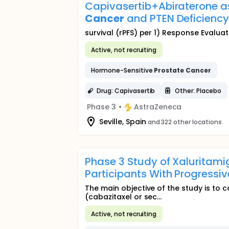
Capivasertib+Abiraterone a
Cancer
and PTEN Deficiency
survival (rPFS) per 1) Response Evaluati
Active, not recruiting
Hormone-Sensitive
Prostate
Cancer
Drug: Capivasertib
Other: Placebo
Phase 3
•
AstraZeneca
Seville, Spain
and 322 other locations
Phase 3 Study of Xaluritami
Participants With Progressi
The main objective of the study is to c
(cabazitaxel or sec...
Active, not recruiting