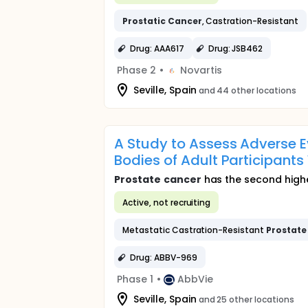
Prostatic
Cancer
, Castration-Resistant
Drug: AAA617
Drug: JSB462
Phase 2
•
Novartis
Seville, Spain
and 44 other locations
A Study to Assess Adverse 
Bodies of Adult Participant
Prostate
cancer
has the second highes
Active, not recruiting
Metastatic Castration-Resistant
Prostate
Drug: ABBV-969
Phase 1
•
AbbVie
Seville, Spain
and 25 other locations