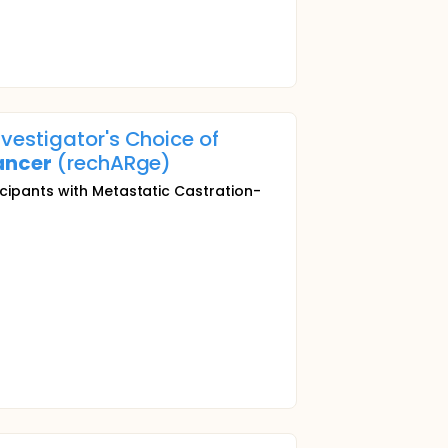
vestigator's Choice of
ancer
(rechARge)
icipants with Metastatic Castration-