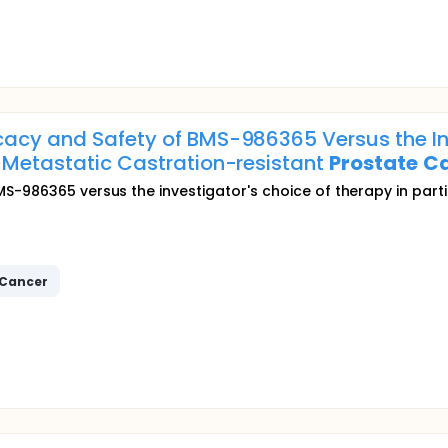
cacy and Safety of BMS-986365 Versus the In
h Metastatic Castration-resistant
Prostate
C
S-986365 versus the investigator's choice of therapy in part
Cancer