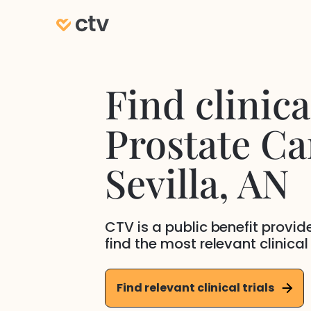
Find clinical
Prostate Ca
Sevilla
, AN
CTV is a public benefit provi
find the most relevant clinical
Find relevant clinical trials