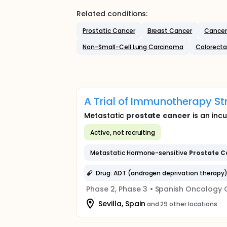
Related conditions:
Prostatic Cancer
Breast Cancer
Cancer
Non-Small-Cell Lung Carcinoma
Colorecta
A Trial of Immunotherapy St
Metastatic
prostate
cancer
is an inc
Active, not recruiting
Metastatic Hormone-sensitive
Prostate
C
Drug: ADT (androgen deprivation therapy
Phase 2, Phase 3
•
Spanish Oncology 
Sevilla, Spain
and 29 other locations