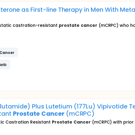
terone as First-line Therapy in Men With Met
static castration-resistant
prostate
cancer
(mCRPC) who hav
Cancer
arib
utamide) Plus Lutetium (177Lu) Vipivotide Te
stant
Prostate
Cancer
(mCRPC)
tic Castration Resistant
Prostate
Cancer
(mCRPC) with prior e