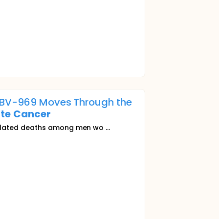
ABBV-969 Moves Through the
te
Cancer
lated deaths among men wo ...