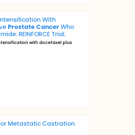
Intensification With
ive
Prostate
Cancer
Who
mide: REINFORCE Trial.
ntensification with docetaxel plus
for Metastatic Castration