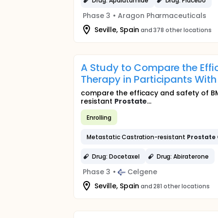
Drug: Apalutamide
Drug: Placebo
Phase 3
•
Aragon Pharmaceuticals
Seville, Spain
and 378 other locations
A Study to Compare the Effi
Therapy in Participants Wit
compare the efficacy and safety of BM
resistant
Prostate
...
Enrolling
Metastatic Castration-resistant
Prostate
Drug: Docetaxel
Drug: Abiraterone
Phase 3
•
Celgene
Seville, Spain
and 281 other locations