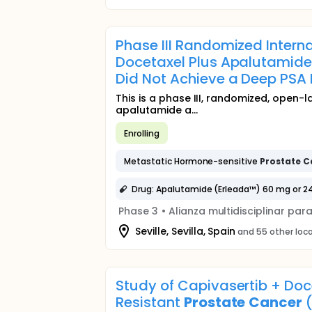
Phase III Randomized Interna
Docetaxel Plus Apalutamide
Did Not Achieve a Deep PSA 
This is a phase III, randomized, open-l
apalutamide a...
Enrolling
Metastatic Hormone-sensitive
Prostate
C
Drug: Apalutamide (Erleada™) 60 mg or 2
Phase 3
•
Alianza multidisciplinar par
Seville, Sevilla, Spain
and 55 other loc
Study of Capivasertib + Doc
Resistant
Prostate
Cancer
(