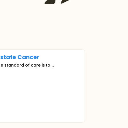
ostate
Cancer
he standard of care is to ...