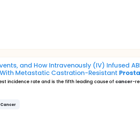
Events, and How Intravenously (IV) Infused 
s With Metastatic Castration-Resistant
Prosta
t incidence rate and is the fifth leading cause of
cancer
-re
Cancer