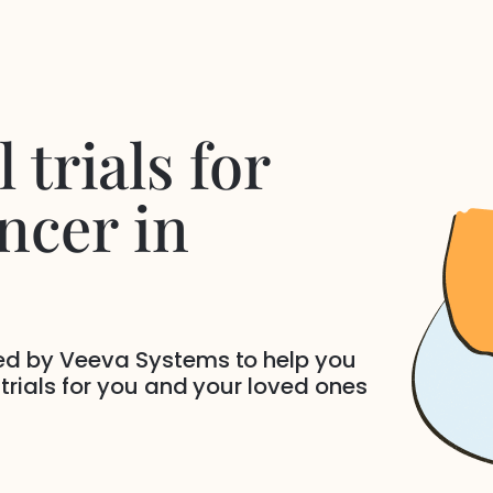
 trials for
ncer
in
ded by Veeva Systems to help you
 trials for you and your loved ones