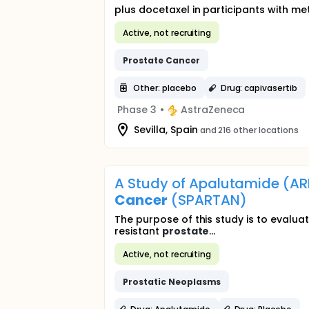
plus docetaxel in participants with me
Active, not recruiting
Prostate
Cancer
Other: placebo
Drug: capivasertib
Phase 3
•
AstraZeneca
Sevilla, Spain
and 216 other locations
A Study of Apalutamide (AR
Cancer
(SPARTAN)
The purpose of this study is to evalua
resistant
prostate
...
Active, not recruiting
Prostatic
Neoplasms