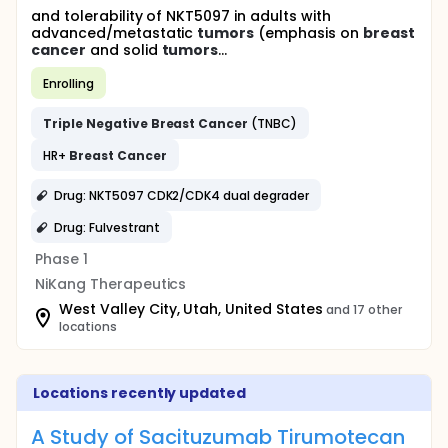
and tolerability of NKT5097 in adults with
advanced/metastatic
tumors
(emphasis on
breast
cancer
and solid
tumors
...
Enrolling
Triple
Negative
Breast
Cancer
(TNBC)
HR+
Breast
Cancer
Drug: NKT5097 CDK2/CDK4 dual degrader
Drug: Fulvestrant
Phase 1
NiKang Therapeutics
West Valley City, Utah, United States
and 17 other
locations
Locations recently updated
A Study of Sacituzumab Tirumotecan