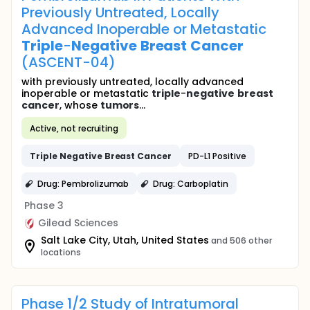
Previously Untreated, Locally
Advanced Inoperable or Metastatic
Triple
-
Negative
Breast
Cancer
(ASCENT-04)
with previously untreated, locally advanced
inoperable or metastatic
triple
-
negative
breast
cancer
, whose
tumors
...
Active, not recruiting
Triple
Negative
Breast
Cancer
PD-L1 Positive
Drug: Pembrolizumab
Drug: Carboplatin
Phase 3
Gilead Sciences
Salt Lake City, Utah, United States
and 506 other
locations
Phase 1/2 Study of Intratumoral