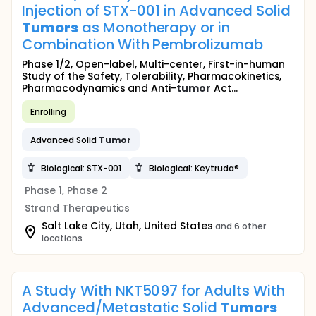
Injection of STX-001 in Advanced Solid
Tumors
as Monotherapy or in
Combination With Pembrolizumab
Phase 1/2, Open-label, Multi-center, First-in-human
Study of the Safety, Tolerability, Pharmacokinetics,
Pharmacodynamics and Anti-
tumor
Act...
Enrolling
Advanced Solid
Tumor
Biological: STX-001
Biological: Keytruda®
Phase 1, Phase 2
Strand Therapeutics
Salt Lake City, Utah, United States
and 6 other
locations
A Study With NKT5097 for Adults With
Advanced/Metastatic Solid
Tumors