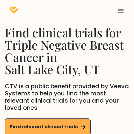
Find clinical trials for
Triple Negative Breast
Cancer
in
Salt Lake City
, UT
CTV is a public benefit provided by Veeva
Systems to help you find the most
relevant clinical trials for you and your
loved ones
Find relevant clinical trials