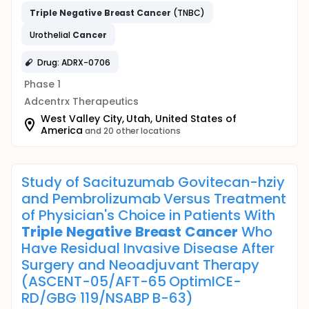
Triple
Negative
Breast
Cancer
(TNBC)
Urothelial
Cancer
Drug: ADRX-0706
Phase 1
Adcentrx Therapeutics
West Valley City, Utah, United States of
America
and 20 other locations
Study of Sacituzumab Govitecan-hziy
and Pembrolizumab Versus Treatment
of Physician's Choice in Patients With
Triple
Negative
Breast
Cancer
Who
Have Residual Invasive Disease After
Surgery and Neoadjuvant Therapy
(ASCENT-05/AFT-65 OptimICE-
RD/GBG 119/NSABP B-63)