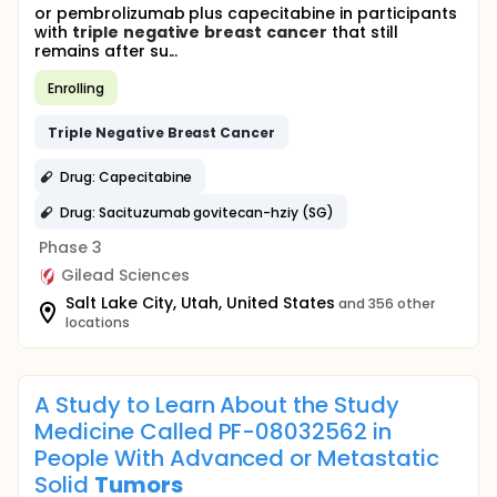
or pembrolizumab plus capecitabine in participants
with
triple
negative
breast
cancer
that still
remains after su...
Enrolling
Triple
Negative
Breast
Cancer
Drug: Capecitabine
Drug: Sacituzumab govitecan-hziy (SG)
Phase 3
Gilead Sciences
Salt Lake City, Utah, United States
and 356 other
locations
A Study to Learn About the Study
Medicine Called PF-08032562 in
People With Advanced or Metastatic
Solid
Tumors