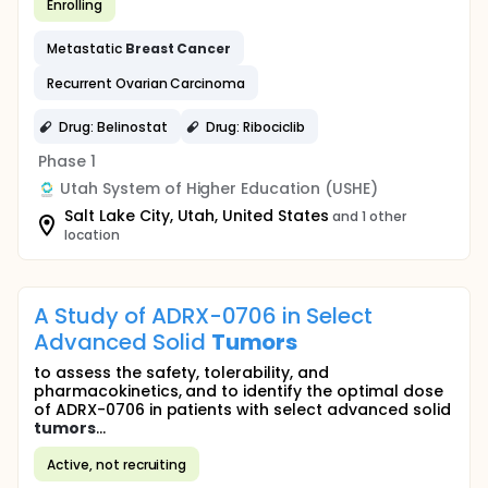
Enrolling
Metastatic
Breast
Cancer
Recurrent Ovarian Carcinoma
Drug: Belinostat
Drug: Ribociclib
Phase 1
Utah System of Higher Education (USHE)
Salt Lake City, Utah, United States
and 1 other
location
A Study of ADRX-0706 in Select
Advanced Solid
Tumors
to assess the safety, tolerability, and
pharmacokinetics, and to identify the optimal dose
of ADRX-0706 in patients with select advanced solid
tumors
...
Active, not recruiting