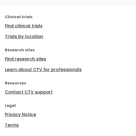
Clinical trials
Find clinical trials
Trials by location
Research sites
Find research sites
Learn about CTV for professionals
Resources
Contact CTV support
Legal
Privacy Notice
Terms