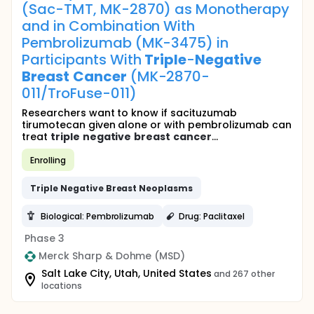
(Sac-TMT, MK-2870) as Monotherapy
and in Combination With
Pembrolizumab (MK-3475) in
Participants With
Triple
-
Negative
Breast
Cancer
(MK-2870-
011/TroFuse-011)
Researchers want to know if sacituzumab
tirumotecan given alone or with pembrolizumab can
treat
triple
negative
breast
cancer
...
Enrolling
Triple
Negative
Breast
Neoplasms
Biological: Pembrolizumab
Drug: Paclitaxel
Phase 3
Merck Sharp & Dohme (MSD)
Salt Lake City, Utah, United States
and 267 other
locations