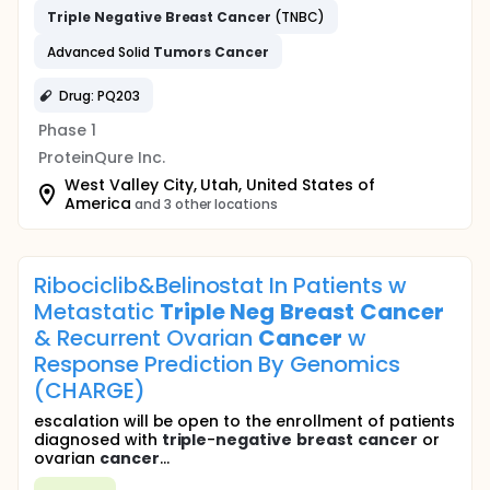
Triple
Negative
Breast
Cancer
(TNBC)
Advanced Solid
Tumors
Cancer
Drug: PQ203
Phase 1
ProteinQure Inc.
West Valley City, Utah, United States of
America
and 3 other locations
Ribociclib&Belinostat In Patients w
Metastatic
Triple
Neg
Breast
Cancer
& Recurrent Ovarian
Cancer
w
Response Prediction By Genomics
(CHARGE)
escalation will be open to the enrollment of patients
diagnosed with
triple
-
negative
breast
cancer
or
ovarian
cancer
...