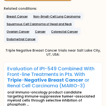
Related conditions:
Breast Cancer
Non-Small-Cell Lung Carcinoma
Squamous Cell Carcinoma of Head and Neck
Ovarian Cancer
Cancer
Colorectal Cancer
Endometrial Cancer
Triple Negative Breast Cancer
trials near
Salt Lake City
,
UT
,
USA
:
Evaluation of IPI-549 Combined With
Front-line Treatments in Pts. With
Triple
-
Negative
Breast
Cancer
or
Renal Cell Carcinoma (MARIO-3)
oral immuno-oncology product candidate
targeting immune-suppressive
tumor
-associated
myeloid cells through selective inhibition of
phosphoin ...