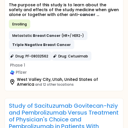
The purpose of this study is to learn about the
safety and effects of the study medicine when given
alone or together with other anti-
cancer
...
Enrolling
Metastatic
Breast
Cancer
(HR+/ HER2-)
Triple
Negative
Breast
Cancer
Drug: PF-08032562
Drug: Cetuximab
Phase 1
Pfizer
West Valley City, Utah, United States of
America
and 12 other locations
Study of Sacituzumab Govitecan-hziy
and Pembrolizumab Versus Treatment
of Physician's Choice and
Pembrolizumab in Patients With