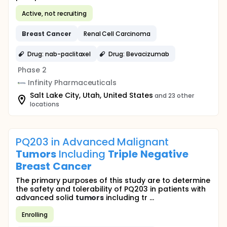
Active, not recruiting
Breast
Cancer
Renal Cell Carcinoma
Drug: nab-paclitaxel
Drug: Bevacizumab
Phase 2
Infinity Pharmaceuticals
Salt Lake City, Utah, United States
and 23 other
locations
PQ203 in Advanced Malignant
Tumors
Including
Triple
Negative
Breast
Cancer
The primary purposes of this study are to determine
the safety and tolerability of PQ203 in patients with
advanced solid
tumors
including tr ...
Enrolling