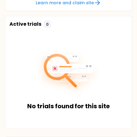
Learn more and claim site
Active trials
0
No trials found for this site