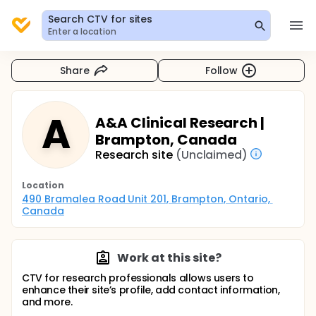
Search CTV for sites
Enter a location
Share
Follow
A
A&A Clinical Research |
Brampton, Canada
Research site
(Unclaimed)
Location
490 Bramalea Road Unit 201, Brampton, Ontario, 
Canada
Work at this site?
CTV for research professionals allows users to
enhance their site’s profile, add contact information,
and more.