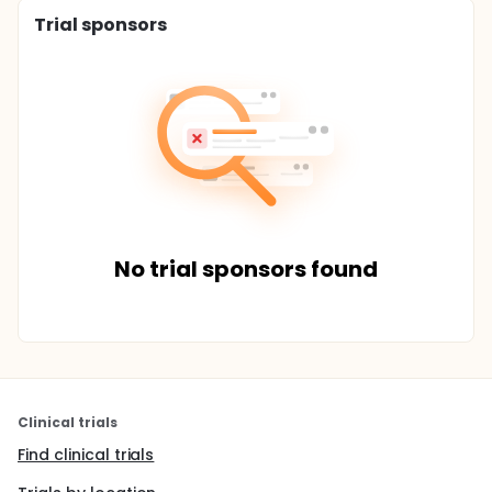
Trial sponsors
No trial sponsors found
Clinical trials
Find clinical trials