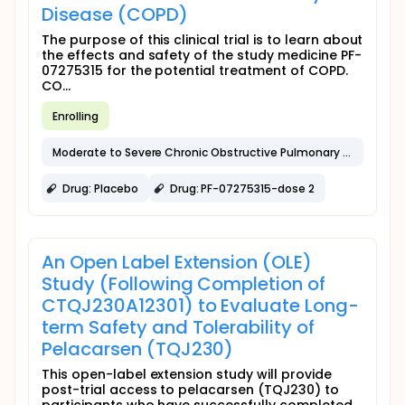
Disease (COPD)
The purpose of this clinical trial is to learn about
the effects and safety of the study medicine PF-
07275315 for the potential treatment of COPD.
CO...
Enrolling
Moderate to Severe Chronic Obstructive Pulmonary Disease
Drug: Placebo
Drug: PF-07275315-dose 2
An Open Label Extension (OLE)
Study (Following Completion of
CTQJ230A12301) to Evaluate Long-
term Safety and Tolerability of
Pelacarsen (TQJ230)
This open-label extension study will provide
post-trial access to pelacarsen (TQJ230) to