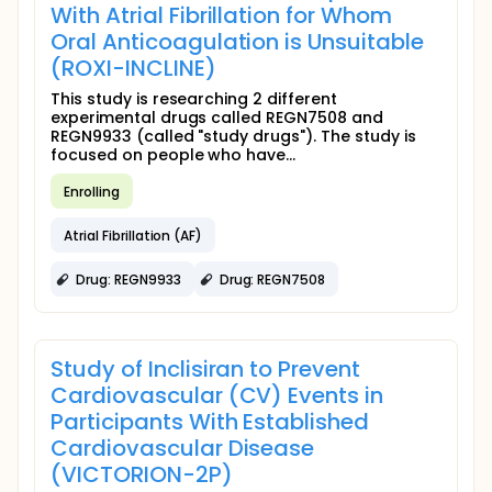
With Atrial Fibrillation for Whom
Oral Anticoagulation is Unsuitable
(ROXI-INCLINE)
This study is researching 2 different
experimental drugs called REGN7508 and
REGN9933 (called "study drugs"). The study is
focused on people who have...
Enrolling
Atrial Fibrillation (AF)
Drug: REGN9933
Drug: REGN7508
Study of Inclisiran to Prevent
Cardiovascular (CV) Events in
Participants With Established
Cardiovascular Disease
(VICTORION-2P)