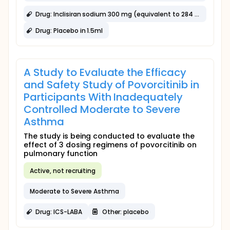
Drug: Inclisiran sodium 300 mg (equivalent to 284 mg inclisiran) in 1.5 mL
Drug: Placebo in 1.5ml
A Study to Evaluate the Efficacy
and Safety Study of Povorcitinib in
Participants With Inadequately
Controlled Moderate to Severe
Asthma
The study is being conducted to evaluate the
effect of 3 dosing regimens of povorcitinib on
pulmonary function
Active, not recruiting
Moderate to Severe Asthma
Drug: ICS-LABA
Other: placebo