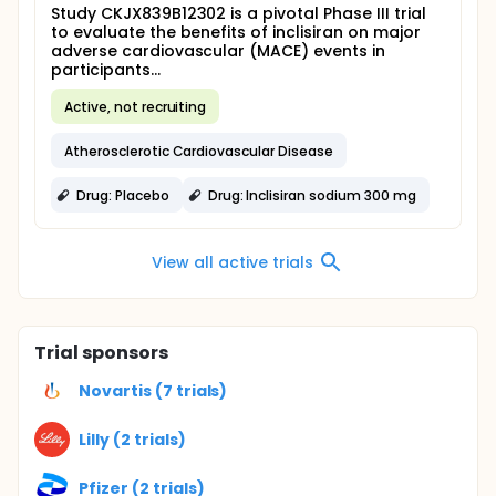
Study CKJX839B12302 is a pivotal Phase III trial
to evaluate the benefits of inclisiran on major
adverse cardiovascular (MACE) events in
participants...
Active, not recruiting
Atherosclerotic Cardiovascular Disease
Drug: Placebo
Drug: Inclisiran sodium 300 mg
View all active trials
Trial sponsors
Novartis (7 trials)
Lilly (2 trials)
Pfizer (2 trials)