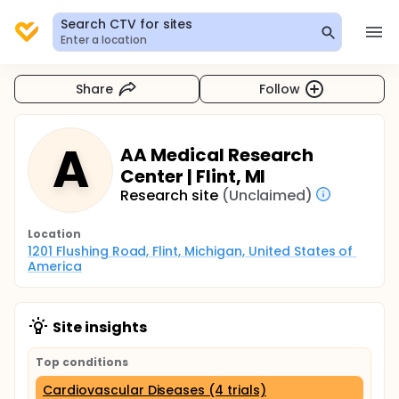
Search CTV for sites
Enter a location
Share
Follow
A
AA Medical Research
Center | Flint, MI
Research site
(Unclaimed)
Location
1201 Flushing Road, Flint, Michigan, United States of 
America
Site insights
Top conditions
Cardiovascular Diseases (4 trials)