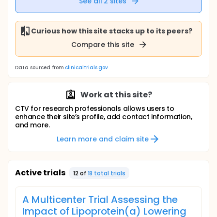
See all
2
sites
Curious how this site stacks up to its peers?
Compare this site
Data sourced from
clinicaltrials.gov
Work at this site?
CTV for research professionals allows users to
enhance their site’s profile, add contact information,
and more.
Learn more and claim site
Active trials
12
of
18
total trial
s
A Multicenter Trial Assessing the
Impact of Lipoprotein(a) Lowering