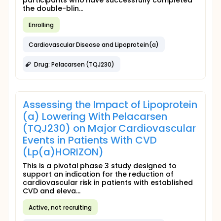
participants who have successfully completed
the double-blin...
Enrolling
Cardiovascular Disease and Lipoprotein(a)
Drug: Pelacarsen (TQJ230)
Assessing the Impact of Lipoprotein
(a) Lowering With Pelacarsen
(TQJ230) on Major Cardiovascular
Events in Patients With CVD
(Lp(a)HORIZON)
This is a pivotal phase 3 study designed to
support an indication for the reduction of
cardiovascular risk in patients with established
CVD and eleva...
Active, not recruiting