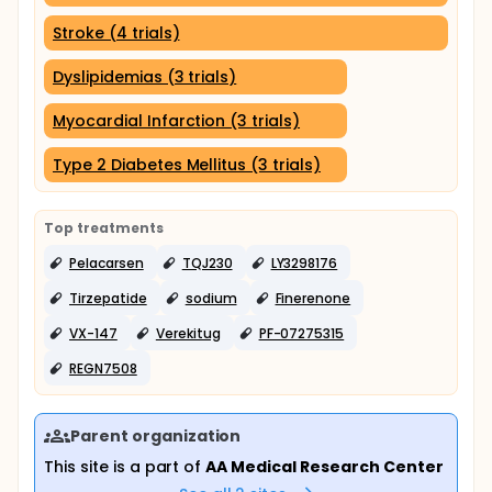
Stroke (4 trials)
Dyslipidemias (3 trials)
Myocardial Infarction (3 trials)
Type 2 Diabetes Mellitus (3 trials)
Top treatments
Pelacarsen
TQJ230
LY3298176
Tirzepatide
sodium
Finerenone
VX-147
Verekitug
PF-07275315
REGN7508
Parent organization
This site is a part of
AA Medical Research Center