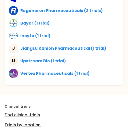
Regeneron Pharmaceuticals (2 trials)
Bayer (1 trial)
Incyte (1 trial)
J
Jiangsu Kanion Pharmaceutical (1 trial)
U
Upstream Bio (1 trial)
Vertex Pharmaceuticals (1 trial)
Clinical trials
Find clinical trials
Trials by location