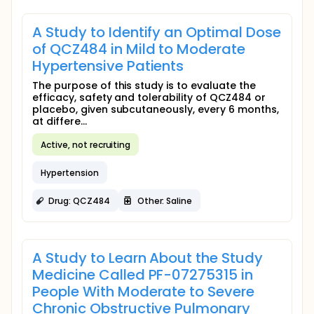
A Study to Identify an Optimal Dose
of QCZ484 in Mild to Moderate
Hypertensive Patients
The purpose of this study is to evaluate the
efficacy, safety and tolerability of QCZ484 or
placebo, given subcutaneously, every 6 months,
at differe...
Active, not recruiting
Hypertension
Drug: QCZ484
Other: Saline
A Study to Learn About the Study
Medicine Called PF-07275315 in
People With Moderate to Severe
Chronic Obstructive Pulmonary