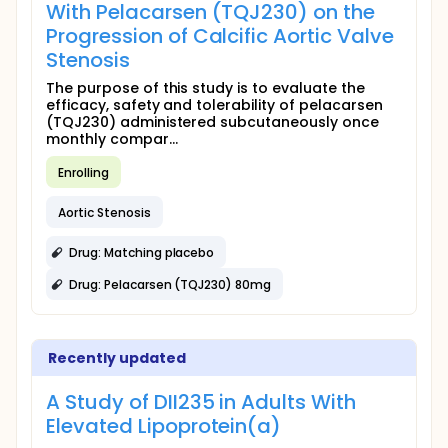
With Pelacarsen (TQJ230) on the
Progression of Calcific Aortic Valve
Stenosis
The purpose of this study is to evaluate the
efficacy, safety and tolerability of pelacarsen
(TQJ230) administered subcutaneously once
monthly compar...
Enrolling
Aortic Stenosis
Drug: Matching placebo
Drug: Pelacarsen (TQJ230) 80mg
Recently updated
A Study of DII235 in Adults With
Elevated Lipoprotein(a)