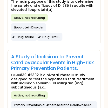
The main purpose of this study is to determine
the safety and efficacy of DII235 in adults with
elevated lipoprotein(a).
Active, not recruiting
Lipoprotein Disorder
Drug: Saline
Drug: DII235
A Study of Inclisiran to Prevent
Cardiovascular Events in High-risk
Primary Prevention Patients.
CKJX839D12302 is a pivotal Phase III study
designed to test the hypothesis that treatment
with inclisiran sodium 300 milligram (mg)
subcutaneous (s.c...
Active, not recruiting
Primary Prevention of Atherosclerotic Cardiovascular Disease