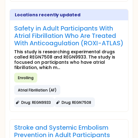
Locations recently updated
Safety in Adult Participants With
Atrial Fibrillation Who Are Treated
With Anticoagulation (ROXI-ATLAS)
This study is researching experimental drugs
called REGN7508 and REGN9933. The study is
focused on participants who have atrial
fibrillation, which m...
Enrolling
Atrial Fibrillation (AF)
Drug: REGN9933
Drug: REGN7508
Stroke and Systemic Embolism
Prevention in Adult Participants