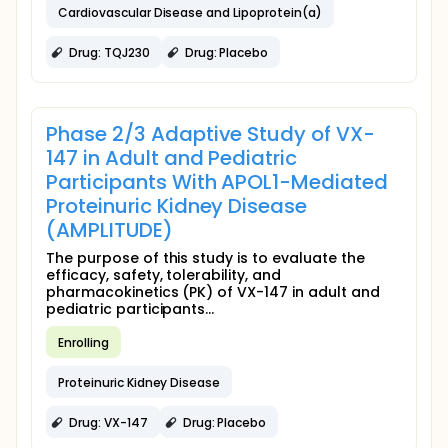
Cardiovascular Disease and Lipoprotein(a)
Drug: TQJ230
Drug: Placebo
Phase 2/3 Adaptive Study of VX-
147 in Adult and Pediatric
Participants With APOL1-Mediated
Proteinuric Kidney Disease
(AMPLITUDE)
The purpose of this study is to evaluate the
efficacy, safety, tolerability, and
pharmacokinetics (PK) of VX-147 in adult and
pediatric participants...
Enrolling
Proteinuric Kidney Disease
Drug: VX-147
Drug: Placebo