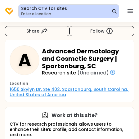
Search CTV for sites
Enter a location
Share
Follow
Advanced Dermatology
A
and Cosmetic Surgery |
Spartanburg, SC
Research site
(Unclaimed)
Location
1650 Skylyn Dr. Ste 402, Spartanburg, South Carolina, 
United States of America
Work at this site?
CTV for research professionals allows users to
enhance their site’s profile, add contact information,
and more.