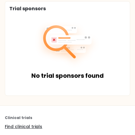
Trial sponsors
No trial sponsors found
Clinical trials
Find clinical trials