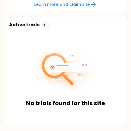
Learn more and claim site
Active trials
0
No trials found for this site