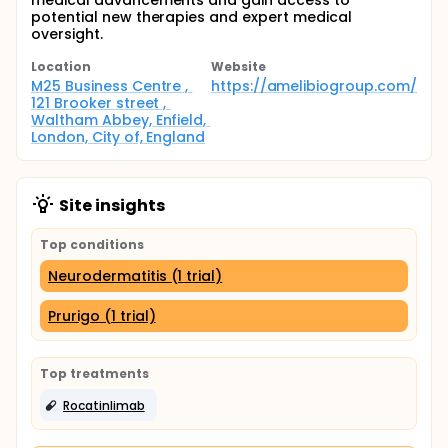
medical advancements and gain access to
potential new therapies and expert medical
oversight.
Location
Website
M25 Business Centre , 
https://amelibiogroup.com/
121 Brooker street , 
Waltham Abbey, Enfield, 
London, City of, England
Site insights
Top conditions
Neurodermatitis (1 trial)
Prurigo (1 trial)
Top treatments
Rocatinlimab