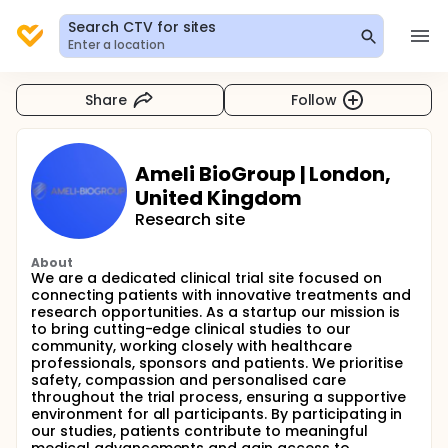
Search CTV for sites
Enter a location
Share
Follow
Ameli BioGroup | London,
United Kingdom
Research site
About
We are a dedicated clinical trial site focused on
connecting patients with innovative treatments and
research opportunities. As a startup our mission is
to bring cutting-edge clinical studies to our
community, working closely with healthcare
professionals, sponsors and patients. We prioritise
safety, compassion and personalised care
throughout the trial process, ensuring a supportive
environment for all participants. By participating in
our studies, patients contribute to meaningful