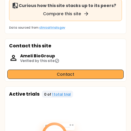
Curious how this site stacks up to its peers?
Compare this site
Data sourced from
clinicaltrials.gov
Contact this site
Ameli BioGroup
Verified by this site
Contact
Active trials
0
of
1
total trial