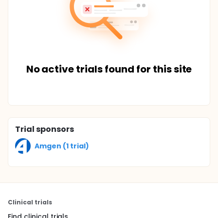
No active trials found for this site
Trial sponsors
Amgen (1 trial)
Clinical trials
Find clinical trials