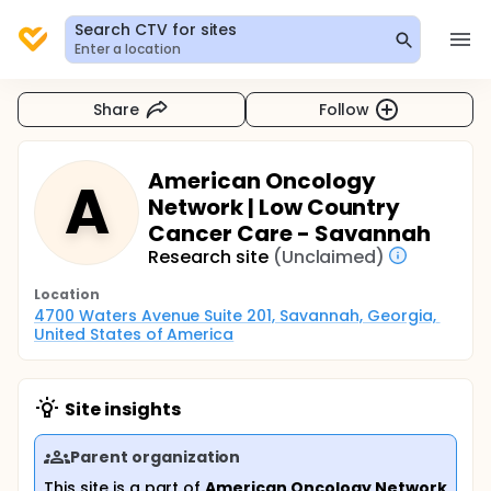
Search CTV for sites
Enter a location
Share
Follow
American Oncology
A
Network | Low Country
Cancer Care - Savannah
Research site
(Unclaimed)
Location
4700 Waters Avenue Suite 201, Savannah, Georgia, 
United States of America
Site insights
Parent organization
This site is a part of
American Oncology Network