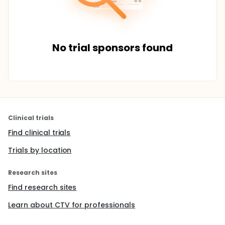
No trial sponsors found
Clinical trials
Find clinical trials
Trials by location
Research sites
Find research sites
Learn about CTV for professionals