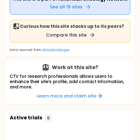
See all
19
sites
Curious how this site stacks up to its peers?
Compare this site
Data sourced from
clinicaltrials.gov
Work at this site?
CTV for research professionals allows users to
enhance their site’s profile, add contact information,
and more.
Learn more and claim site
Active trials
0