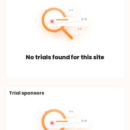
No trials found for this site
Trial sponsors