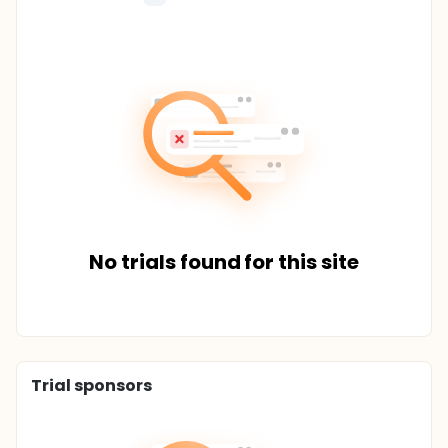
No trials found for this site
Trial sponsors