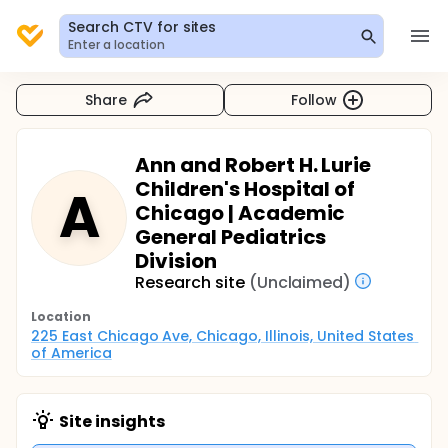
Search CTV for sites
Enter a location
Share
Follow
Ann and Robert H. Lurie
Children's Hospital of
A
Chicago | Academic
General Pediatrics
Division
Research site
(Unclaimed)
Location
225 East Chicago Ave, Chicago, Illinois, United States 
of America
Site insights