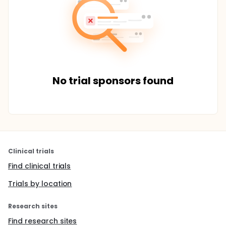
No trial sponsors found
Clinical trials
Find clinical trials
Trials by location
Research sites
Find research sites