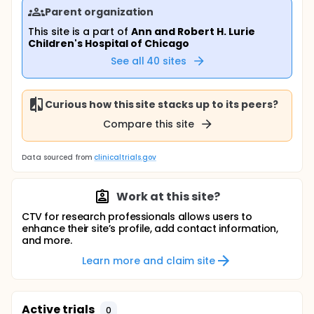
Parent organization
This site is a part of
Ann and Robert H. Lurie
Children's Hospital of Chicago
See all
40
sites
Curious how this site stacks up to its peers?
Compare this site
Data sourced from
clinicaltrials.gov
Work at this site?
CTV for research professionals allows users to
enhance their site’s profile, add contact information,
and more.
Learn more and claim site
Active trials
0