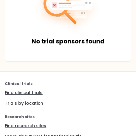
No trial sponsors found
Clinical trials
Find clinical trials
Trials by location
Research sites
Find research sites