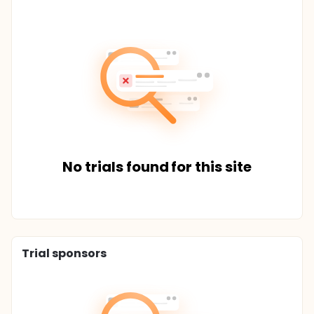
No trials found for this site
Trial sponsors