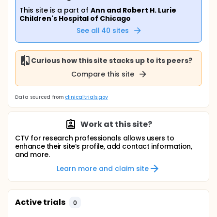
This site is a part of
Ann and Robert H. Lurie
Children's Hospital of Chicago
See all
40
sites
Curious how this site stacks up to its peers?
Compare this site
Data sourced from
clinicaltrials.gov
Work at this site?
CTV for research professionals allows users to
enhance their site’s profile, add contact information,
and more.
Learn more and claim site
Active trials
0