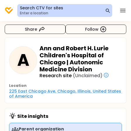
Search CTV for sites
Enter a location
Share
Follow
Ann and Robert H. Lurie
A
Children's Hospital of
Chicago | Autonomic
Medicine Division
Research site
(Unclaimed)
Location
225 East Chicago Ave, Chicago, Illinois, United States 
of America
Site insights
Parent organization