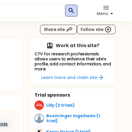
Menu
Share site
Follow site
Work at this site?
CTV for research professionals
allows users to enhance their site’s
profile, add contact information, and
more.
Learn more and claim site
Trial sponsors
Lilly (2 trials)
Boehringer Ingelheim (1
trial)
41136
K
Kerry Group (1 trial)