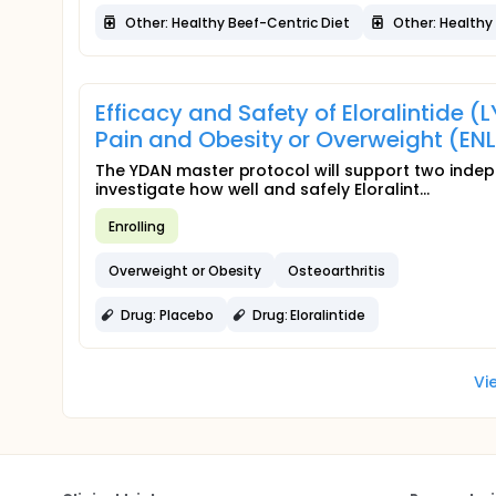
Other: Healthy Beef-Centric Diet
Other: Healthy 
Efficacy and Safety of Eloralintide (
Pain and Obesity or Overweight (EN
The YDAN master protocol will support two inde
investigate how well and safely Eloralint...
Enrolling
Overweight or Obesity
Osteoarthritis
Drug: Placebo
Drug: Eloralintide
Vi