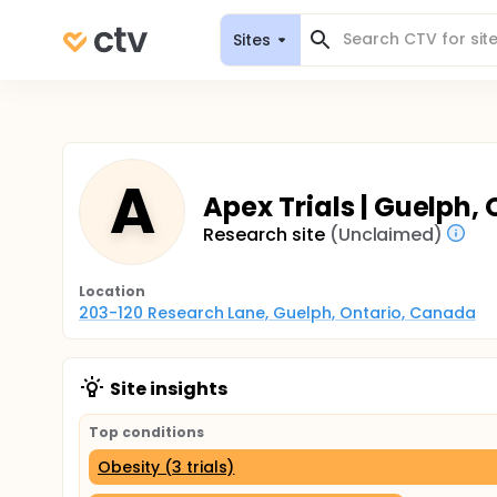
Sites
A
Apex Trials | Guelph,
Research site
(Unclaimed)
Location
203-120 Research Lane, Guelph, Ontario, Canada
Site insights
Top conditions
Obesity (3 trials)