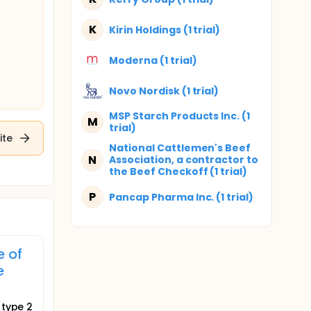
K
Kirin Holdings (1 trial)
Moderna (1 trial)
Novo Nordisk (1 trial)
MSP Starch Products Inc. (1
M
trial)
ite
National Cattlemen's Beef
N
Association, a contractor to
the Beef Checkoff (1 trial)
P
Pancap Pharma Inc. (1 trial)
e of
e
 type 2