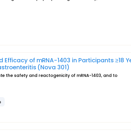
d Efficacy of mRNA-1403 in Participants ≥18 Y
astroenteritis (Nova 301)
uate the safety and reactogenicity of mRNA-1403, and to
s