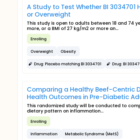
A Study to Test Whether BI 3034701 
or Overweight
This study is open to adults between 18 and 74 
more, or a BMI of 27 kg/m2 or more an...
Enrolling
Overweight
Obesity
Drug: Placebo matching BI 3034701
Drug: BI 30347
Comparing a Healthy Beef-Centric Die
Health Outcomes in Pre-Diabetic Ad
This randomized study will be conducted to compar
dietary pattern on inflammation...
Enrolling
Inflammation
Metabolic Syndrome (MetS)