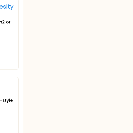
esity
m2 or
-style