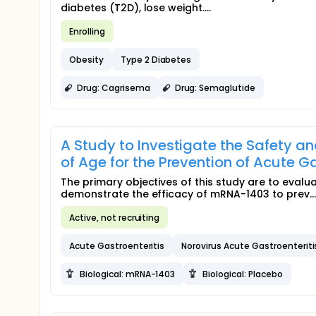
diabetes (T2D), lose weight....
Enrolling
Obesity
Type 2 Diabetes
Drug: Cagrisema
Drug: Semaglutide
A Study to Investigate the Safety an
of Age for the Prevention of Acute G
The primary objectives of this study are to eval
demonstrate the efficacy of mRNA-1403 to prev...
Active, not recruiting
Acute Gastroenteritis
Norovirus Acute Gastroenteriti
Biological: mRNA-1403
Biological: Placebo