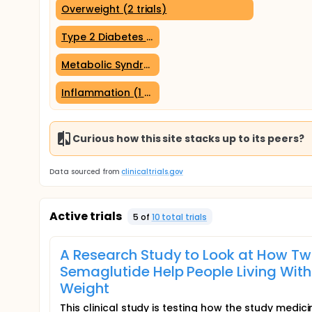
Overweight (2 trials)
Type 2 Diabetes Mellitus (1 trial)
Metabolic Syndrome (1 trial)
Inflammation (1 trial)
Curious how this site stacks up to its peers?
Data sourced from
clinicaltrials.gov
Active trials
5
of
10
total trial
s
A Research Study to Look at How Tw
Semaglutide Help People Living With
Weight
This clinical study is testing how the study medic