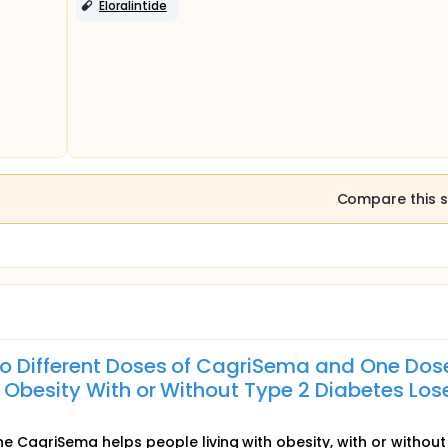
Eloralintide
Compare this s
o Different Doses of CagriSema and One Dos
 Obesity With or Without Type 2 Diabetes Los
ine CagriSema helps people living with obesity, with or without