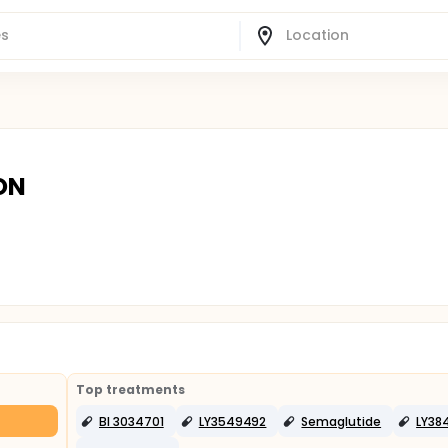
 ON
Top treatments
BI 3034701
LY3549492
Semaglutide
LY38