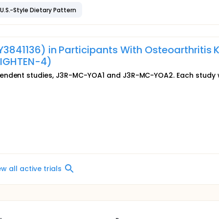
U.S.-Style Dietary Pattern
LY3841136) in Participants With Osteoarthritis 
LIGHTEN-4)
pendent studies, J3R-MC-YOA1 and J3R-MC-YOA2. Each study w
ew all active trials