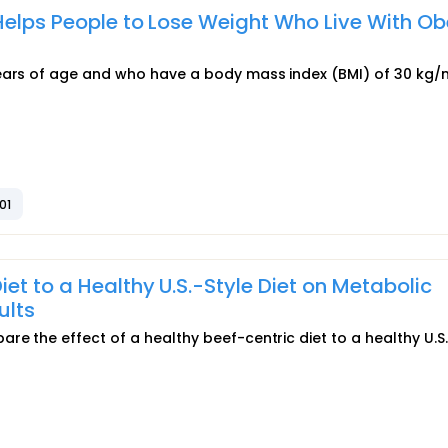
Helps People to Lose Weight Who Live With Ob
years of age and who have a body mass index (BMI) of 30 kg/
01
t to a Healthy U.S.-Style Diet on Metabolic
ults
e the effect of a healthy beef-centric diet to a healthy U.S.