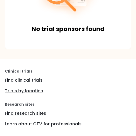
No trial sponsors found
Clinical trials
Find clinical trials
Trials by location
Research sites
Find research sites
Learn about CTV for professionals