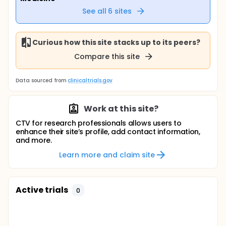
See all
6
sites
Curious how this site stacks up to its peers?
Compare this site
Data sourced from
clinicaltrials.gov
Work at this site?
CTV for research professionals allows users to
enhance their site’s profile, add contact information,
and more.
Learn more and claim site
Active trials
0