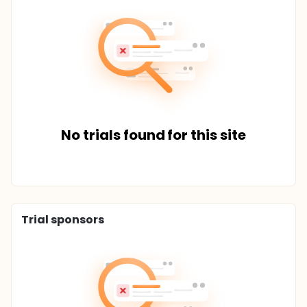
No trials found for this site
Trial sponsors