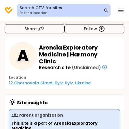
Search CTV for sites
Enter a location
Share
Follow
Arensia Exploratory
A
Medicine | Harmony
Clinic
Research site
(Unclaimed)
Location
12 Chornovola Street, Kyiv, Kyiv, Ukraine
Site insights
Parent organization
This site is a part of
Arensia Exploratory
Medicine