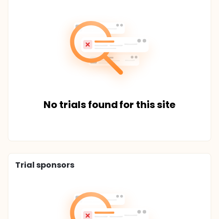
No trials found for this site
Trial sponsors