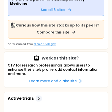
Medicine
See all
6
sites
Curious how this site stacks up to its peers?
Compare this site
Data sourced from
clinicaltrials.gov
Work at this site?
CTV for research professionals allows users to
enhance their site’s profile, add contact information,
and more.
Learn more and claim site
Active trials
0