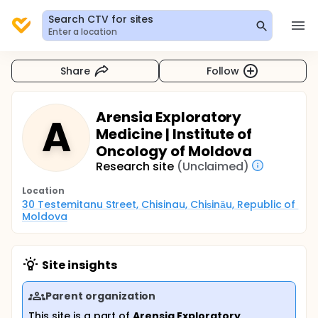
Search CTV for sites
Enter a location
Share
Follow
Arensia Exploratory
A
Medicine | Institute of
Oncology of Moldova
Research site
(Unclaimed)
Location
30 Testemitanu Street, Chisinau, Chișinău, Republic of 
Moldova
Site insights
Parent organization
This site is a part of
Arensia Exploratory