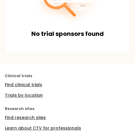
No trial sponsors found
Clinical trials
Find clinical trials
Trials by location
Research sites
Find research sites
Learn about CTV for professionals