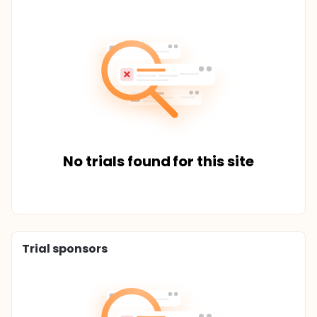
No trials found for this site
Trial sponsors