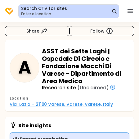
Search CTV for sites
Enter a location
Share
Follow
ASST dei Sette Laghi |
Ospedale Di Circolo e
A
Fondazione Macchi Di
Varese - Dipartimento di
Area Medica
Research site
(Unclaimed)
Location
Via  Lazio – 21100 Varese, Varese, Varese, Italy
Site insights
Parent organization