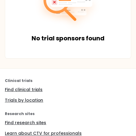
No trial sponsors found
Clinical trials
Find clinical trials
Trials by location
Research sites
Find research sites
Learn about CTV for professionals