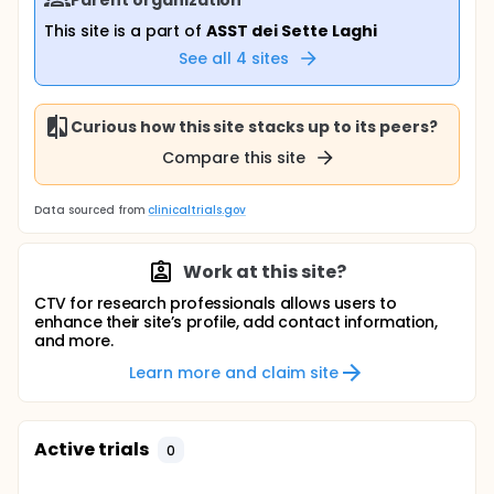
This site is a part of
ASST dei Sette Laghi
See all
4
sites
Curious how this site stacks up to its peers?
Compare this site
Data sourced from
clinicaltrials.gov
Work at this site?
CTV for research professionals allows users to
enhance their site’s profile, add contact information,
and more.
Learn more and claim site
Active trials
0