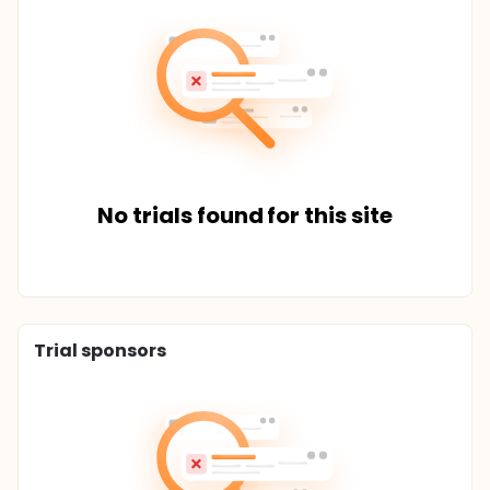
No trials found for this site
Trial sponsors