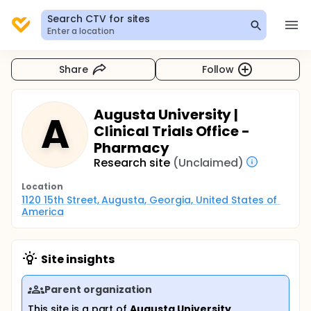
Search CTV for sites
Enter a location
Share
Follow
Augusta University |
A
Clinical Trials Office -
Pharmacy
Research site
(Unclaimed)
Location
1120 15th Street, Augusta, Georgia, United States of 
America
Site insights
Parent organization
This site is a part of
Augusta University