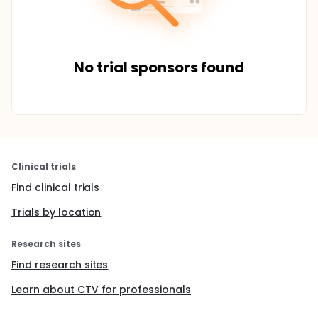
No trial sponsors found
Clinical trials
Find clinical trials
Trials by location
Research sites
Find research sites
Learn about CTV for professionals