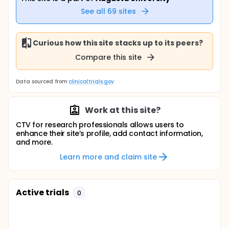
See all
69
sites
Curious how this site stacks up to its peers?
Compare this site
Data sourced from
clinicaltrials.gov
Work at this site?
CTV for research professionals allows users to
enhance their site’s profile, add contact information,
and more.
Learn more and claim site
Active trials
0